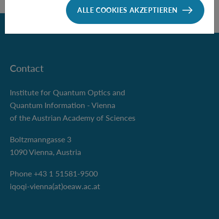
ALLE COOKIES AKZEPTIEREN
Zurück
Contact
Institute for Quantum Optics and
Quantum Information - Vienna
of the Austrian Academy of Sciences
Boltzmanngasse 3
1090 Vienna, Austria
Phone +43 1 51581-9500
iqoqi-vienna(at)oeaw.ac.at