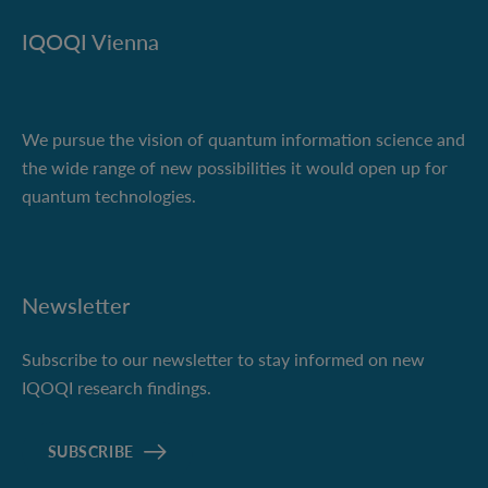
IQOQI Vienna
We pursue the vision of quantum information science and
the wide range of new possibilities it would open up for
quantum technologies.
Newsletter
Subscribe to our newsletter to stay informed on new
IQOQI research findings.
SUBSCRIBE