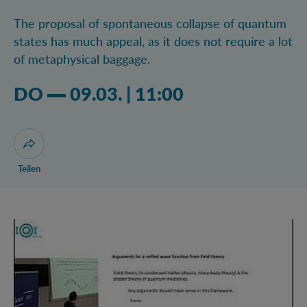
The proposal of spontaneous collapse of quantum
states has much appeal, as it does not require a lot
of metaphysical baggage.
Donnerstag 09.03.2023 11:03 Uhr
DO
09.03.
|
11:00
Dialog zum Teilen der Seite öffnen
Teilen