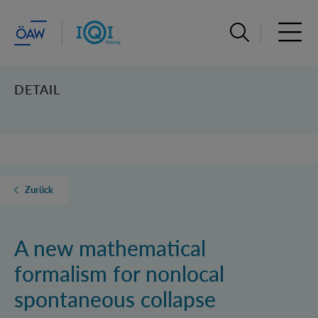
Suchleiste öffn
Haupt
DETAIL
Zurück
A new mathematical
formalism for nonlocal
spontaneous collapse