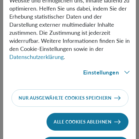
Website und ermöglichen uns, Inhalte laufend zu
issues of how to have a consistent narrative of events
optimieren. Helfen Sie uns dabei, indem Sie der
across different relativistic frames of reference.
Erhebung statistischer Daten und der
Darstellung externer multimedialer Inhalte
zustimmen. Die Zustimmung ist jederzeit
Informationen
widerrufbar. Weitere Informationen finden Sie in
den Cookie-Einstellungen sowie in der
Datenschutzerklärung
.
Speaker:
David Snoke
(University of Pittsburgh)
Einstellungen
NUR AUSGEWÄHLTE COOKIES SPEICHERN
FOLLOW THE TALK HERE
ALLE COOKIES ABLEHNEN