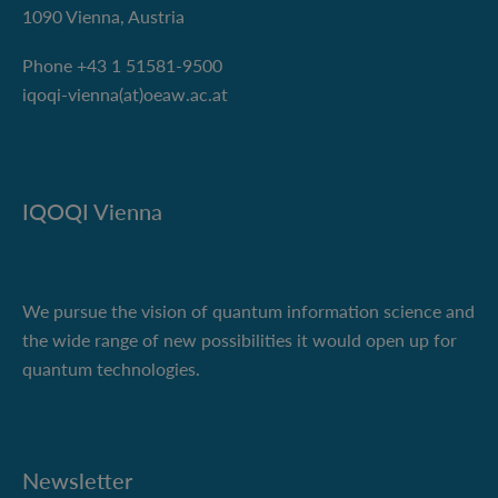
1090 Vienna, Austria
Phone +43 1 51581-9500
iqoqi-vienna(at)oeaw.ac.at
IQOQI Vienna
We pursue the vision of quantum information science and
the wide range of new possibilities it would open up for
quantum technologies.
Newsletter