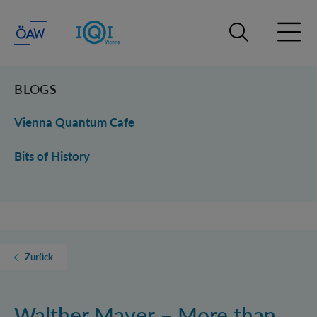
Suchleiste öffn
Haupt
BLOGS
Vienna Quantum Cafe
Bits of History
Zurück
Walther Mayer – More than