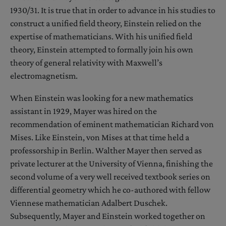
1930/31. It is true that in order to advance in his studies to
construct a unified field theory, Einstein relied on the
expertise of mathematicians. With his unified field
theory, Einstein attempted to formally join his own
theory of general relativity with Maxwell’s
electromagnetism.
When Einstein was looking for a new mathematics
assistant in 1929, Mayer was hired on the
recommendation of eminent mathematician Richard von
Mises. Like Einstein, von Mises at that time held a
professorship in Berlin. Walther Mayer then served as
private lecturer at the University of Vienna, finishing the
second volume of a very well received textbook series on
differential geometry which he co-authored with fellow
Viennese mathematician Adalbert Duschek.
Subsequently, Mayer and Einstein worked together on