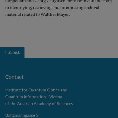
Cappellaro and Georg Gaugusch for their invaluable help
in identifying, retrieving and interpreting archival
material related to Walther Mayer.
Zurück
Contact
Institute for Quantum Optics and
Quantum Information - Vienna
of the Austrian Academy of Sciences
Boltzmanngasse 3