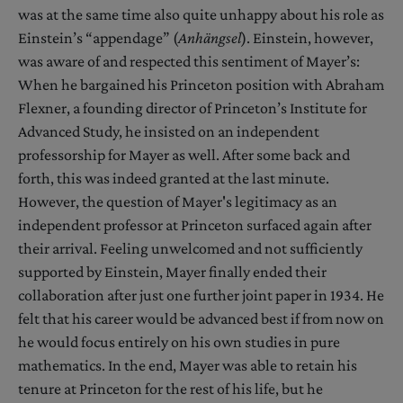
was at the same time also quite unhappy about his role as
Einstein’s “appendage” (
Anhängsel
). Einstein, however,
was aware of and respected this sentiment of Mayer’s:
When he bargained his Princeton position with Abraham
Flexner, a founding director of Princeton’s Institute for
Advanced Study, he insisted on an independent
professorship for Mayer as well. After some back and
forth, this was indeed granted at the last minute.
However, the question of Mayer's legitimacy as an
independent professor at Princeton surfaced again after
their arrival. Feeling unwelcomed and not sufficiently
supported by Einstein, Mayer finally ended their
collaboration after just one further joint paper in 1934. He
felt that his career would be advanced best if from now on
he would focus entirely on his own studies in pure
mathematics. In the end, Mayer was able to retain his
tenure at Princeton for the rest of his life, but he