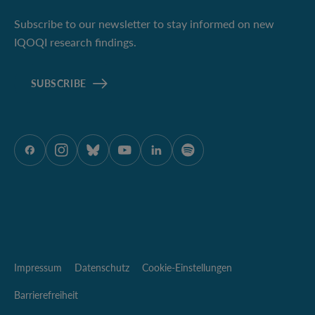
Subscribe to our newsletter to stay informed on new
IQOQI research findings.
SUBSCRIBE
ÖAW auf Facebook
ÖAW auf Instagram
ÖAW auf Bluesky
ÖAW auf Youtube
ÖAW auf LinkedIn
ÖAW auf Spotify
Impressum
Datenschutz
Cookie-Einstellungen
Barrierefreiheit