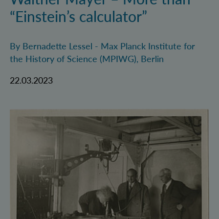
“Einstein’s calculator”
By Bernadette Lessel - Max Planck Institute for
the History of Science (MPIWG), Berlin
22.03.2023