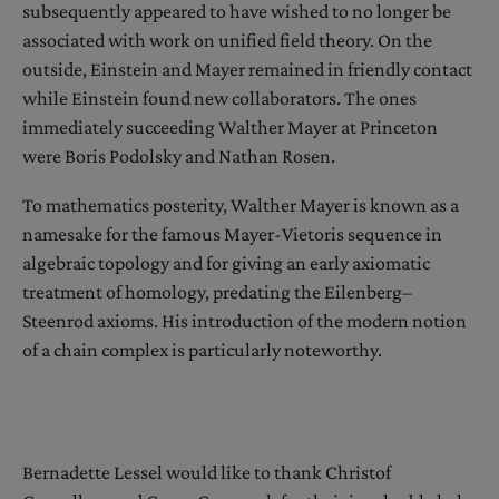
subsequently appeared to have wished to no longer be
associated with work on unified field theory. On the
outside, Einstein and Mayer remained in friendly contact
while Einstein found new collaborators. The ones
immediately succeeding Walther Mayer at Princeton
were Boris Podolsky and Nathan Rosen.
To mathematics posterity, Walther Mayer is known as a
namesake for the famous Mayer-Vietoris sequence in
algebraic topology and for giving an early axiomatic
treatment of homology, predating the Eilenberg–
Steenrod axioms. His introduction of the modern notion
of a chain complex is particularly noteworthy.
Bernadette Lessel would like to thank Christof