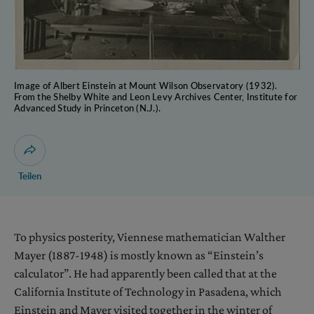
Image of Albert Einstein at Mount Wilson Observatory (1932).
From the Shelby White and Leon Levy Archives Center, Institute for
Advanced Study in Princeton (N.J.).
Dialog zum Teilen der Seite öffnen
Teilen
To physics posterity, Viennese mathematician Walther
Mayer (1887-1948) is mostly known as “Einstein’s
calculator”. He had apparently been called that at the
California Institute of Technology in Pasadena, which
Einstein and Mayer visited together in the winter of