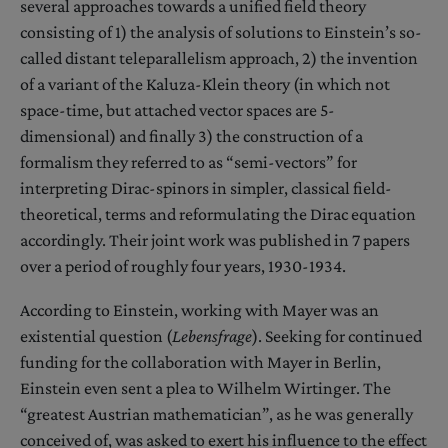
several approaches towards a unified field theory
consisting of 1) the analysis of solutions to Einstein’s so-
called distant teleparallelism approach, 2) the invention
of a variant of the Kaluza-Klein theory (in which not
space-time, but attached vector spaces are 5-
dimensional) and finally 3) the construction of a
formalism they referred to as “semi-vectors” for
interpreting Dirac-spinors in simpler, classical field-
theoretical, terms and reformulating the Dirac equation
accordingly. Their joint work was published in 7 papers
over a period of roughly four years, 1930-1934.
According to Einstein, working with Mayer was an
existential question (
Lebensfrage
). Seeking for continued
funding for the collaboration with Mayer in Berlin,
Einstein even sent a plea to Wilhelm Wirtinger. The
“greatest Austrian mathematician”, as he was generally
conceived of, was asked to exert his influence to the effect