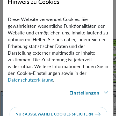
Hinweis zu Cookies
resemblance to real persons, living or dead, is purely
coincidental. The fact that Miguel sat for interviews for a
position in Vienna has nothing to do with anything.
Diese Website verwendet Cookies. Sie
After all, he did get the position in the end.
gewährleisten wesentliche Funktionalitäten der
Website und ermöglichen uns, Inhalte laufend zu
optimieren. Helfen Sie uns dabei, indem Sie der
Erhebung statistischer Daten und der
Darstellung externer multimedialer Inhalte
zustimmen. Die Zustimmung ist jederzeit
widerrufbar. Weitere Informationen finden Sie in
den Cookie-Einstellungen sowie in der
Datenschutzerklärung
.
Einstellungen
NUR AUSGEWÄHLTE COOKIES SPEICHERN