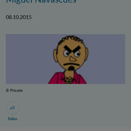
08.10.2015
© Private
Dialog zum Teilen der Seite öffnen
Teilen