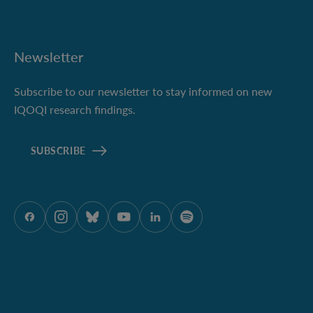
Newsletter
Subscribe to our newsletter to stay informed on new
IQOQI research findings.
SUBSCRIBE
ÖAW auf Facebook
ÖAW auf Instagram
ÖAW auf Bluesky
ÖAW auf Youtube
ÖAW auf LinkedIn
ÖAW auf Spotify