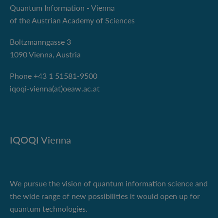
Quantum Information - Vienna
of the Austrian Academy of Sciences
Boltzmanngasse 3
1090 Vienna, Austria
Phone +43 1 51581-9500
iqoqi-vienna(at)oeaw.ac.at
IQOQI Vienna
We pursue the vision of quantum information science and
the wide range of new possibilities it would open up for
quantum technologies.