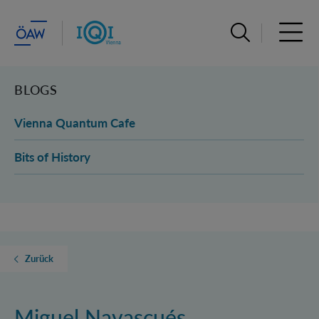
Suchleiste öffn
Haupt
BLOGS
Vienna Quantum Cafe
Bits of History
Zurück
Miguel Navascués