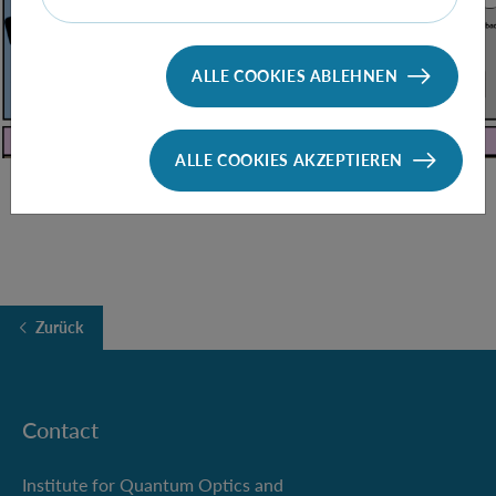
ALLE COOKIES ABLEHNEN
ALLE COOKIES AKZEPTIEREN
Zurück
Contact
Institute for Quantum Optics and