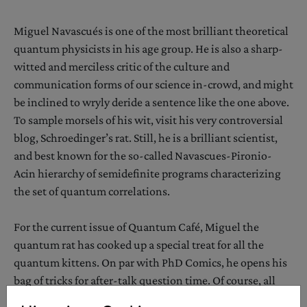
Miguel Navascués is one of the most brilliant theoretical
quantum physicists in his age group. He is also a sharp-
witted and merciless critic of the culture and
communication forms of our science in-crowd, and might
be inclined to wryly deride a sentence like the one above.
To sample morsels of his wit, visit his very controversial
blog, Schroedinger’s rat. Still, he is a brilliant scientist,
and best known for the so-called Navascues-Pironio-
Acin hierarchy of semidefinite programs characterizing
the set of quantum correlations.
For the current issue of Quantum Café, Miguel the
quantum rat has cooked up a special treat for all the
quantum kittens. On par with PhD Comics, he opens his
bag of tricks for after-talk question time. Of course, all
characters appearing in his work are fictitious. Any