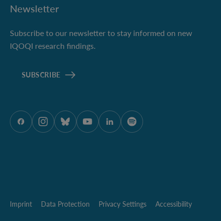
Newsletter
Subscribe to our newsletter to stay informed on new
IQOQI research findings.
SUBSCRIBE
ÖAW onFacebook
ÖAW onInstagram
ÖAW onBluesky
ÖAW onYoutube
ÖAW onLinkedIn
ÖAW onSpotify
Imprint
Data Protection
Privacy Settings
Accessibility