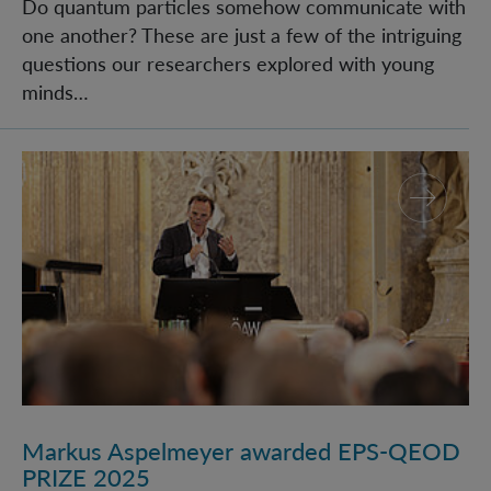
Do quantum particles somehow communicate with
one another? These are just a few of the intriguing
questions our researchers explored with young
minds…
Markus Aspelmeyer awarded EPS-QEOD PRIZE 2025
Markus Aspelmeyer awarded EPS-QEOD
PRIZE 2025