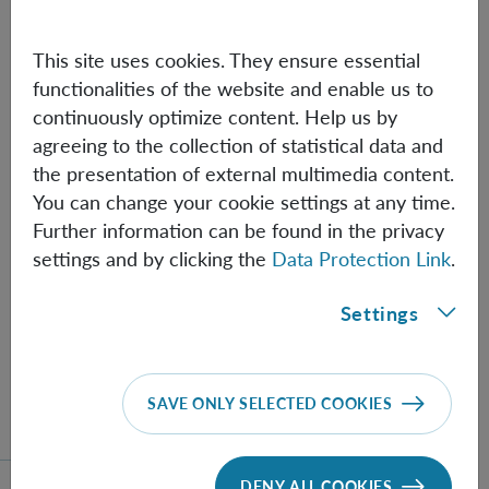
This site uses cookies. They ensure essential
functionalities of the website and enable us to
continuously optimize content. Help us by
agreeing to the collection of statistical data and
the presentation of external multimedia content.
You can change your cookie settings at any time.
Further information can be found in the privacy
settings and by clicking the
Data Protection Link
.
Settings
Eric Adelberger wins Einstein Prize
Eric Adelberger wins the 2025 Einstein Prize from
SAVE ONLY SELECTED COOKIES
the American Physical Society.
DENY ALL COOKIES