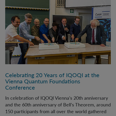
Celebrating 20 Years of IQOQI at the
Vienna Quantum Foundations
Conference
In celebration of IQOQI Vienna’s 20th anniversary
and the 60th anniversary of Bell’s Theorem, around
150 participants from all over the world gathered