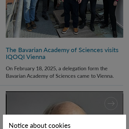
The Bavarian Academy of Sciences visits
IQOQI Vienna
On February 18, 2025, a delegation form the
Bavarian Academy of Sciences came to Vienna.
Eric Adelberger wins Einstein Prize
Notice about cookies