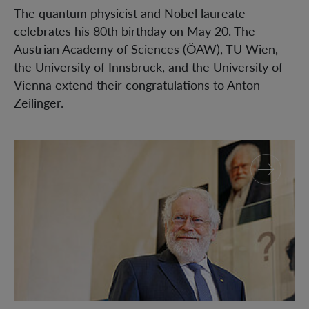
The quantum physicist and Nobel laureate
celebrates his 80th birthday on May 20. The
Austrian Academy of Sciences (ÖAW), TU Wien,
the University of Innsbruck, and the University of
Vienna extend their congratulations to Anton
Zeilinger.
Nobel Prize installation with Anton Zeilinger