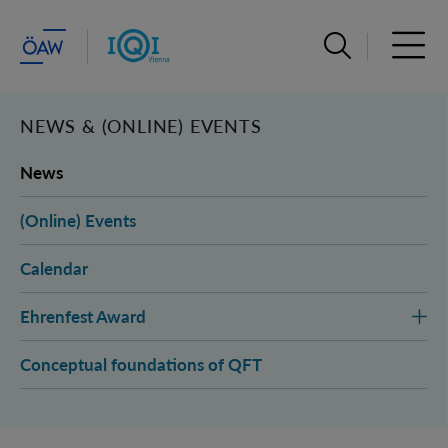
Open search ba
Open 
NEWS & (ONLINE) EVENTS
News
(Online) Events
Calendar
Ehrenfest Award
Conceptual foundations of QFT