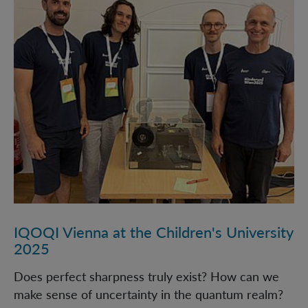
IQOQI Vienna at the Children's University
2025
Does perfect sharpness truly exist? How can we
make sense of uncertainty in the quantum realm?