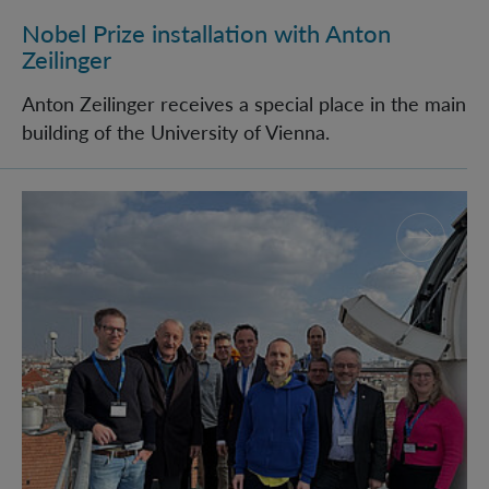
Nobel Prize installation with Anton
Zeilinger
Anton Zeilinger receives a special place in the main
building of the University of Vienna.
The Bavarian Academy of Sciences visits IQOQI Vien