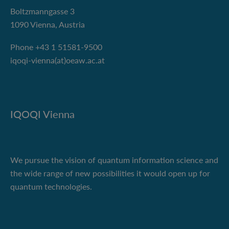
Boltzmanngasse 3
1090 Vienna, Austria
Phone +43 1 51581-9500
iqoqi-vienna(at)oeaw.ac.at
IQOQI Vienna
We pursue the vision of quantum information science and
the wide range of new possibilities it would open up for
quantum technologies.