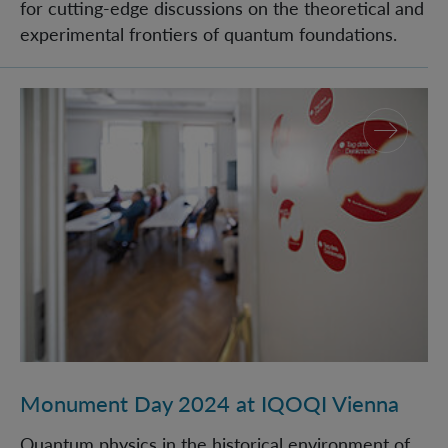
for cutting-edge discussions on the theoretical and
experimental frontiers of quantum foundations.
Monument Day 2024 at IQOQI Vienna
Monument Day 2024 at IQOQI Vienna
Quantum physics in the historical environment of