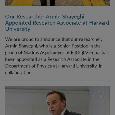
Our Researcher Armin Shayeghi
Appointed Research Associate at Harvard
University
We are proud to announce that our researcher,
Armin Shayeghi, who is a Senior Postdoc in the
group of Markus Aspelmeyer at IQOQI Vienna, has
been appointed as a Research Associate in the
Department of Physics at Harvard University, in
collaboration…
IQOQI-Vienna Director, Markus Aspelmeyer, honored 