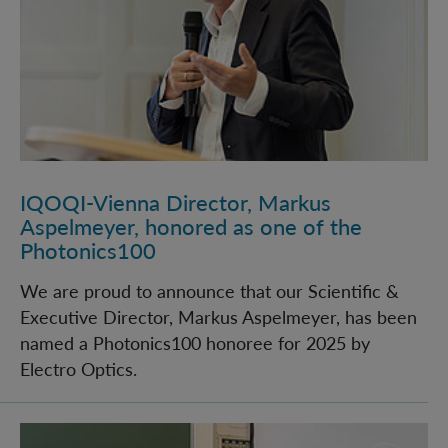
IQOQI-Vienna Director, Markus
Aspelmeyer, honored as one of the
Photonics100
We are proud to announce that our Scientific &
Executive Director, Markus Aspelmeyer, has been
named a Photonics100 honoree for 2025 by
Electro Optics.
Celebrating 20 Years of IQOQI at the Vienna Quantu