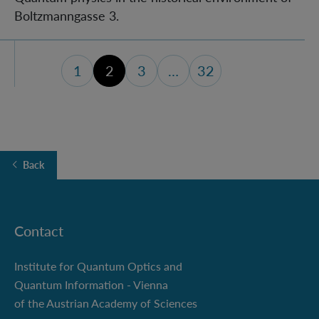
Boltzmanngasse 3.
1
2
3
…
32
page 1
page 3
last page (32)
Back
Contact
Institute for Quantum Optics and
Quantum Information - Vienna
of the Austrian Academy of Sciences