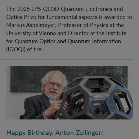
The 2025 EPS-QEOD Quantum Electronics and
Optics Prize for fundamental aspects is awarded to
Markus Aspelmeyer, Professor of Physics at the
University of Vienna and Director at the Institute
for Quantum Optics and Quantum Information
(IQOQI) of the…
Happy Birthday, Anton Zeilinger!
Happy Birthday, Anton Zeilinger!