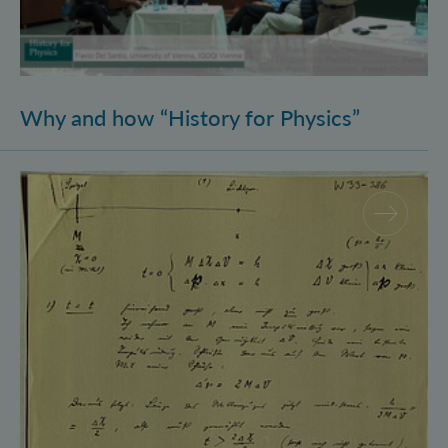
Why and how “History for Physics”
Schrödinger’s Notebooks and the History of the Eins