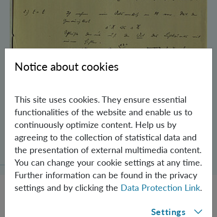
Notice about cookies
This site uses cookies. They ensure essential
functionalities of the website and enable us to
continuously optimize content. Help us by
Schrödinger’s Notebooks and the History
agreeing to the collection of statistical data and
of the Einstein-Podolsky-Rosen Paradox
the presentation of external multimedia content.
You can change your cookie settings at any time.
Further information can be found in the privacy
settings and by clicking the
Data Protection Link
.
Settings
JOBS @ IQOQI