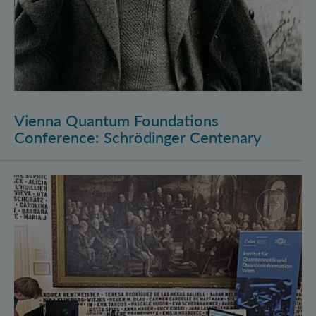
Vienna Quantum Foundations
Conference: Schrödinger Centenary
Long Night of Research 2026