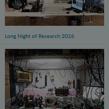
Long Night of Research 2026
Quantum Research on Display: IQOQI Vienna at the