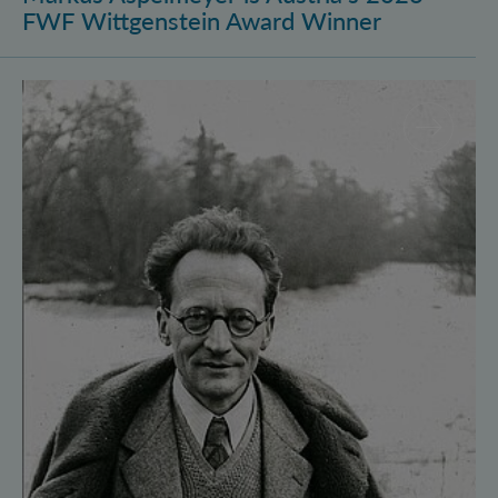
FWF Wittgenstein Award Winner
Vienna Quantum Foundations Conference: Schröding