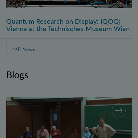
Quantum Research on Display: IQOQI
Vienna at the Technisches Museum Wien
All News
Blogs
Why and how “History for Physics”