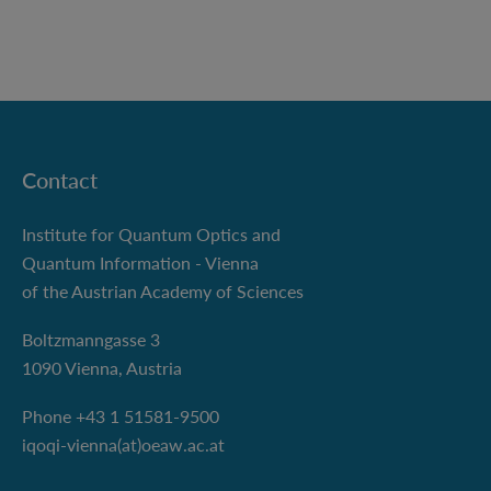
Contact
Institute for Quantum Optics and
Quantum Information - Vienna
of the Austrian Academy of Sciences
Boltzmanngasse 3
1090 Vienna, Austria
Phone +43 1 51581-9500
iqoqi-vienna(at)oeaw.ac.at