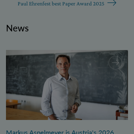
Paul Ehrenfest best Paper Award 2025
News
Markus Aspelmeyer is Austria's 2026 FWF Wittgenst
Markus Aspelmeyer is Austria's 2026