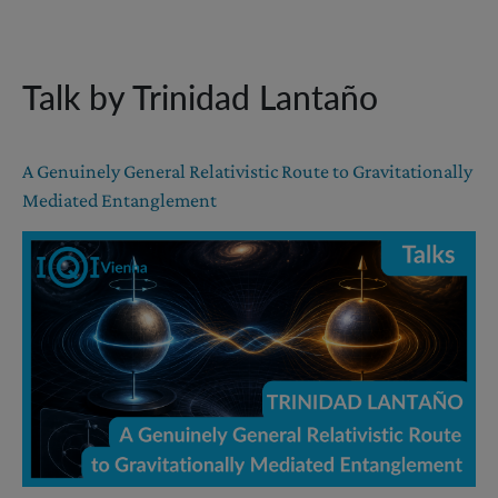
Talk by Trinidad Lantaño
A Genuinely General Relativistic Route to Gravitationally
Mediated Entanglement