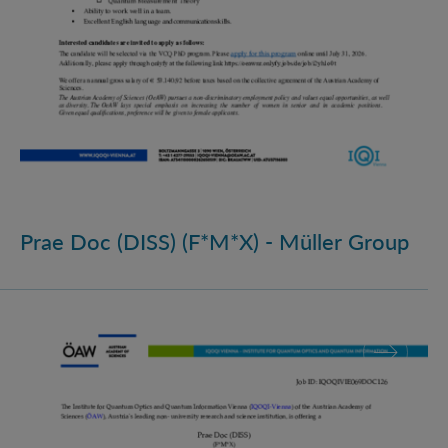
Prae Doc (DISS) (F*M*X) - Müller Group
Prae Doc (DISS) (F*M*X)