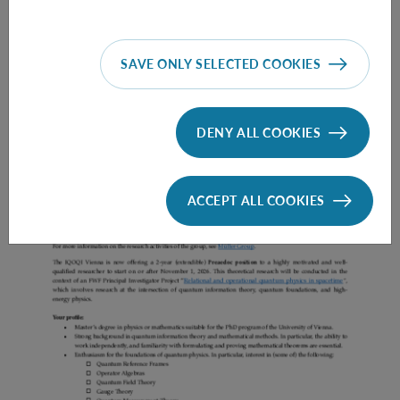
SAVE ONLY SELECTED COOKIES
Prae Doc (DISS) (F*M*X) - Müller Group
DENY ALL COOKIES
ACCEPT ALL COOKIES