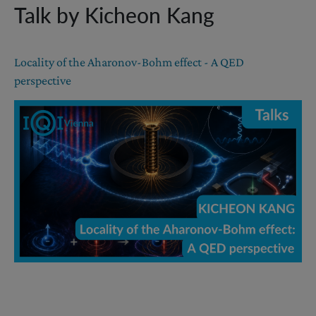
Talk by Kicheon Kang
Locality of the Aharonov-Bohm effect - A QED
perspective