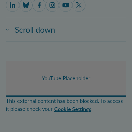
IQOQI Vienna on LinkedIn
IQOQI Vienna on Bluesky
IQOQI Vienna on Facebook
IQOQI Vienna on Instagram
IQOQI Vienna on Youtube
IQOQI Vienna on X
Scroll down
YouTube Placeholder
This external content has been blocked. To access
it please check your
.
Cookie Settings