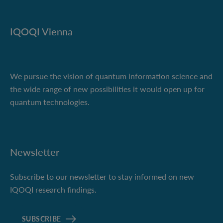
IQOQI Vienna
We pursue the vision of quantum information science and
the wide range of new possibilities it would open up for
quantum technologies.
Newsletter
Subscribe to our newsletter to stay informed on new
IQOQI research findings.
SUBSCRIBE