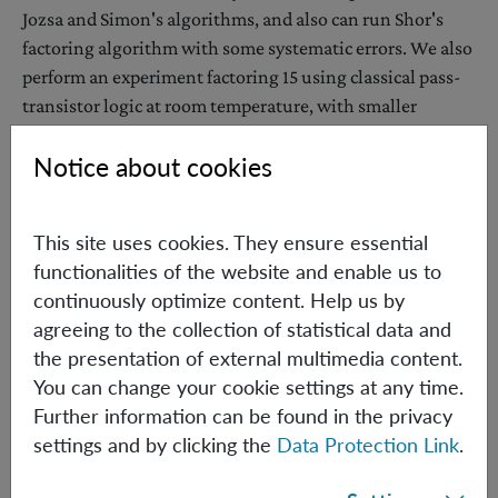
Jozsa and Simon's algorithms, and also can run Shor's
factoring algorithm with some systematic errors. We also
perform an experiment factoring 15 using classical pass-
transistor logic at room temperature, with smaller
systematic errors than any former experimental
Notice about cookies
implementation, and the same amount of resources in
time and space as a scalable quantum computer. Our
results give further insight into the resources needed for
This site uses cookies. They ensure essential
quantum computation, aiming for a true understanding
functionalities of the website and enable us to
of the subject.
continuously optimize content. Help us by
agreeing to the collection of statistical data and
the presentation of external multimedia content.
Wednesday, December 6th, 2017 15:00h
You can change your cookie settings at any time.
IQOQI Seminar Room, 2nd Floor,
Further information can be found in the privacy
Boltzmanngasse 3, 1090 Vienna
settings and by clicking the
Data Protection Link
.
Hosted by: Costantino Budroni