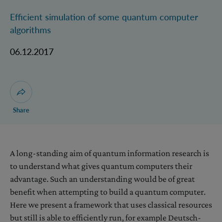
Efficient simulation of some quantum computer
algorithms
06.12.2017
Open dialogue for sharing this page
Share
A long-standing aim of quantum information research is
to understand what gives quantum computers their
advantage. Such an understanding would be of great
benefit when attempting to build a quantum computer.
Here we present a framework that uses classical resources
but still is able to efficiently run, for example Deutsch-