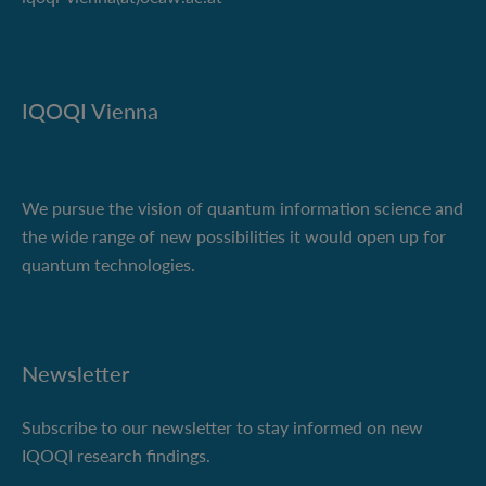
IQOQI Vienna
We pursue the vision of quantum information science and
the wide range of new possibilities it would open up for
quantum technologies.
Newsletter
Subscribe to our newsletter to stay informed on new
IQOQI research findings.