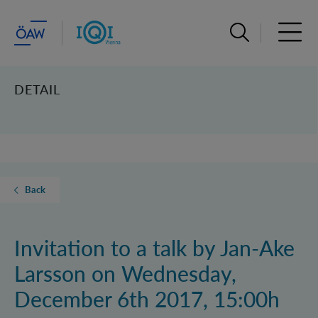
Open search ba
Open 
DETAIL
Back
Invitation to a talk by Jan-Ake
Larsson on Wednesday,
December 6th 2017, 15:00h