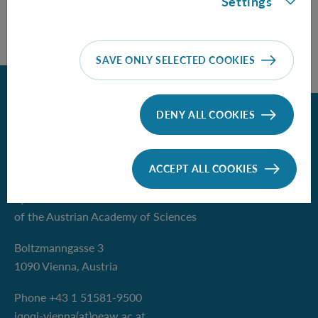
Settings
SAVE ONLY SELECTED COOKIES
Back
DENY ALL COOKIES
Contact
ACCEPT ALL COOKIES
Institute for Quantum Optics and
Quantum Information - Vienna
of the Austrian Academy of Sciences
Boltzmanngasse 3
1090 Vienna, Austria
Phone +43 1 51581-9500
iqoqi-vienna(at)oeaw.ac.at