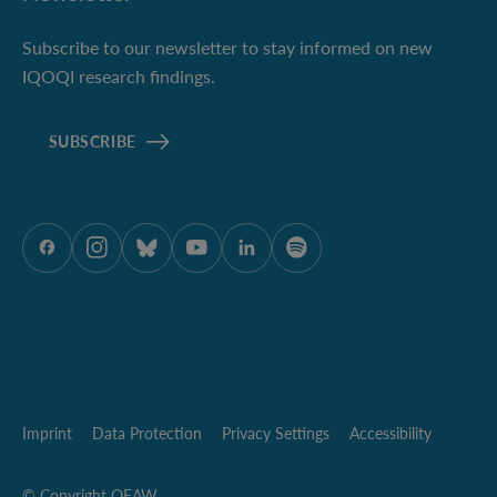
Subscribe to our newsletter to stay informed on new
IQOQI research findings.
SUBSCRIBE
ÖAW onFacebook
ÖAW onInstagram
ÖAW onBluesky
ÖAW onYoutube
ÖAW onLinkedIn
ÖAW onSpotify
Imprint
Data Protection
Privacy Settings
Accessibility
© Copyright OEAW