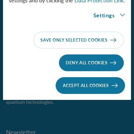
settings and by clicking the
Data Protection Link
.
1090 Vienna, Austria
Settings
Phone +43 1 51581-9500
iqoqi-vienna(at)oeaw.ac.at
SAVE ONLY SELECTED COOKIES
IQOQI Vienna
DENY ALL COOKIES
ACCEPT ALL COOKIES
We pursue the vision of quantum information science and
the wide range of new possibilities it would open up for
quantum technologies.
Newsletter