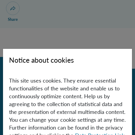
Publications
Research
Open dialogue for sharing this page
Share
Notice about cookies
Back
This site uses cookies. They ensure essential
functionalities of the website and enable us to
Contact
continuously optimize content. Help us by
agreeing to the collection of statistical data and
Institute for Quantum Optics and
the presentation of external multimedia content.
Quantum Information - Vienna
You can change your cookie settings at any time.
of the Austrian Academy of Sciences
Further information can be found in the privacy
Boltzmanngasse 3