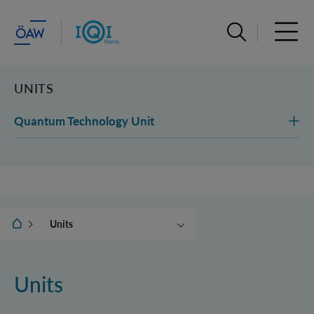
Open search ba
Open 
UNITS
Quantum Technology Unit
IQOQI Vienna
Units
Institute
News & Events
Units
People