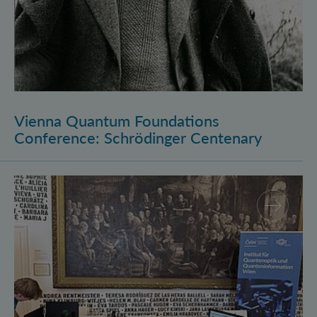
Vienna Quantum Foundations
Conference: Schrödinger Centenary
Long Night of Research 2026