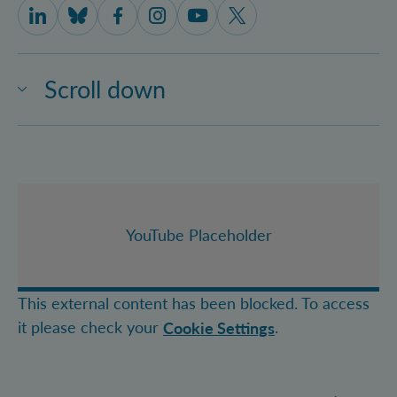
IQOQI Vienna on LinkedIn
IQOQI Vienna on Bluesky
IQOQI Vienna on Facebook
IQOQI Vienna on Instagram
IQOQI Vienna on Youtube
IQOQI Vienna on X
Scroll down
YouTube Placeholder
This external content has been blocked. To access
it please check your
.
Cookie Settings