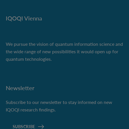
IQOQI Vienna
We pursue the vision of quantum information science and
the wide range of new possibilities it would open up for
quantum technologies.
Newsletter
Subscribe to our newsletter to stay informed on new
IQOQI research findings.
SUBSCRIBE