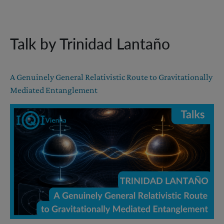
Talk by Trinidad Lantaño
A Genuinely General Relativistic Route to Gravitationally
Mediated Entanglement