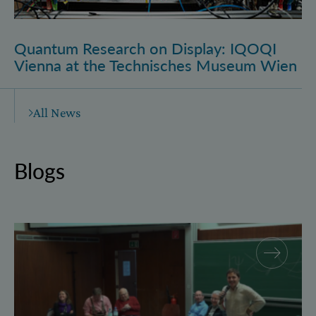
Quantum Research on Display: IQOQI
Vienna at the Technisches Museum Wien
All News
Blogs
Why and how “History for Physics”