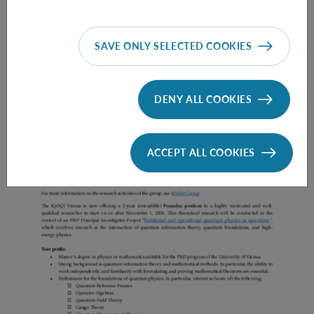
SAVE ONLY SELECTED COOKIES
Prae Doc (DISS) (F*M*X) - Müller Group
DENY ALL COOKIES
ACCEPT ALL COOKIES