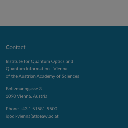
Contact
Institute for Quantum Optics and
Quantum Information - Vienna
of the Austrian Academy of Sciences
Boltzmanngasse 3
1090 Vienna, Austria
Phone +43 1 51581-9500
iqoqi-vienna(at)oeaw.ac.at