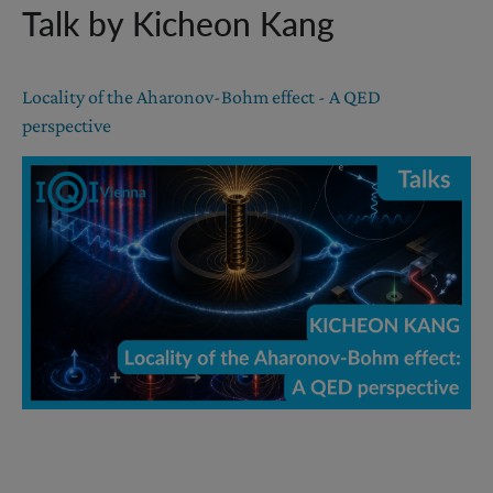
Talk by Kicheon Kang
Locality of the Aharonov-Bohm effect - A QED
perspective