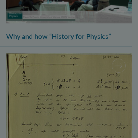
Why and how “History for Physics”
Schrödinger’s Notebooks and the History of the Eins