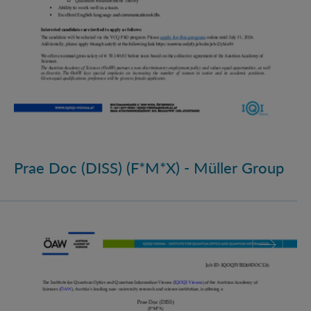
Prae Doc (DISS) (F*M*X) - Müller Group
Prae Doc (DISS) (F*M*X)