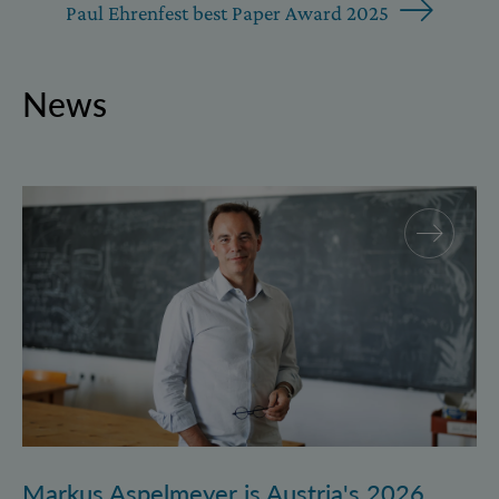
Paul Ehrenfest best Paper Award 2025
News
Markus Aspelmeyer is Austria's 2026 FWF Wittgenst
Markus Aspelmeyer is Austria's 2026