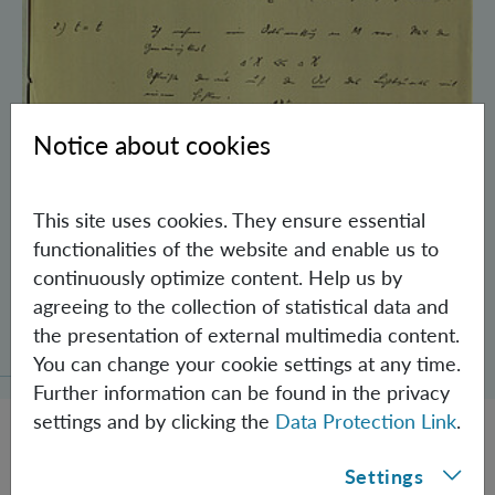
Notice about cookies
This site uses cookies. They ensure essential
functionalities of the website and enable us to
continuously optimize content. Help us by
agreeing to the collection of statistical data and
Schrödinger’s Notebooks and the History
the presentation of external multimedia content.
of the Einstein-Podolsky-Rosen Paradox
You can change your cookie settings at any time.
Further information can be found in the privacy
settings and by clicking the
Data Protection Link
.
Settings
JOBS @ IQOQI