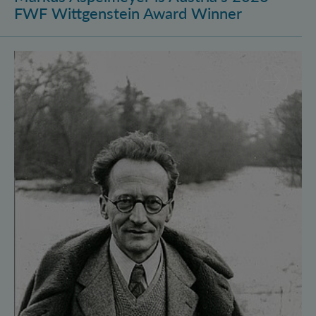
FWF Wittgenstein Award Winner
Vienna Quantum Foundations Conference: Schröding