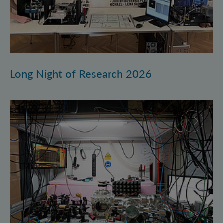
Long Night of Research 2026
Quantum Research on Display: IQOQI Vienna at the