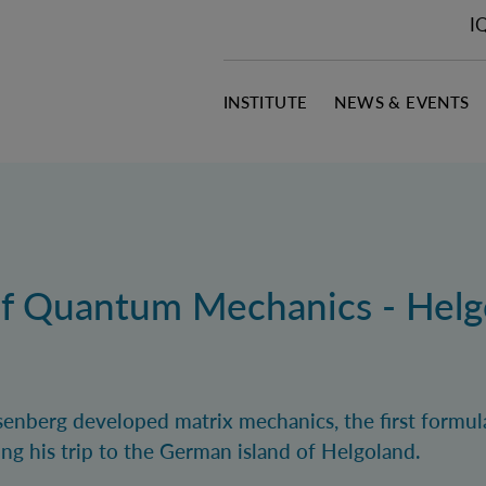
I
INSTITUTE
NEWS & EVENTS
of Quantum Mechanics - Helg
enberg developed matrix mechanics, the first formul
ng his trip to the German island of Helgoland.