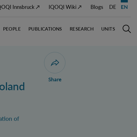
QOQI Innsbruck ↗
IQOQI Wiki ↗
Blogs
DE
EN
PEOPLE
PUBLICATIONS
RESEARCH
UNITS
Open M
O
Open dialogue for sharing this page
Share
oland
ation of