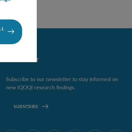
LL
Newsletter
Subscribe to our newsletter to stay informed on
new IQOQI research findings.
SUBSCRIBE