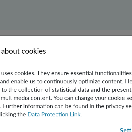
ed years later, scientists from around the world gathered o
 about cookies
ary of quantum mechanics. In addition to Časlav Brukner, 
 IQOQI Vienna was strongly represented in the organized 
e uses cookies. They ensure essential functionalities
alks.
and enable us to continuously optimize content. He
ore the videos from the conference:
 to the collection of statistical data and the present
 multimedia content. You can change your cookie se
. Further information can be found in the privacy se
licking the
Data Protection Link
.
Sett