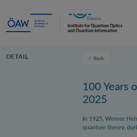
Institute for Quantum Optics
and Quantum Information
Vienna
DETAIL
Back
100 Years 
2025
In 1925, Werner Heis
quantum theory, duri