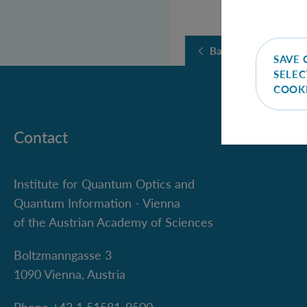
Back
SAVE 
SELEC
COOK
Contact
Institute for Quantum Optics and
Quantum Information - Vienna
of the Austrian Academy of Sciences
Boltzmanngasse 3
1090 Vienna, Austria