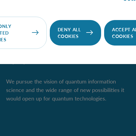
ONLY
DENY ALL
ACCEPT A
TED
COOKIES
COOKIES
IES
IQOQI Vienna
We pursue the vision of quantum information
science and the wide range of new possibilities it
would open up for quantum technologies.