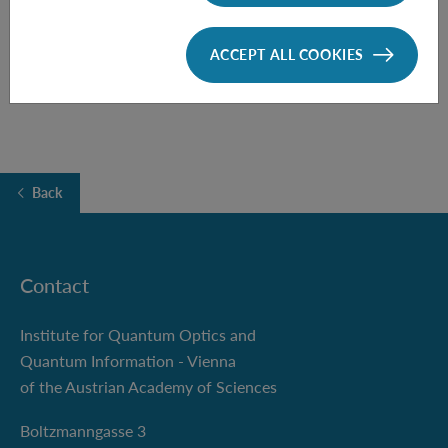
FOLLOW THE TALK HERE
ACCEPT ALL COOKIES
Back
Contact
Institute for Quantum Optics and
Quantum Information - Vienna
of the Austrian Academy of Sciences
Boltzmanngasse 3