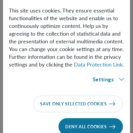
simulations of thought experiments can in principle run
on quantum hardware. The software is currently in beta
This site uses cookies. They ensure essential
version, publicly accessible on GitHub
functionalities of the website and enable us to
(
https://github.com/jangnur/qthought
). As an example,
continuously optimize content. Help us by
we model the Frauchiger-Renner extended Wigner's
agreeing to the collection of statistical data and
friend thought experiment, where agents are allowed to
the presentation of external multimedia content.
measure each other's physical memories, and try to make
You can change your cookie settings at any time.
inferences about each other's reasoning.
Further information can be found in the privacy
settings and by clicking the
Data Protection Link
.
Settings
Information
SAVE ONLY SELECTED COOKIES
Speaker:
Nuriya Nurgalieva
DENY ALL COOKIES