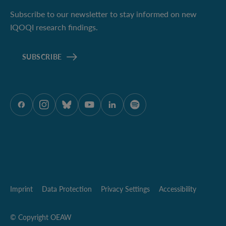
Subscribe to our newsletter to stay informed on new
IQOQI research findings.
SUBSCRIBE
ÖAW onFacebook
ÖAW onInstagram
ÖAW onBluesky
ÖAW onYoutube
ÖAW onLinkedIn
ÖAW onSpotify
Imprint
Data Protection
Privacy Settings
Accessibility
© Copyright OEAW