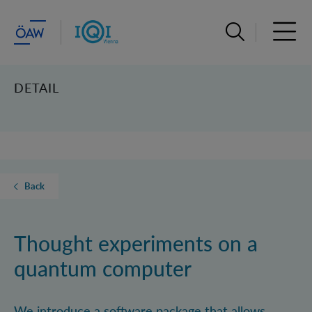
Open search ba
Open 
DETAIL
Back
Thought experiments on a
quantum computer
We introduce a software package that allows