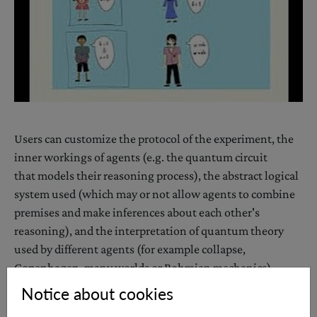
Users can customize the protocol of the experiment, the
inner workings of agents (e.g. the quantum circuit
that models their reasoning process), the abstract logical
system used (which may or not allow agents to combine
premises and make inferences about each other's
reasoning), and the interpretation of quantum theory
used by different agents (for example collapse,
Copenhagen, many worlds or Bohmian mechanics).
The software is written in a quantum programming
Notice about cookies
language, ProjectQ (
https://projectq.ch
), and as such the