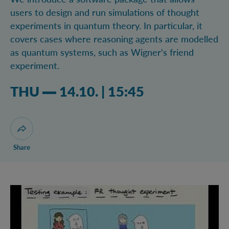
users to design and run simulations of thought
experiments in quantum theory. In particular, it
covers cases where reasoning agents are modelled
as quantum systems, such as Wigner's friend
experiment.
Thursday 14.10.2021 03:10 pm
THU
14.10.
|
15:45
Open dialogue for sharing this page
Share