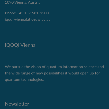
1090 Vienna, Austria
Phone +43 1 51581-9500
iqoqi-vienna(at)oeaw.ac.at
IQOQI Vienna
We pursue the vision of quantum information science and
the wide range of new possibilities it would open up for
quantum technologies.
Newsletter