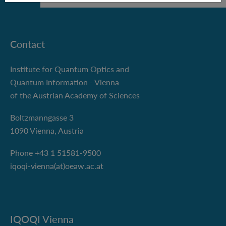
Contact
Institute for Quantum Optics and
Quantum Information - Vienna
of the Austrian Academy of Sciences
Boltzmanngasse 3
1090 Vienna, Austria
Phone +43 1 51581-9500
iqoqi-vienna(at)oeaw.ac.at
IQOQI Vienna