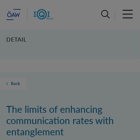
Open search ba
Open 
DETAIL
Back
The limits of enhancing
communication rates with
entanglement