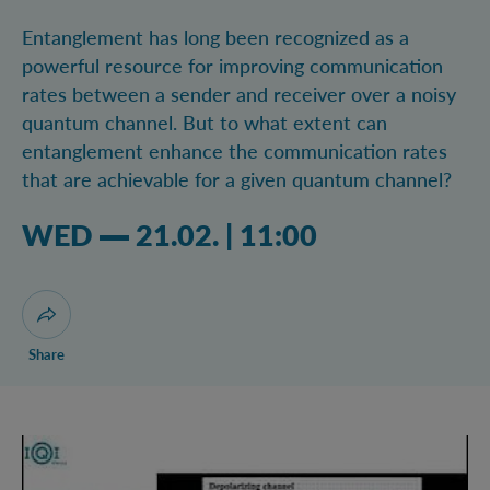
Entanglement has long been recognized as a
powerful resource for improving communication
rates between a sender and receiver over a noisy
quantum channel. But to what extent can
entanglement enhance the communication rates
that are achievable for a given quantum channel?
Wednesday 21.02.2024 11:02 am
WED
21.02.
|
11:00
Open dialogue for sharing this page
Share