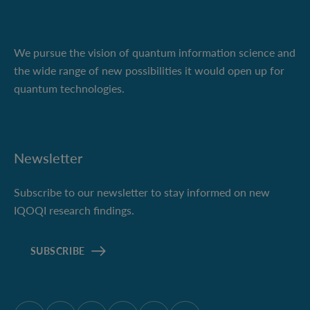
We pursue the vision of quantum information science and
the wide range of new possibilities it would open up for
quantum technologies.
Newsletter
Subscribe to our newsletter to stay informed on new
IQOQI research findings.
SUBSCRIBE