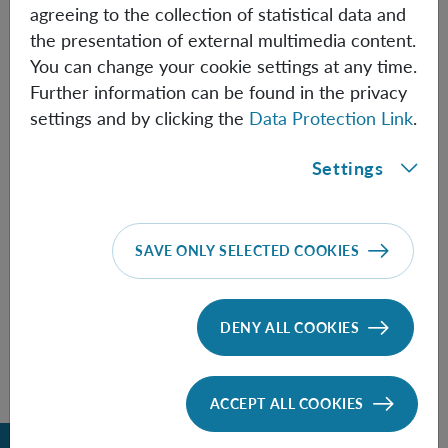
agreeing to the collection of statistical data and
the presentation of external multimedia content.
You can change your cookie settings at any time.
Information
Further information can be found in the privacy
settings and by clicking the
Data Protection Link
.
Settings
Speaker:
Paula Belzig
(University of Waterloo)
SAVE ONLY SELECTED COOKIES
FOLLOW THE TALK HERE
DENY ALL COOKIES
ACCEPT ALL COOKIES
Back