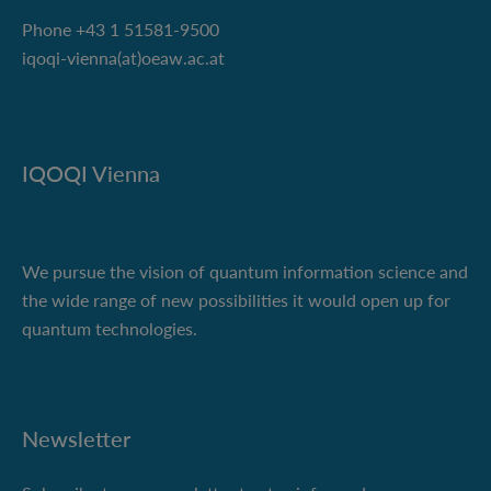
Phone +43 1 51581-9500
iqoqi-vienna(at)oeaw.ac.at
IQOQI Vienna
We pursue the vision of quantum information science and
the wide range of new possibilities it would open up for
quantum technologies.
Newsletter