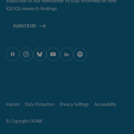
Subscribe to our newsletter to stay informed on new
IQOQI research findings.
SUBSCRIBE
ÖAW onFacebook
ÖAW onInstagram
ÖAW onBluesky
ÖAW onYoutube
ÖAW onLinkedIn
ÖAW onSpotify
Imprint
Data Protection
Privacy Settings
Accessibility
© Copyright OEAW