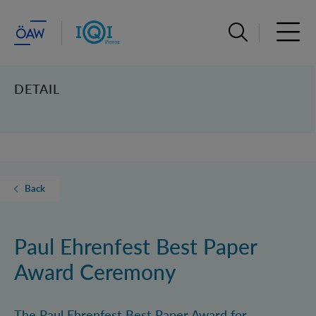
Open search ba
Open 
DETAIL
Back
Paul Ehrenfest Best Paper
Award Ceremony
The Paul Ehrenfest Best Paper Award for