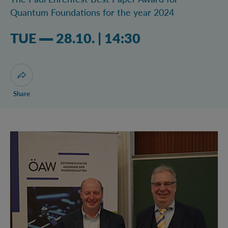
Quantum Foundations for the year 2024
Tuesday 28.10.2025 02:10 pm
TUE
28.10.
|
14:30
Open dialogue for sharing this page
Share