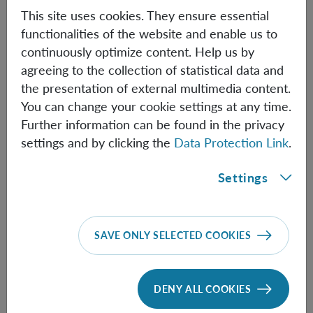
This site uses cookies. They ensure essential
The winners will collect the award and give a joint
functionalities of the website and enable us to
talk. The award ceremony will end with a reception.
continuously optimize content. Help us by
Researchers and science students are invited to attend!
agreeing to the collection of statistical data and
the presentation of external multimedia content.
You can change your cookie settings at any time.
Further information can be found in the privacy
Information
settings and by clicking the
Data Protection Link
.
Settings
Speakers:
Chris Fewster
(University of York) &
Rainer Verch
SAVE ONLY SELECTED COOKIES
(University of Leibzig)
Time:
14:30
DENY ALL COOKIES
Location:
Lise-Meitner lecture hall,