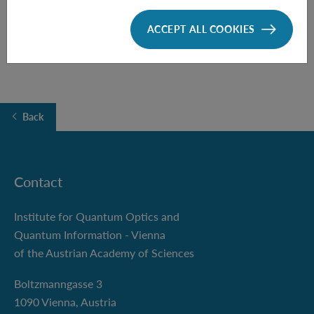
Boltzmanngasse 5
ACCEPT ALL COOKIES
Back
Contact
Institute for Quantum Optics and
Quantum Information - Vienna
of the Austrian Academy of Sciences
Boltzmanngasse 3
1090 Vienna, Austria