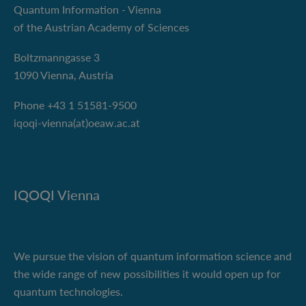
Quantum Information - Vienna
of the Austrian Academy of Sciences
Boltzmanngasse 3
1090 Vienna, Austria
Phone +43 1 51581-9500
iqoqi-vienna(at)oeaw.ac.at
IQOQI Vienna
We pursue the vision of quantum information science and
the wide range of new possibilities it would open up for
quantum technologies.