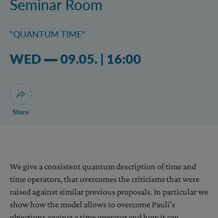
Seminar Room
"QUANTUM TIME"
Wednesday 09.05.2018 04:05 pm
WED
09.05.
|
16:00
Open dialogue for sharing this page
Share
We give a consistent quantum description of time and
time operators, that overcomes the criticisms that were
raised against similar previous proposals. In particular we
show how the model allows to overcome Pauli’s
objections against a time operator and how it can