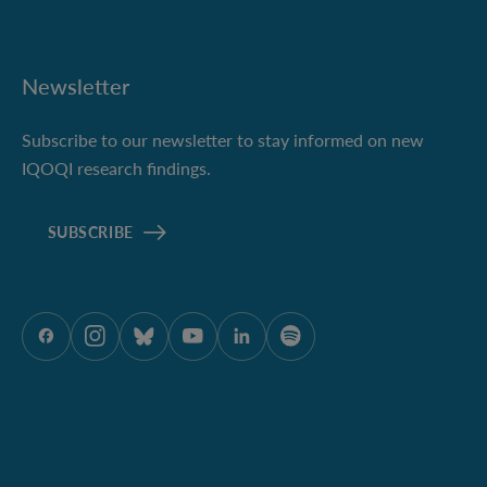
Newsletter
Subscribe to our newsletter to stay informed on new
IQOQI research findings.
SUBSCRIBE
ÖAW onFacebook
ÖAW onInstagram
ÖAW onBluesky
ÖAW onYoutube
ÖAW onLinkedIn
ÖAW onSpotify