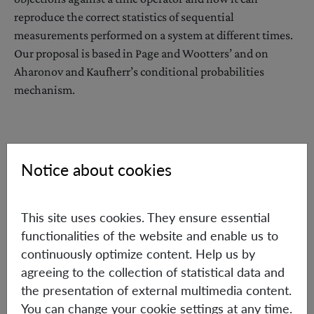
reproduce the correct statistics of sequential
measurements performed on a system at different times.
Our proposal is based in Page and Wootters’ and on
Aharonov and Kaufherr’s conditional probabilities
mechanism.
Notice about cookies
Wednesday, May 9, 2018
16:00 h
This site uses cookies. They ensure essential
IQOQI Seminar Room, 2nd Floor, Boltzmanngasse 3,
functionalities of the website and enable us to
1090 Vienna
continuously optimize content. Help us by
Hosted by: Časlav Brukner
agreeing to the collection of statistical data and
the presentation of external multimedia content.
You can change your cookie settings at any time.