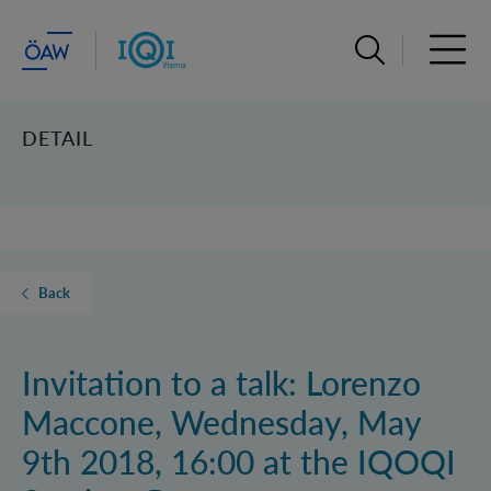
Open search ba
Open 
DETAIL
Back
Invitation to a talk: Lorenzo
Maccone, Wednesday, May
9th 2018, 16:00 at the IQOQI