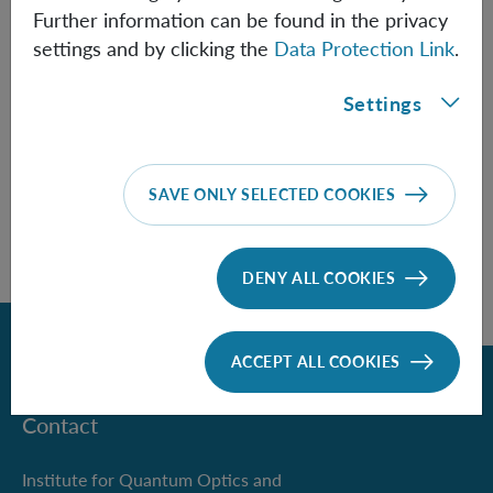
Further information can be found in the privacy
settings and by clicking the
Data Protection Link
.
Information
Settings
SAVE ONLY SELECTED COOKIES
DENY ALL COOKIES
Back
ACCEPT ALL COOKIES
Contact
Institute for Quantum Optics and