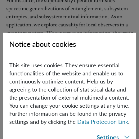
For instance, the superdensity operator furnishes
spacetime generalizations of entanglement, subsystem
entropies, and subsystem mutual information. As an
application, we explore causality for local observers in a
quantum system. We construct an information-theoretic
diagnostic of one subsystem causally influencing
Notice about cookies
another, and explore a variety of examples. The
superdensity operator formalism is used to uncover
This site uses cookies. They ensure essential
interesting structural properties of local causal influence.
functionalities of the website and enable us to
continuously optimize content. Help us by
agreeing to the collection of statistical data and
Monday, July 9, 2018
the presentation of external multimedia content.
3:00 pm
You can change your cookie settings at any time.
IQOQI Seminar room, 2nd floor
Further information can be found in the privacy
Boltzmanngasse 3, 1090 Vienna
settings and by clicking the
Data Protection Link
.
Hosted by: Časlav Brukner
Settings