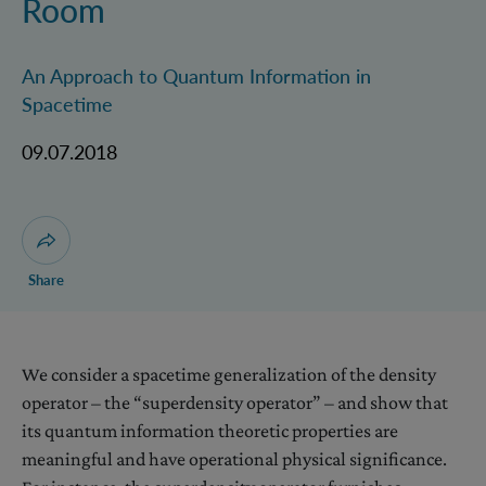
Room
An Approach to Quantum Information in
Spacetime
09.07.2018
Open dialogue for sharing this page
Share
We consider a spacetime generalization of the density
operator – the “superdensity operator” – and show that
its quantum information theoretic properties are
meaningful and have operational physical significance.