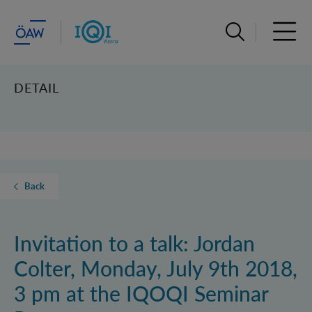
Open search ba
Open 
DETAIL
Back
Invitation to a talk: Jordan
Colter, Monday, July 9th 2018,
3 pm at the IQOQI Seminar