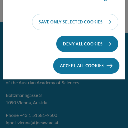
SAVE ONLY SELECTED COOKIES
Back
DENY ALL COOKIES
Contact
ACCEPT ALL COOKIES
Institute for Quantum Optics and
Quantum Information - Vienna
of the Austrian Academy of Sciences
Boltzmanngasse 3
1090 Vienna, Austria
Phone +43 1 51581-9500
iqoqi-vienna(at)oeaw.ac.at