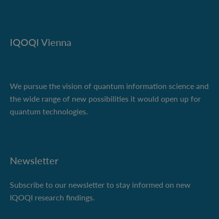
IQOQI Vienna
We pursue the vision of quantum information science and
the wide range of new possibilities it would open up for
quantum technologies.
Newsletter
Subscribe to our newsletter to stay informed on new
IQOQI research findings.