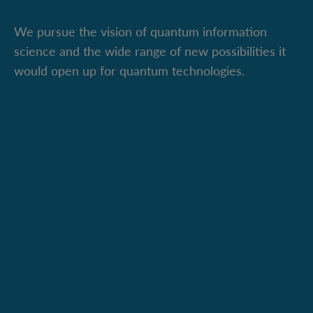
We pursue the vision of quantum information
science and the wide range of new possibilities it
would open up for quantum technologies.