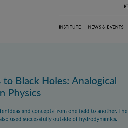
I
INSTITUTE
NEWS & EVENTS
 to Black Holes: Analogical
n Physics
sfer ideas and concepts from one field to another. Th
s also used successfully outside of hydrodynamics.