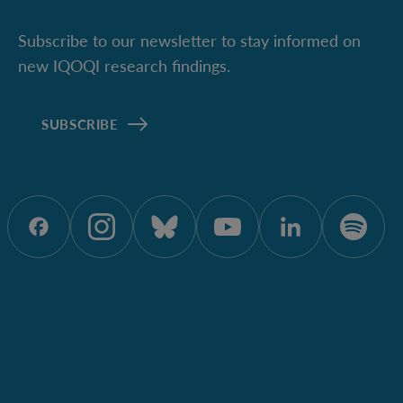
Subscribe to our newsletter to stay informed on
new IQOQI research findings.
SUBSCRIBE
ÖAW onFacebook
ÖAW onInstagram
ÖAW onBluesky
ÖAW onYoutu
ÖAW onL
ÖAW