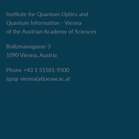
Institute for Quantum Optics and
Quantum Information - Vienna
of the Austrian Academy of Sciences
Boltzmanngasse 3
1090 Vienna, Austria
Phone +43 1 51581-9500
iqoqi-vienna(at)oeaw.ac.at