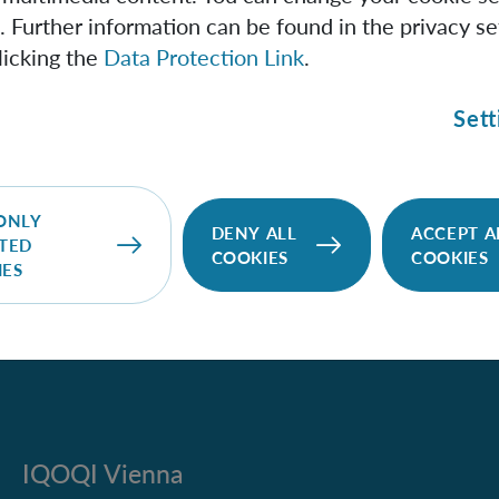
oles emit Hawking radiation can be confirmed by observing t
. Further information can be found in the privacy se
ation from black holes in a Bose-Einstein condensate. We a
licking the
Data Protection Link
.
uation in which an experimentally inaccessible system (the 
a somewhat analogous system (a Bose-Einstein condensate), 
Sett
tion (Hawking radiation) being caused by an experimenta
logous system. Can we really learn anything about black hol
densates?
ONLY
DENY ALL
ACCEPT A
TED
COOKIES
COOKIES
IES
IQOQI Vienna