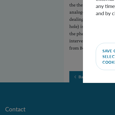
the thesis that black h
any time
analogous Hawking radi
and by c
dealing here with a sit
hole) is simulated by 
the phenomenon in ques
intervention in the ana
from Bose-Einstein con
SAVE 
SELEC
COOK
Back
Contact