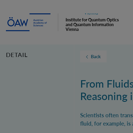
Institute for Quantum Optics
and Quantum Information
Vienna
DETAIL
Back
From Fluids
Reasoning i
Scientists often tran
fluid, for example, i