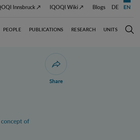
QOQI Innsbruck ↗
IQOQI Wiki ↗
Blogs
DE
EN
PEOPLE
PUBLICATIONS
RESEARCH
UNITS
Open M
O
Open dialogue for sharing this page
Share
e concept of