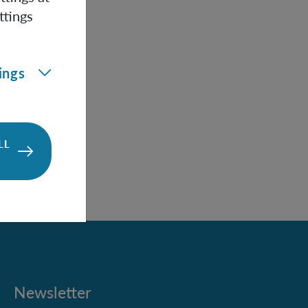
he
ttings
re
black
with
ings
l
es
LL
Newsletter