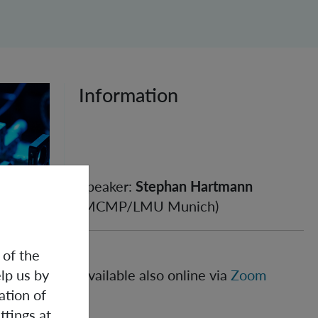
Information
Speaker:
Stephan Hartmann
(MCMP/LMU Munich)
 of the
lp us by
Available also online via
Zoom
an be
ation of
 that
ttings at