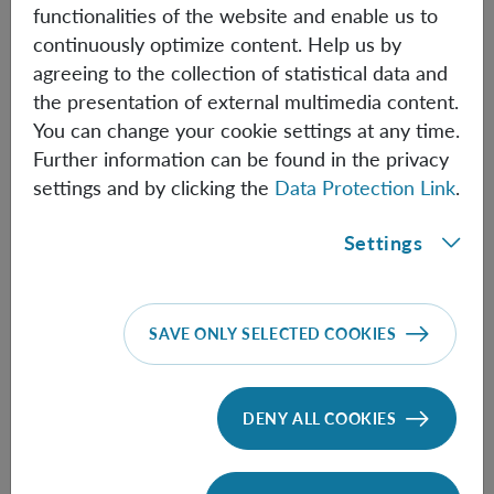
essential structure, such as the subsystem structure.
functionalities of the website and enable us to
continuously optimize content. Help us by
This talk is based on:
https://arxiv.org/pdf/2601.18872
agreeing to the collection of statistical data and
the presentation of external multimedia content.
You can change your cookie settings at any time.
Information
Further information can be found in the privacy
settings and by clicking the
Data Protection Link
.
Settings
Speaker:
Ladina Hausmann
(ETH Zürich)
Time:
14:00
SAVE ONLY SELECTED COOKIES
DENY ALL COOKIES
FOLLOW THE TALK HERE