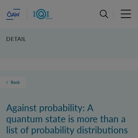
Open search ba
Open 
DETAIL
Back
Against probability: A
quantum state is more than a
list of probability distributions