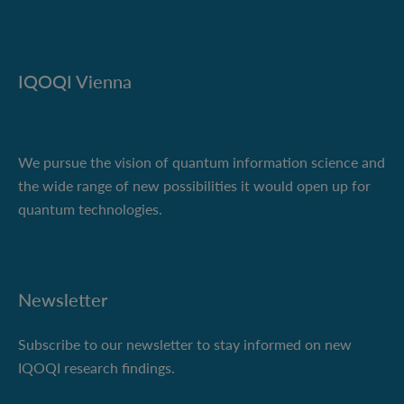
IQOQI Vienna
We pursue the vision of quantum information science and
the wide range of new possibilities it would open up for
quantum technologies.
Newsletter
Subscribe to our newsletter to stay informed on new
IQOQI research findings.