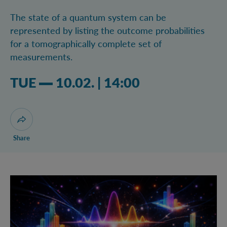
The state of a quantum system can be
represented by listing the outcome probabilities
for a tomographically complete set of
measurements.
Tuesday 10.02.2026 02:02 pm
TUE
10.02.
|
14:00
Open dialogue for sharing this page
Share