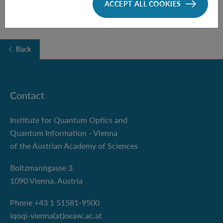
ACCEPT ALL COOKIES
Back
Contact
Institute for Quantum Optics and
Quantum Information - Vienna
of the Austrian Academy of Sciences
Boltzmanngasse 3
1090 Vienna, Austria
Phone +43 1 51581-9500
iqoqi-vienna(at)oeaw.ac.at