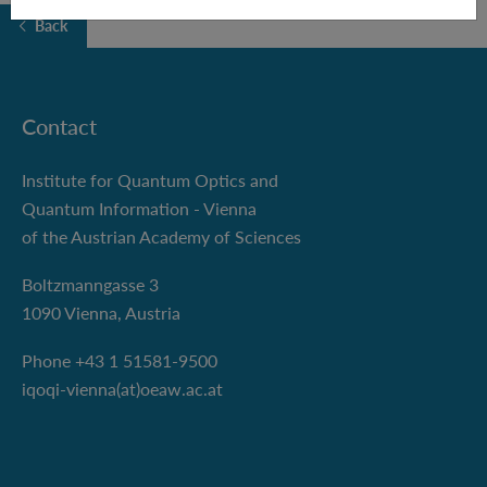
Back
Contact
Institute for Quantum Optics and
Quantum Information - Vienna
of the Austrian Academy of Sciences
Boltzmanngasse 3
1090 Vienna, Austria
Phone +43 1 51581-9500
iqoqi-vienna(at)oeaw.ac.at