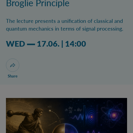
Broglie Principle
The lecture presents a unification of classical and
quantum mechanics in terms of signal processing.
Wednesday 17.06.2026 02:06 pm
WED
17.06.
|
14:00
Open dialogue for sharing this page
Share