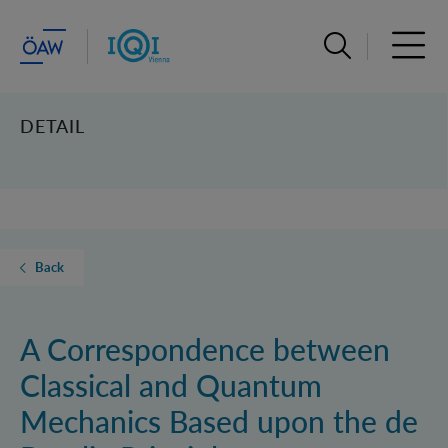
Open search ba
Open 
DETAIL
Back
A Correspondence between
Classical and Quantum
Mechanics Based upon the de