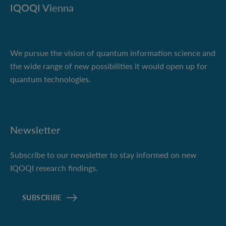
IQOQI Vienna
We pursue the vision of quantum information science and
the wide range of new possibilities it would open up for
quantum technologies.
Newsletter
Subscribe to our newsletter to stay informed on new
IQOQI research findings.
SUBSCRIBE