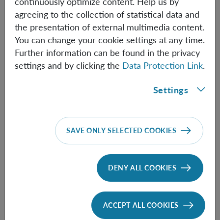
continuously optimize content. Help us by
from the reversible to an irreversible dynamics. A
agreeing to the collection of statistical data and
repercussion to the measurement problem is briefly
the presentation of external multimedia content.
indicated, as well as a relativistic interpretation.
You can change your cookie settings at any time.
Further information can be found in the privacy
settings and by clicking the
Data Protection Link
.
Information
Settings
Speaker:
Milos Milovanovic
(Serbian Academy of
SAVE ONLY SELECTED COOKIES
Sciences and Arts)
Time:
14:00
DENY ALL COOKIES
ACCEPT ALL COOKIES