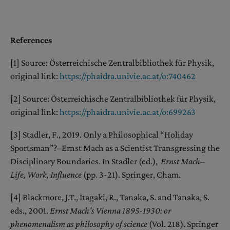
References
[1] Source: Österreichische Zentralbibliothek für Physik,
original link:
https://p
h
aidra.univie.ac.at/o:740462
[2] Source: Österreichische Zentralbibliothek für Physik,
original link:
https://phaidra.univie.ac.at/o:699263
[3] Stadler, F., 2019. Only a Philosophical “Holiday
Sportsman”?–Ernst Mach as a Scientist Transgressing the
Disciplinary Boundaries. In Stadler (ed.),
Ernst Mach–
Life, Work, Influence
(pp. 3-21). Springer, Cham.
[4] Blackmore, J.T., Itagaki, R., Tanaka, S. and Tanaka, S.
eds., 2001.
Ernst Mach's Vienna 1895-1930: or
phenomenalism as philosophy of science
(Vol. 218). Springer