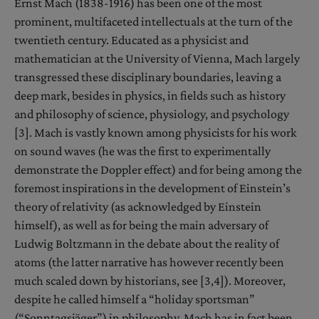
Ernst Mach (1838-1916) has been one of the most
prominent, multifaceted intellectuals at the turn of the
twentieth century. Educated as a physicist and
mathematician at the University of Vienna, Mach largely
transgressed these disciplinary boundaries, leaving a
deep mark, besides in physics, in fields such as history
and philosophy of science, physiology, and psychology
[3]. Mach is vastly known among physicists for his work
on sound waves (he was the first to experimentally
demonstrate the Doppler effect) and for being among the
foremost inspirations in the development of Einstein’s
theory of relativity (as acknowledged by Einstein
himself), as well as for being the main adversary of
Ludwig Boltzmann in the debate about the reality of
atoms (the latter narrative has however recently been
much scaled down by historians, see [3,4]). Moreover,
despite he called himself a “holiday sportsman”
(“Sonntagsjäger”) in philosophy, Mach has in fact been