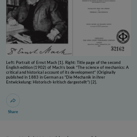
Left: Portrait of Ernst Mach [1]. Right: Title page of the second
English edition (1902) of Mach’s book “The science of mechanics: A
critical and historical account of its development” (Originally
published in 1883 in German as “Die Mechanik in ihrer
Entwickelung: Historisch-kritisch dargestellt”) [2].
Open dialogue for sharing this page
Share