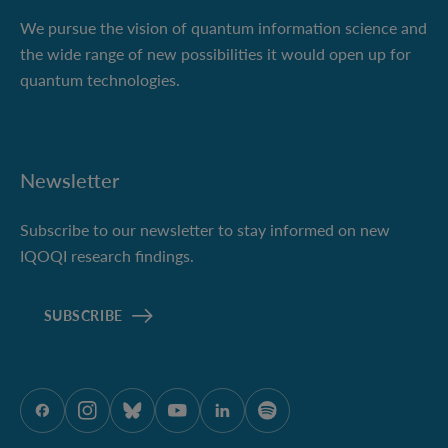
We pursue the vision of quantum information science and
the wide range of new possibilities it would open up for
quantum technologies.
Newsletter
Subscribe to our newsletter to stay informed on new
IQOQI research findings.
SUBSCRIBE
ÖAW onFacebook
ÖAW onInstagram
ÖAW onBluesky
ÖAW onYoutube
ÖAW onLinkedIn
ÖAW onSpotify