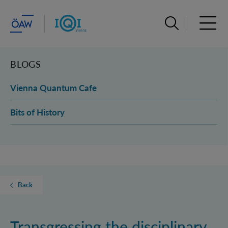
Open search ba
Open 
BLOGS
Vienna Quantum Cafe
Bits of History
Back
Transgressing the disciplinary