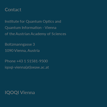
Contact
Institute for Quantum Optics and
Quantum Information - Vienna
of the Austrian Academy of Sciences
Boltzmanngasse 3
1090 Vienna, Austria
Phone +43 1 51581-9500
iqoqi-vienna(at)oeaw.ac.at
IQOQI Vienna