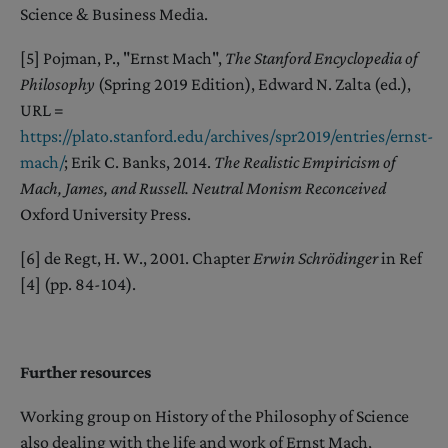
Science & Business Media.
[5] Pojman, P., "Ernst Mach",
The Stanford Encyclopedia of
Philosophy
(Spring 2019 Edition), Edward N. Zalta (ed.),
URL =
https://plato.stanford.edu
/archives/spr2019/entries/ernst-
mach/
; Erik C. Banks, 2014.
The Realistic Empiricism of
Mach, James, and Russell. Neutral Monism Reconceived
Oxford University Press.
[6] de Regt, H. W., 2001. Chapter
Erwin Schrödinger
in Ref
[4] (pp. 84-104).
Further resources
Working group on History of the Philosophy of Science
also dealing with the life and work of Ernst Mach,