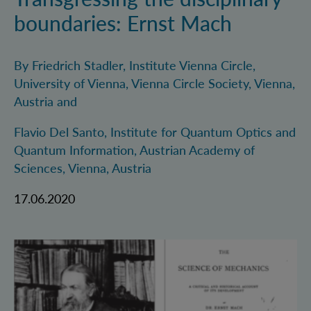
boundaries: Ernst Mach
By Friedrich Stadler, Institute Vienna Circle,
University of Vienna, Vienna Circle Society, Vienna,
Austria and
Flavio Del Santo, Institute for Quantum Optics and
Quantum Information, Austrian Academy of
Sciences, Vienna, Austria
17.06.2020