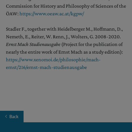
Commission for History and Philosophy of Sciences of the
ÖAW:
https://www.oeaw.ac.at/kgpw/
Stadler F., together with Heidelberger M., Hoffmann, D.,
Nemeth, E., Reiter, W. Renn, J., Wolters, G. 2008-2020.
Ernst Mach Studienausgabe
(Project for the publication of
nearly the entire work of Ernst Mach as a study edition):
https://
w
ww.xenomoi.de/philosophie/mach-
ernst/216/ernst-mach-studienausgabe
Back