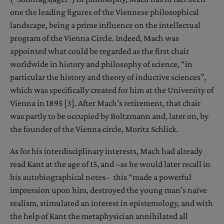
one the leading figures of the Viennese philosophical
landscape, being a prime influence on the intellectual
program of the Vienna Circle. Indeed, Mach was
appointed what could be regarded as the first chair
worldwide in history and philosophy of science, “in
particular the history and theory of inductive sciences”,
which was specifically created for him at the University of
Vienna in 1895 [3]. After Mach’s retirement, that chair
was partly to be occupied by Boltzmann and, later on, by
the founder of the Vienna circle, Moritz Schlick.
As for his interdisciplinary interests, Mach had already
read Kant at the age of 15, and –as he would later recall in
his autobiographical notes– this “made a powerful
impression upon him, destroyed the young man’s naïve
realism, stimulated an interest in epistemology, and with
the help of Kant the metaphysician annihilated all