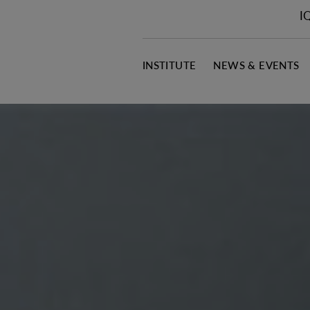
I
INSTITUTE
NEWS & EVENTS