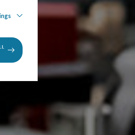
ings
LL