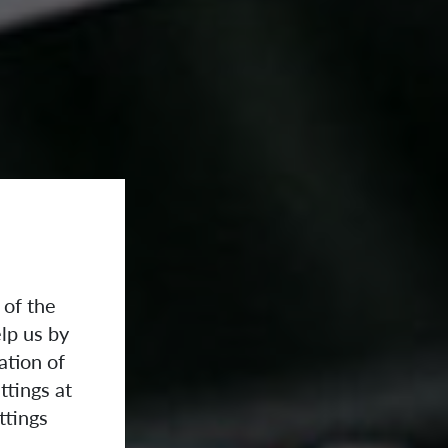
 of the
lp us by
ation of
ttings at
ttings