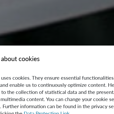
 about cookies
e uses cookies. They ensure essential functionalities
and enable us to continuously optimize content. He
 to the collection of statistical data and the present
 multimedia content. You can change your cookie se
. Further information can be found in the privacy se
licking the
Data Protection Link
.