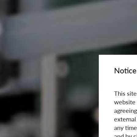
Notice
This sit
website 
agreeing
external
any time
and by c