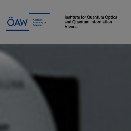
Institute for Quantum Optics
and Quantum Information
Vienna