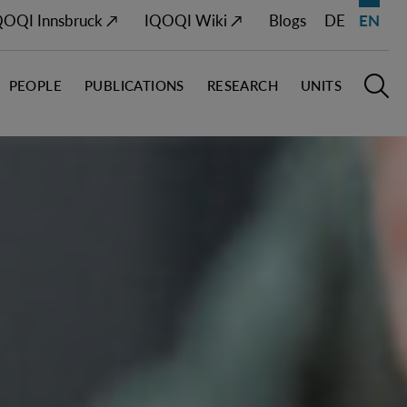
QOQI Innsbruck ↗
IQOQI Wiki ↗
Blogs
DE
EN
PEOPLE
PUBLICATIONS
RESEARCH
UNITS
Open M
O