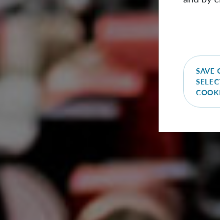
SAVE 
SELEC
COOK