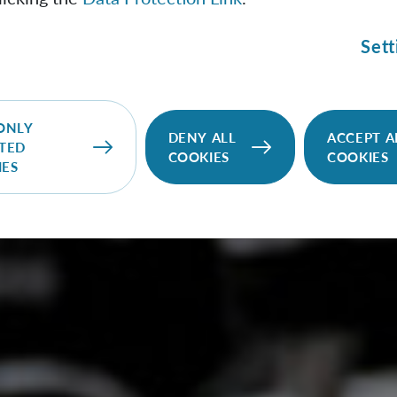
Sett
ONLY
DENY ALL
ACCEPT A
TED
COOKIES
COOKIES
IES