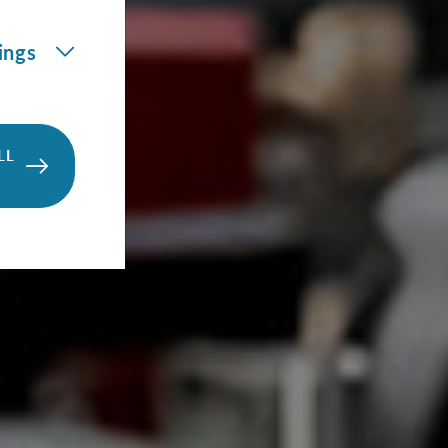
ings
LL