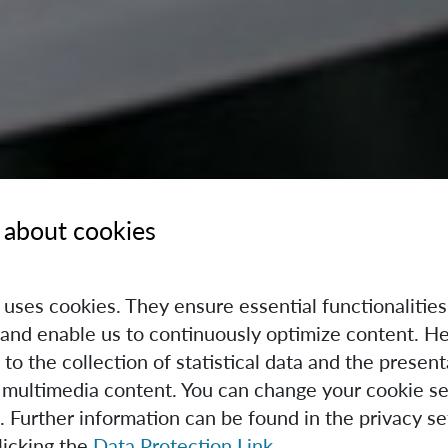
 about cookies
e uses cookies. They ensure essential functionalities
and enable us to continuously optimize content. He
 to the collection of statistical data and the present
 multimedia content. You can change your cookie se
. Further information can be found in the privacy se
licking the
Data Protection Link
.