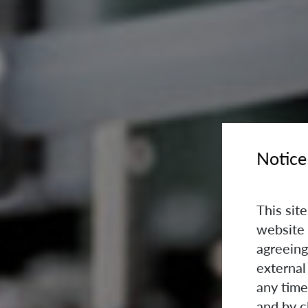
Notice
This sit
website 
agreeing
external
any time
and by c