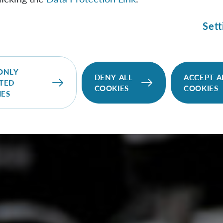
Sett
ONLY
DENY ALL
ACCEPT A
TED
COOKIES
COOKIES
IES