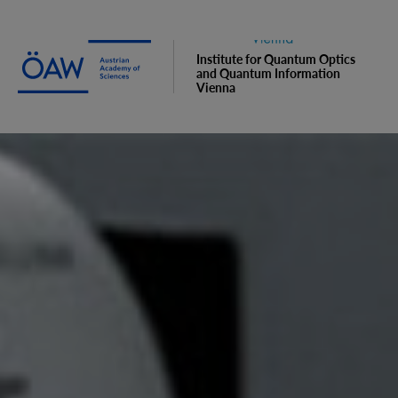
Institute for Quantum Optics
and Quantum Information
Vienna