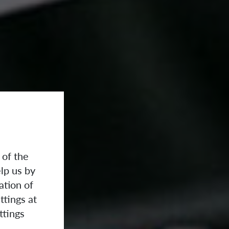
 of the
lp us by
ation of
ttings at
ttings