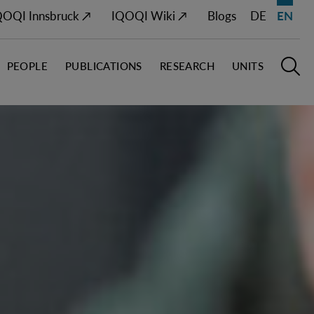
QOQI Innsbruck ↗
IQOQI Wiki ↗
Blogs
DE
EN
PEOPLE
PUBLICATIONS
RESEARCH
UNITS
Open M
O