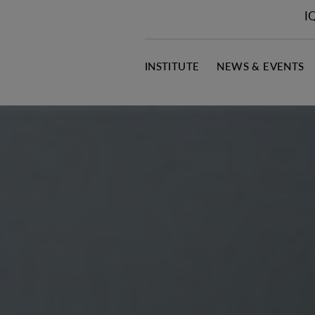
I
INSTITUTE
NEWS & EVENTS