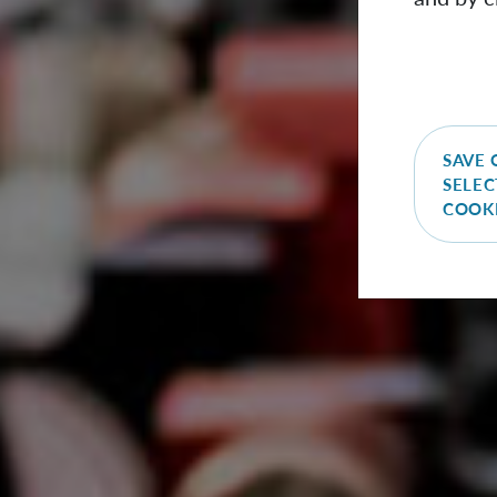
SAVE 
SELEC
COOK