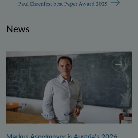
Paul Ehrenfest best Paper Award 2025
News
Markus Aspelmeyer is Austria's 2026 FWF Wittgenst
Markus Aspelmeyer is Austria's 2026