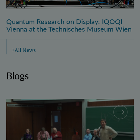
Quantum Research on Display: IQOQI
Vienna at the Technisches Museum Wien
All News
Blogs
Why and how “History for Physics”