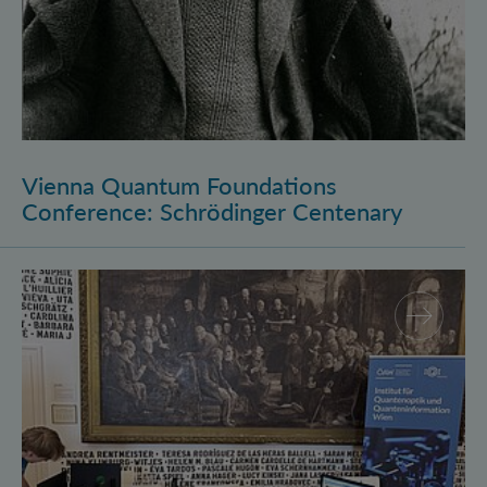
Vienna Quantum Foundations
Conference: Schrödinger Centenary
Long Night of Research 2026