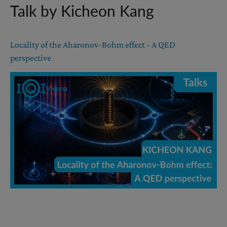
Talk by Kicheon Kang
Locality of the Aharonov-Bohm effect - A QED
perspective