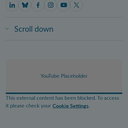
IQOQI Vienna on LinkedIn
IQOQI Vienna on Bluesky
IQOQI Vienna on Facebook
IQOQI Vienna on Instagram
IQOQI Vienna on Youtube
IQOQI Vienna on X
Scroll down
YouTube Placeholder
This external content has been blocked. To access
it please check your
.
Cookie Settings