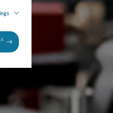
ings
LL