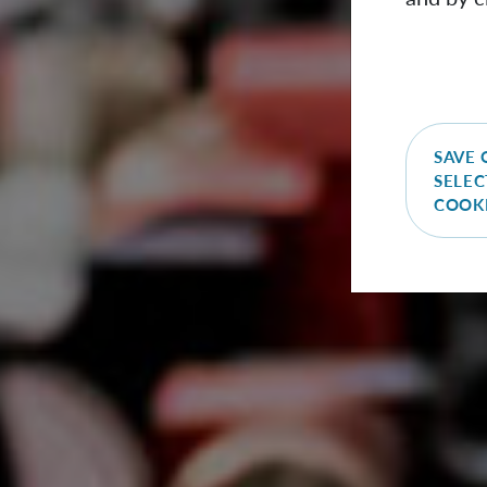
SAVE 
SELEC
COOK