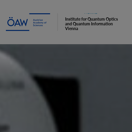
Institute for Quantum Optics
and Quantum Information
Vienna