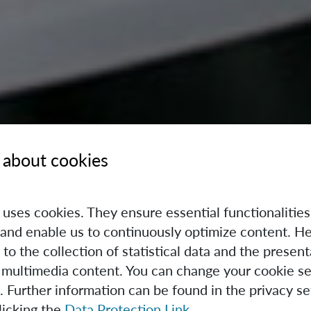
 about cookies
e uses cookies. They ensure essential functionalities
and enable us to continuously optimize content. He
 to the collection of statistical data and the present
 multimedia content. You can change your cookie se
. Further information can be found in the privacy se
licking the
Data Protection Link
.