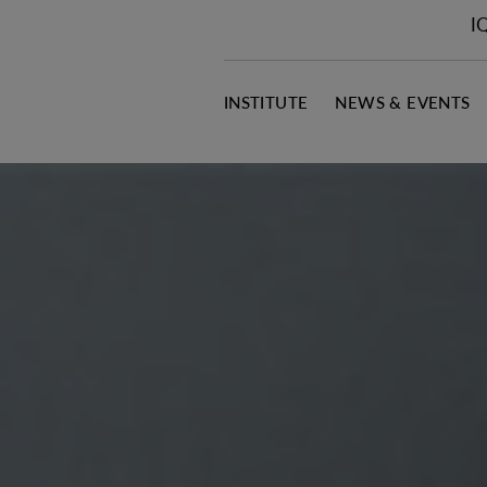
I
INSTITUTE
NEWS & EVENTS