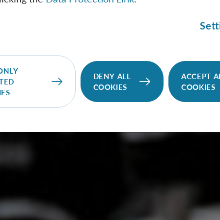
Sett
ONLY
DENY ALL
ACCEPT A
TED
COOKIES
COOKIES
IES