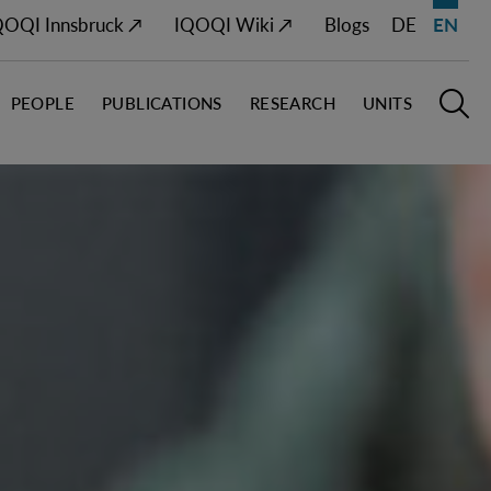
QOQI Innsbruck ↗
IQOQI Wiki ↗
Blogs
DE
EN
PEOPLE
PUBLICATIONS
RESEARCH
UNITS
Open M
O