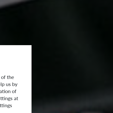
 of the
lp us by
ation of
ttings at
ttings