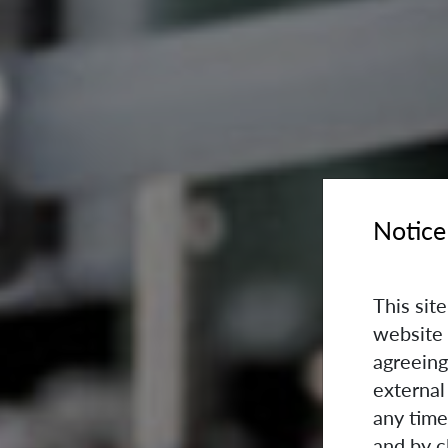
Notice
This sit
website 
agreeing
external
any time
and by c