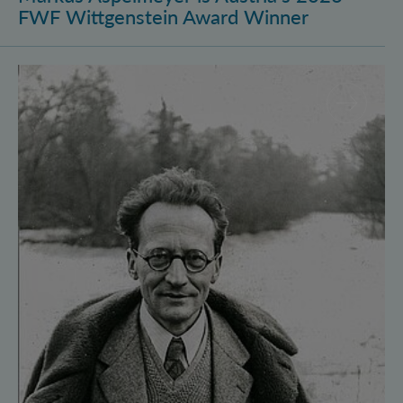
FWF Wittgenstein Award Winner
Vienna Quantum Foundations Conference: Schröding