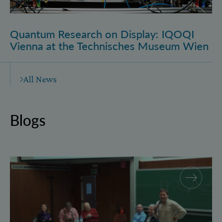
Quantum Research on Display: IQOQI
Vienna at the Technisches Museum Wien
All News
Blogs
Why and how “History for Physics”