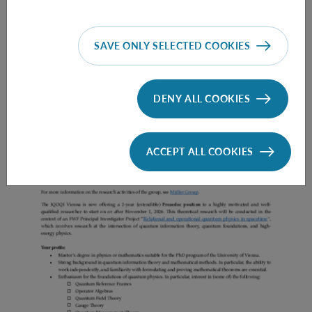
SAVE ONLY SELECTED COOKIES
Prae Doc (DISS) (F*M*X) - Müller Group
DENY ALL COOKIES
ACCEPT ALL COOKIES