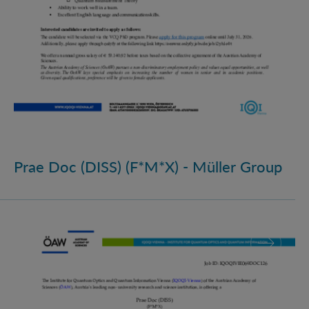
Prae Doc (DISS) (F*M*X) - Müller Group
Prae Doc (DISS) (F*M*X)