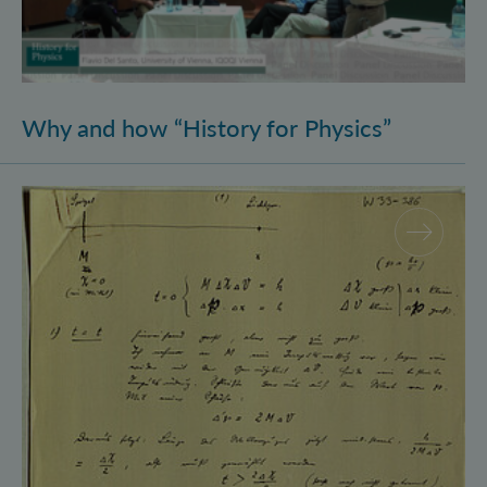
Why and how “History for Physics”
Schrödinger’s Notebooks and the History of the Eins