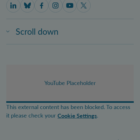
IQOQI Vienna on LinkedIn
IQOQI Vienna on Bluesky
IQOQI Vienna on Facebook
IQOQI Vienna on Instagram
IQOQI Vienna on Youtube
IQOQI Vienna on X
Scroll down
YouTube Placeholder
This external content has been blocked. To access
it please check your
.
Cookie Settings