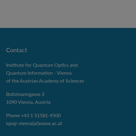
Contact
Institute for Quantum Optics and
Quantum Information - Vienna
of the Austrian Academy of Sciences
Boltzmanngasse 3
1090 Vienna, Austria
Phone +43 1 51581-9500
iqoqi-vienna(at)oeaw.ac.at