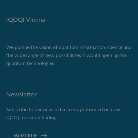
IQOQI Vienna
We pursue the vision of quantum information science and
the wide range of new possibilities it would open up for
quantum technologies.
Newsletter
Subscribe to our newsletter to stay informed on new
IQOQI research findings.
SUBSCRIBE