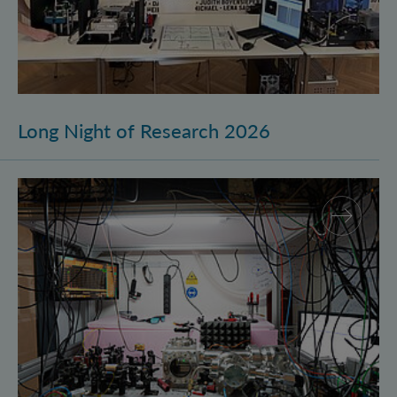
Long Night of Research 2026
Quantum Research on Display: IQOQI Vienna at the