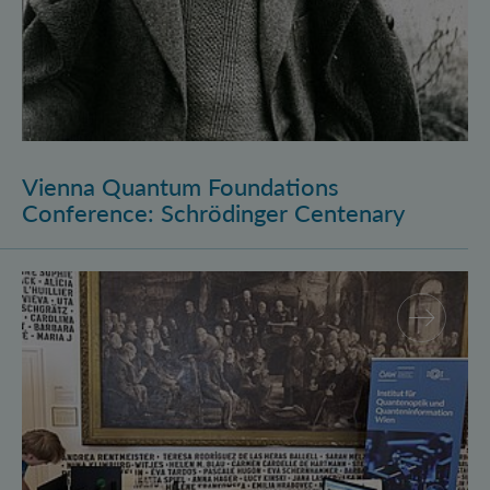
Vienna Quantum Foundations
Conference: Schrödinger Centenary
Long Night of Research 2026