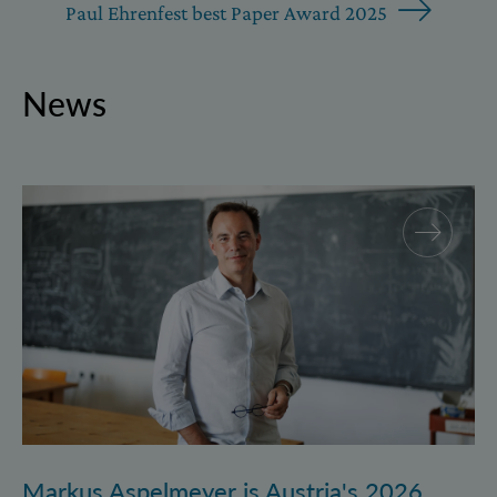
Paul Ehrenfest best Paper Award 2025
News
Markus Aspelmeyer is Austria's 2026 FWF Wittgenst
Markus Aspelmeyer is Austria's 2026