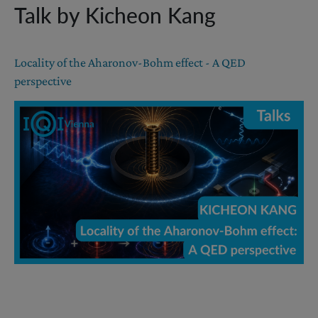
Talk by Kicheon Kang
Locality of the Aharonov-Bohm effect - A QED
perspective