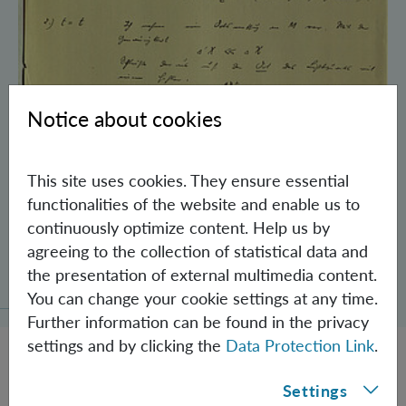
Notice about cookies
This site uses cookies. They ensure essential
functionalities of the website and enable us to
continuously optimize content. Help us by
agreeing to the collection of statistical data and
Schrödinger’s Notebooks and the History
the presentation of external multimedia content.
of the Einstein-Podolsky-Rosen Paradox
You can change your cookie settings at any time.
Further information can be found in the privacy
settings and by clicking the
Data Protection Link
.
Settings
JOBS @ IQOQI