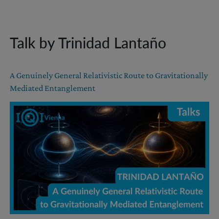
Talk by Trinidad Lantaño
A Genuinely General Relativistic Route to Gravitationally
Mediated Entanglement