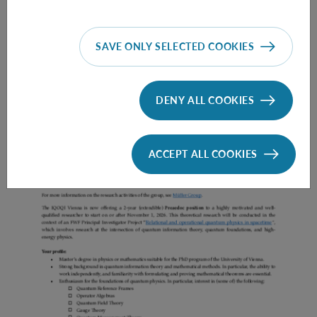
SAVE ONLY SELECTED COOKIES
Prae Doc (DISS) (F*M*X) - Müller Group
DENY ALL COOKIES
ACCEPT ALL COOKIES