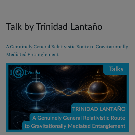
Talk by Trinidad Lantaño
A Genuinely General Relativistic Route to Gravitationally
Mediated Entanglement