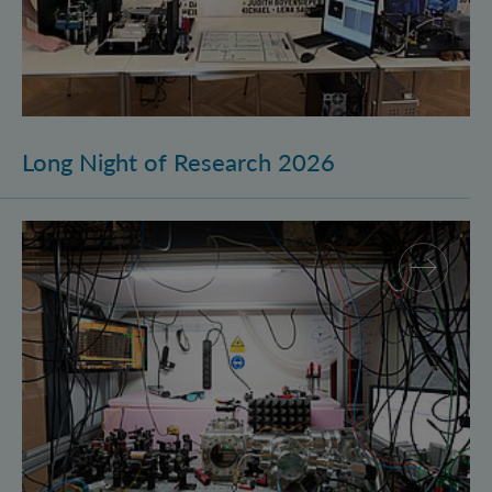
Long Night of Research 2026
Quantum Research on Display: IQOQI Vienna at the