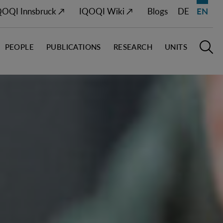
QOQI Innsbruck ↗
IQOQI Wiki ↗
Blogs
DE
EN
PEOPLE
PUBLICATIONS
RESEARCH
UNITS
Open M
O