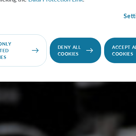
Sett
ONLY
DENY ALL
ACCEPT A
TED
COOKIES
COOKIES
IES