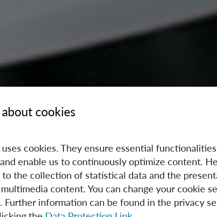
 about cookies
e uses cookies. They ensure essential functionalities
and enable us to continuously optimize content. He
 to the collection of statistical data and the present
 multimedia content. You can change your cookie se
. Further information can be found in the privacy se
licking the
Data Protection Link
.