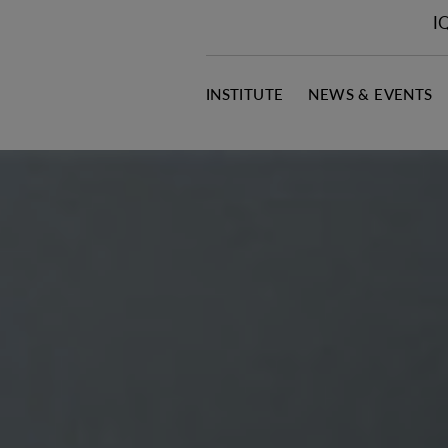
I
INSTITUTE
NEWS & EVENTS