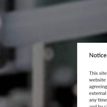
Notice
This sit
website 
agreeing
external
any time
and by c