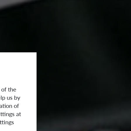
 of the
lp us by
ation of
ttings at
ttings