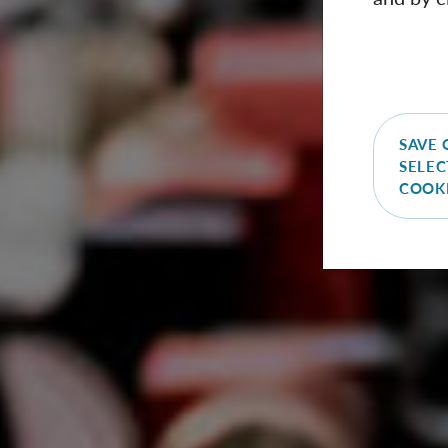
SAVE 
SELEC
COOK