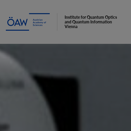
Institute for Quantum Optics
and Quantum Information
Vienna