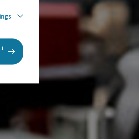
ings
LL