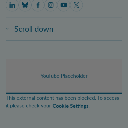
IQOQI Vienna on LinkedIn
IQOQI Vienna on Bluesky
IQOQI Vienna on Facebook
IQOQI Vienna on Instagram
IQOQI Vienna on Youtube
IQOQI Vienna on X
Scroll down
YouTube Placeholder
This external content has been blocked. To access
it please check your
.
Cookie Settings