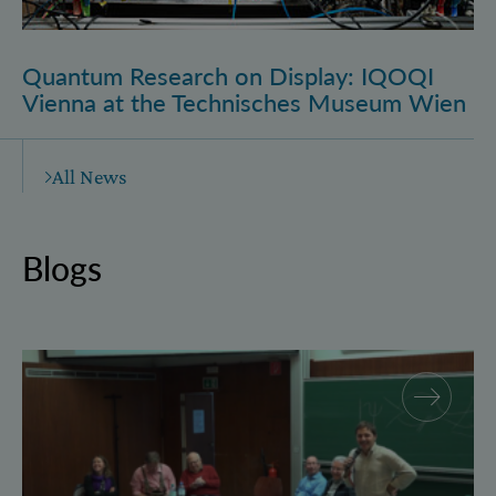
Quantum Research on Display: IQOQI
Vienna at the Technisches Museum Wien
All News
Blogs
Why and how “History for Physics”