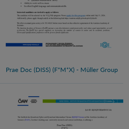
Prae Doc (DISS) (F*M*X) - Müller Group
Prae Doc (DISS) (F*M*X)