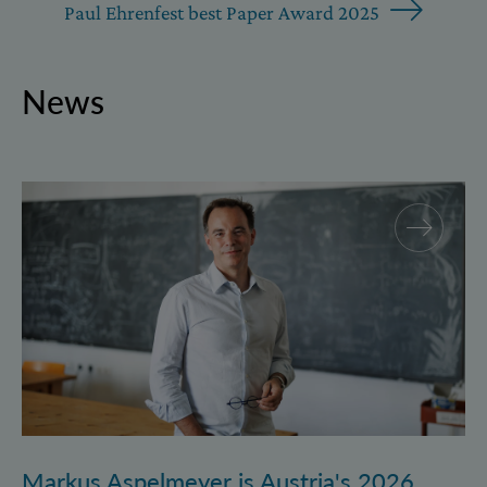
Paul Ehrenfest best Paper Award 2025
News
Markus Aspelmeyer is Austria's 2026 FWF Wittgenst
Markus Aspelmeyer is Austria's 2026