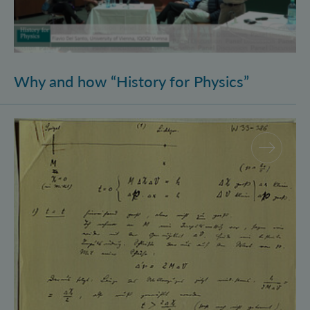
Why and how “History for Physics”
Schrödinger’s Notebooks and the History of the Eins