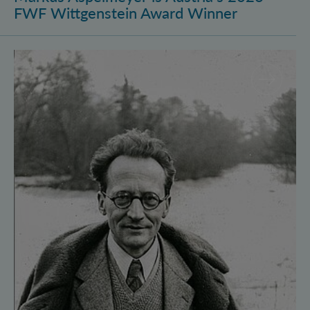
FWF Wittgenstein Award Winner
Vienna Quantum Foundations Conference: Schröding