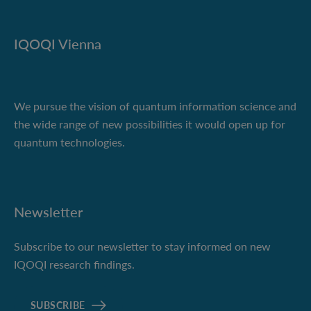
IQOQI Vienna
We pursue the vision of quantum information science and
the wide range of new possibilities it would open up for
quantum technologies.
Newsletter
Subscribe to our newsletter to stay informed on new
IQOQI research findings.
SUBSCRIBE