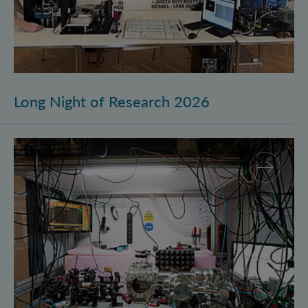
Long Night of Research 2026
Quantum Research on Display: IQOQI Vienna at the