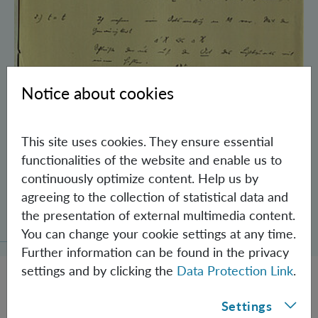
Notice about cookies
This site uses cookies. They ensure essential
functionalities of the website and enable us to
continuously optimize content. Help us by
agreeing to the collection of statistical data and
Schrödinger’s Notebooks and the History
the presentation of external multimedia content.
of the Einstein-Podolsky-Rosen Paradox
You can change your cookie settings at any time.
Further information can be found in the privacy
settings and by clicking the
Data Protection Link
.
Settings
JOBS @ IQOQI