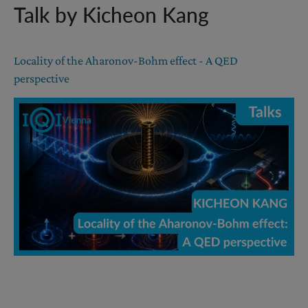
Talk by Kicheon Kang
Locality of the Aharonov-Bohm effect - A QED
perspective