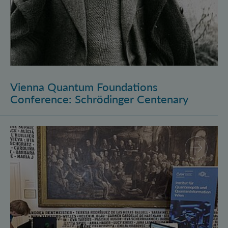
Vienna Quantum Foundations
Conference: Schrödinger Centenary
Long Night of Research 2026