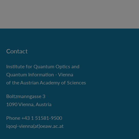
Contact
Institute for Quantum Optics and
Quantum Information - Vienna
of the Austrian Academy of Sciences
Boltzmanngasse 3
1090 Vienna, Austria
Phone +43 1 51581-9500
iqoqi-vienna(at)oeaw.ac.at