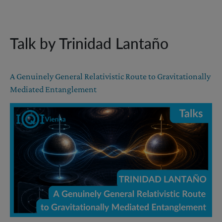
Talk by Trinidad Lantaño
A Genuinely General Relativistic Route to Gravitationally
Mediated Entanglement