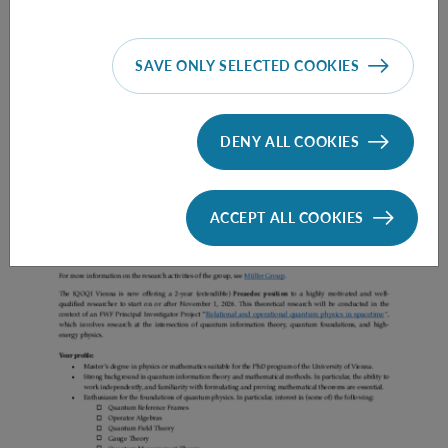
SAVE ONLY SELECTED COOKIES
Prae Doc (DISS) (F*M*X) - Müller Group
DENY ALL COOKIES
ACCEPT ALL COOKIES