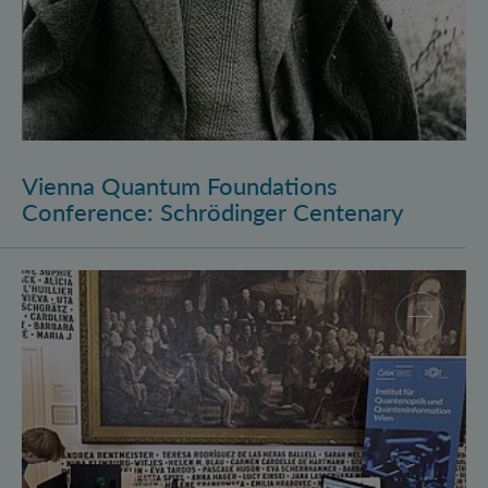
Vienna Quantum Foundations
Conference: Schrödinger Centenary
Long Night of Research 2026