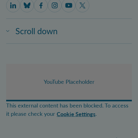
IQOQI Vienna on LinkedIn
IQOQI Vienna on Bluesky
IQOQI Vienna on Facebook
IQOQI Vienna on Instagram
IQOQI Vienna on Youtube
IQOQI Vienna on X
Scroll down
YouTube Placeholder
This external content has been blocked. To access
it please check your
.
Cookie Settings