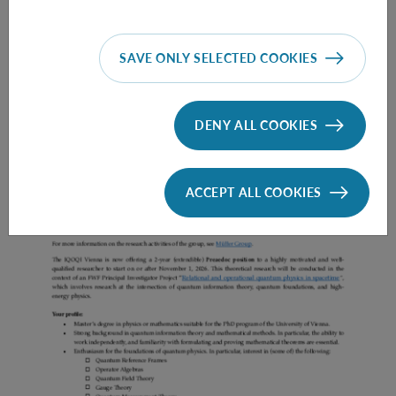
SAVE ONLY SELECTED COOKIES
Prae Doc (DISS) (F*M*X) - Müller Group
DENY ALL COOKIES
ACCEPT ALL COOKIES