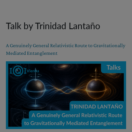
Talk by Trinidad Lantaño
A Genuinely General Relativistic Route to Gravitationally
Mediated Entanglement