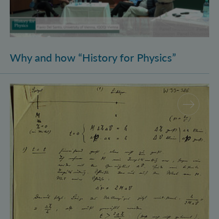
Why and how “History for Physics”
Schrödinger’s Notebooks and the History of the Eins