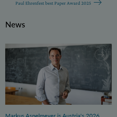
Paul Ehrenfest best Paper Award 2025
News
Markus Aspelmeyer is Austria's 2026 FWF Wittgenst
Markus Aspelmeyer is Austria's 2026