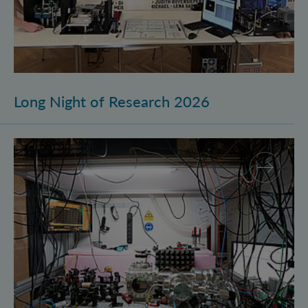
Long Night of Research 2026
Quantum Research on Display: IQOQI Vienna at the