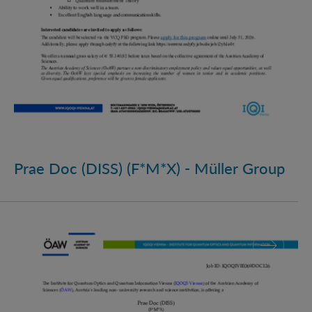
Prae Doc (DISS) (F*M*X) - Müller Group
Prae Doc (DISS) (F*M*X)