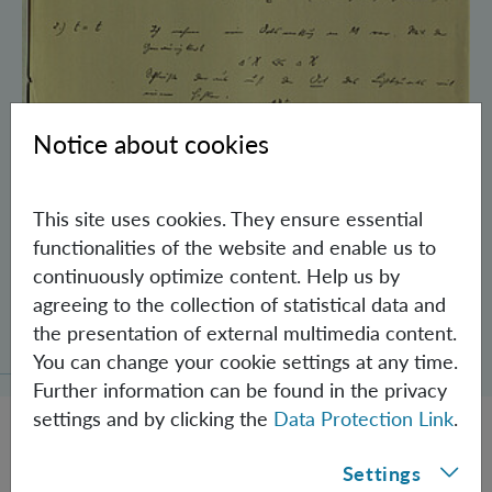
Notice about cookies
This site uses cookies. They ensure essential
functionalities of the website and enable us to
continuously optimize content. Help us by
agreeing to the collection of statistical data and
Schrödinger’s Notebooks and the History
the presentation of external multimedia content.
of the Einstein-Podolsky-Rosen Paradox
You can change your cookie settings at any time.
Further information can be found in the privacy
settings and by clicking the
Data Protection Link
.
Settings
JOBS @ IQOQI