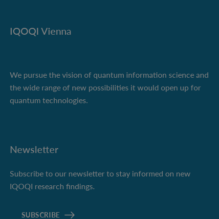
IQOQI Vienna
We pursue the vision of quantum information science and
the wide range of new possibilities it would open up for
quantum technologies.
Newsletter
Subscribe to our newsletter to stay informed on new
IQOQI research findings.
SUBSCRIBE