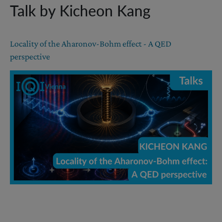
Talk by Kicheon Kang
Locality of the Aharonov-Bohm effect - A QED
perspective