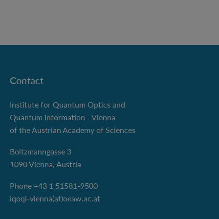
Contact
Institute for Quantum Optics and
Quantum Information - Vienna
of the Austrian Academy of Sciences
Boltzmanngasse 3
1090 Vienna, Austria
Phone +43 1 51581-9500
iqoqi-vienna(at)oeaw.ac.at