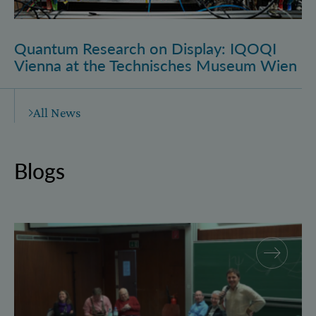
Quantum Research on Display: IQOQI
Vienna at the Technisches Museum Wien
All News
Blogs
Why and how “History for Physics”