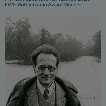
FWF Wittgenstein Award Winner
Vienna Quantum Foundations Conference: Schröding