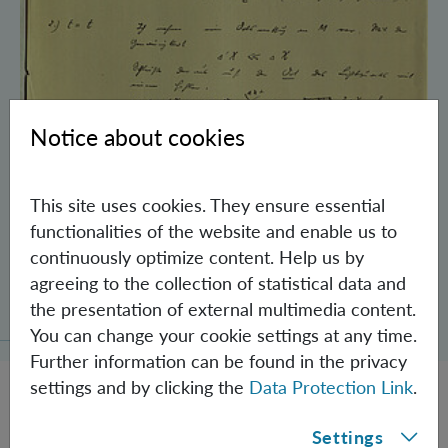
Notice about cookies
This site uses cookies. They ensure essential
functionalities of the website and enable us to
continuously optimize content. Help us by
Schrödinger’s Notebooks and the History
agreeing to the collection of statistical data and
of the Einstein-Podolsky-Rosen Paradox
the presentation of external multimedia content.
You can change your cookie settings at any time.
Further information can be found in the privacy
settings and by clicking the
Data Protection Link
.
Settings
JOBS @ IQOQI