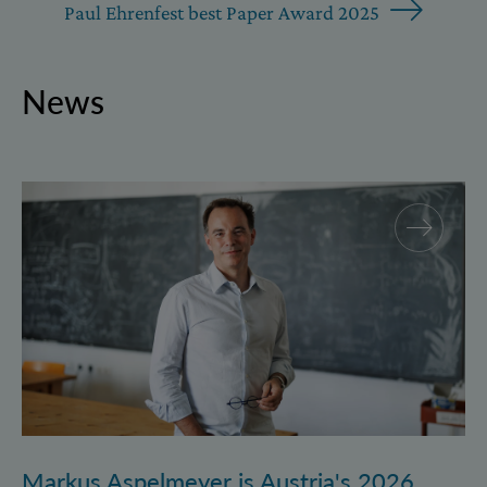
Paul Ehrenfest best Paper Award 2025
News
Markus Aspelmeyer is Austria's 2026 FWF Wittgenst
Markus Aspelmeyer is Austria's 2026