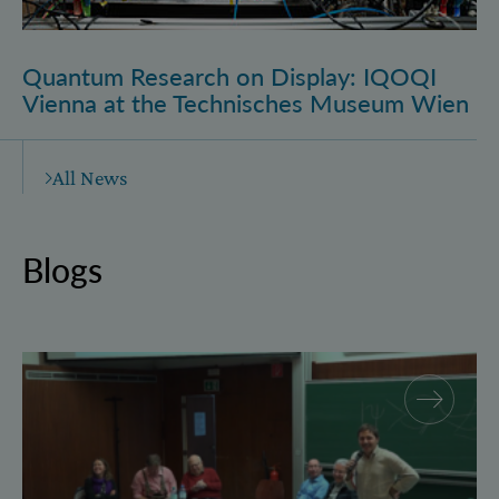
Quantum Research on Display: IQOQI
Vienna at the Technisches Museum Wien
All News
Blogs
Why and how “History for Physics”