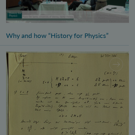
Why and how “History for Physics”
Schrödinger’s Notebooks and the History of the Eins