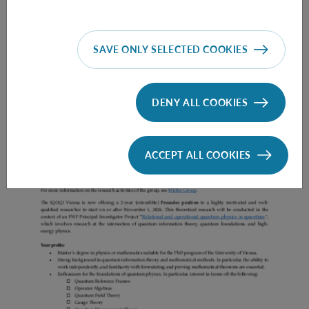
SAVE ONLY SELECTED COOKIES
Prae Doc (DISS) (F*M*X) - Müller Group
DENY ALL COOKIES
ACCEPT ALL COOKIES