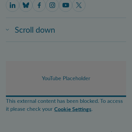
IQOQI Vienna on LinkedIn
IQOQI Vienna on Bluesky
IQOQI Vienna on Facebook
IQOQI Vienna on Instagram
IQOQI Vienna on Youtube
IQOQI Vienna on X
Scroll down
YouTube Placeholder
This external content has been blocked. To access
it please check your
.
Cookie Settings