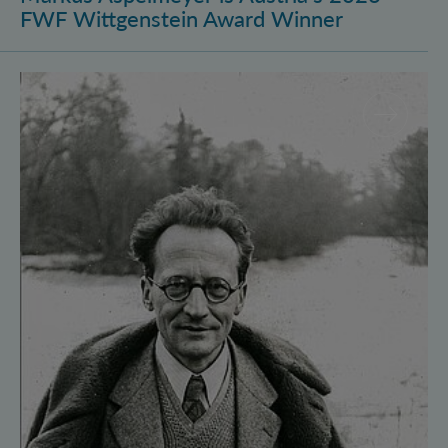
FWF Wittgenstein Award Winner
Vienna Quantum Foundations Conference: Schröding