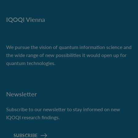
IQOQI Vienna
We pursue the vision of quantum information science and
the wide range of new possibilities it would open up for
quantum technologies.
Newsletter
Subscribe to our newsletter to stay informed on new
IQOQI research findings.
SUBSCRIBE