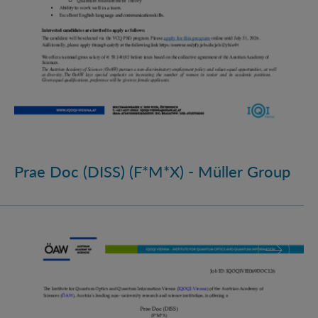
Prae Doc (DISS) (F*M*X) - Müller Group
Prae Doc (DISS) (F*M*X)