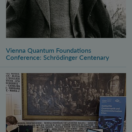
Vienna Quantum Foundations
Conference: Schrödinger Centenary
Long Night of Research 2026