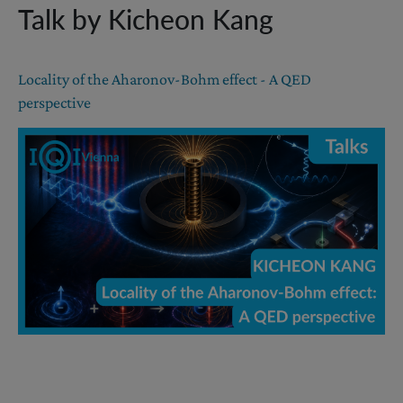
Talk by Kicheon Kang
Locality of the Aharonov-Bohm effect - A QED
perspective