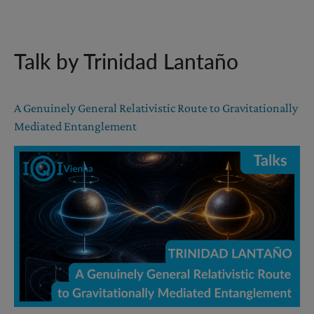
Talk by Trinidad Lantaño
A Genuinely General Relativistic Route to Gravitationally
Mediated Entanglement