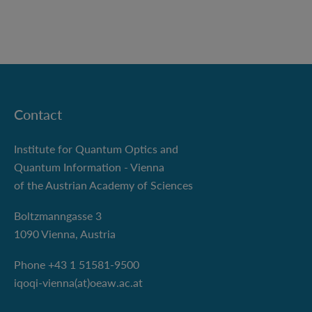
Contact
Institute for Quantum Optics and
Quantum Information - Vienna
of the Austrian Academy of Sciences
Boltzmanngasse 3
1090 Vienna, Austria
Phone +43 1 51581-9500
iqoqi-vienna(at)oeaw.ac.at