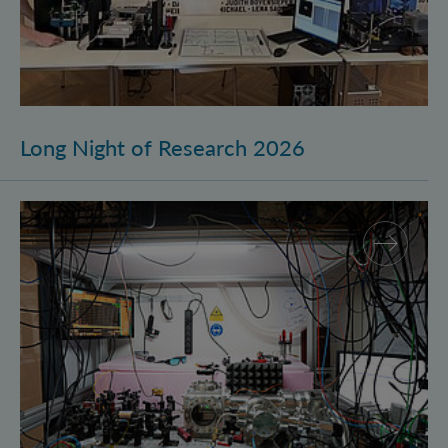
Long Night of Research 2026
Quantum Research on Display: IQOQI Vienna at the