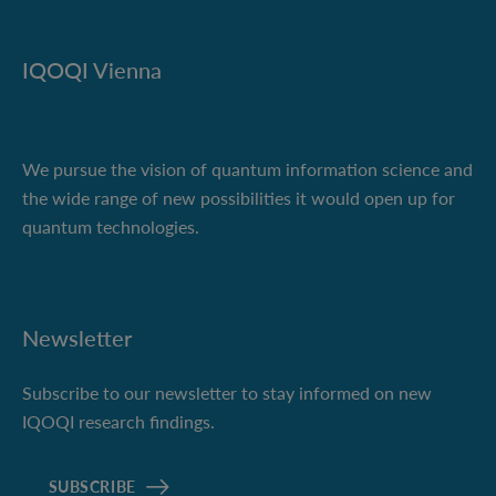
IQOQI Vienna
We pursue the vision of quantum information science and
the wide range of new possibilities it would open up for
quantum technologies.
Newsletter
Subscribe to our newsletter to stay informed on new
IQOQI research findings.
SUBSCRIBE