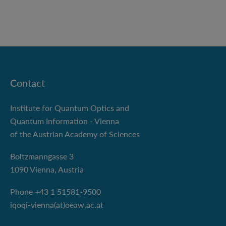
Contact
Institute for Quantum Optics and
Quantum Information - Vienna
of the Austrian Academy of Sciences
Boltzmanngasse 3
1090 Vienna, Austria
Phone +43 1 51581-9500
iqoqi-vienna(at)oeaw.ac.at