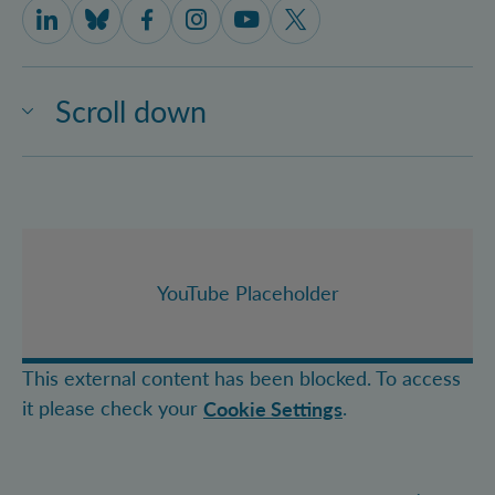
IQOQI Vienna on LinkedIn
IQOQI Vienna on Bluesky
IQOQI Vienna on Facebook
IQOQI Vienna on Instagram
IQOQI Vienna on Youtube
IQOQI Vienna on X
Scroll down
YouTube Placeholder
This external content has been blocked. To access
it please check your
.
Cookie Settings