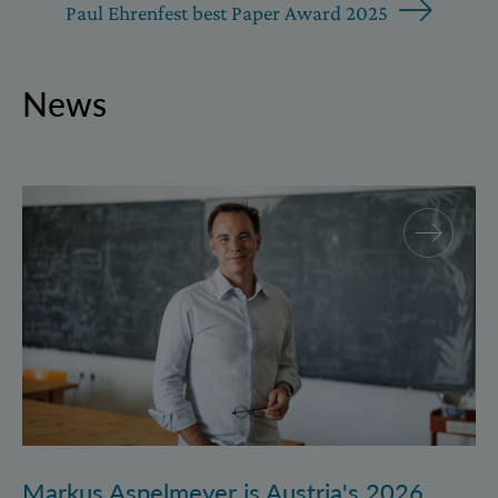
Paul Ehrenfest best Paper Award 2025
News
Markus Aspelmeyer is Austria's 2026 FWF Wittgenst
Markus Aspelmeyer is Austria's 2026