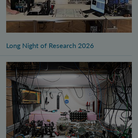
Long Night of Research 2026
Quantum Research on Display: IQOQI Vienna at the