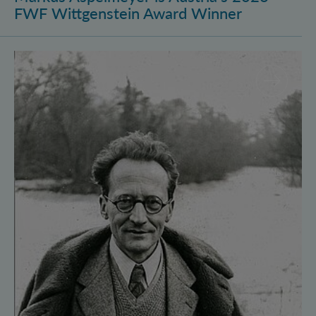
FWF Wittgenstein Award Winner
Vienna Quantum Foundations Conference: Schröding