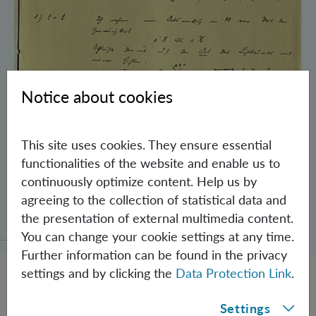
Notice about cookies
This site uses cookies. They ensure essential
functionalities of the website and enable us to
continuously optimize content. Help us by
Schrödinger’s Notebooks and the History
agreeing to the collection of statistical data and
of the Einstein-Podolsky-Rosen Paradox
the presentation of external multimedia content.
You can change your cookie settings at any time.
Further information can be found in the privacy
settings and by clicking the
Data Protection Link
.
Settings
JOBS @ IQOQI