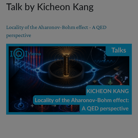
Talk by Kicheon Kang
Locality of the Aharonov-Bohm effect - A QED
perspective