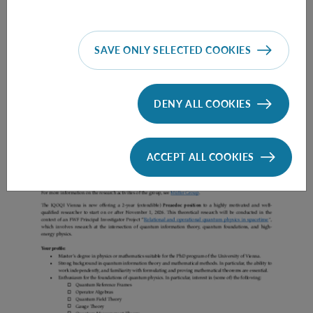
SAVE ONLY SELECTED COOKIES
Prae Doc (DISS) (F*M*X) - Müller Group
DENY ALL COOKIES
ACCEPT ALL COOKIES