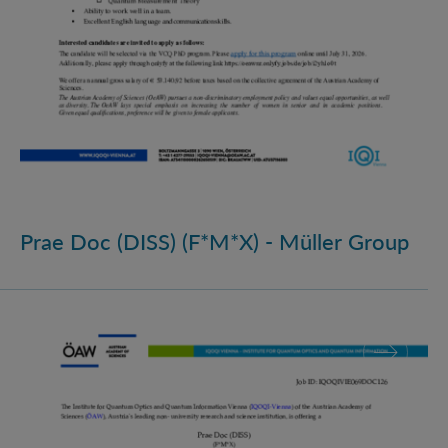
Prae Doc (DISS) (F*M*X) - Müller Group
Prae Doc (DISS) (F*M*X)