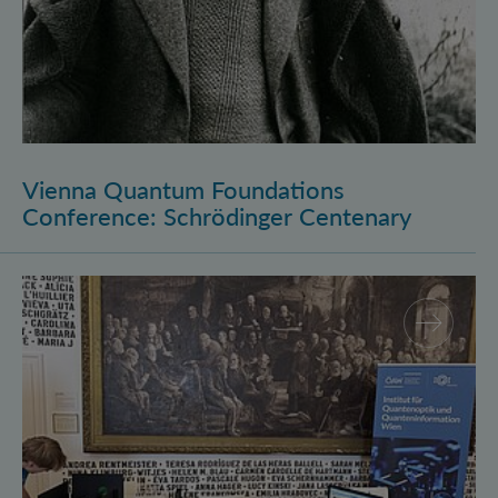
Vienna Quantum Foundations
Conference: Schrödinger Centenary
Long Night of Research 2026