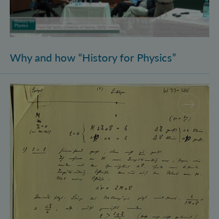
Why and how “History for Physics”
Schrödinger’s Notebooks and the History of the Eins