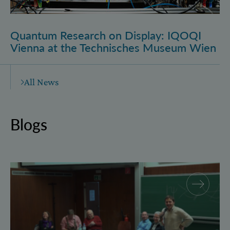
Quantum Research on Display: IQOQI
Vienna at the Technisches Museum Wien
All News
Blogs
Why and how “History for Physics”