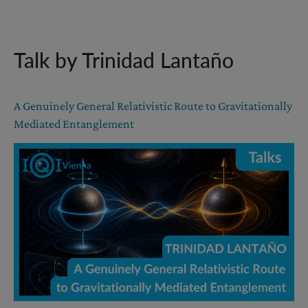
Talk by Trinidad Lantaño
A Genuinely General Relativistic Route to Gravitationally
Mediated Entanglement