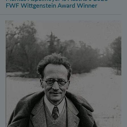
FWF Wittgenstein Award Winner
Vienna Quantum Foundations Conference: Schröding