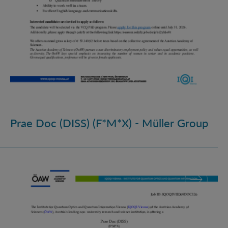
Prae Doc (DISS) (F*M*X) - Müller Group
Prae Doc (DISS) (F*M*X)