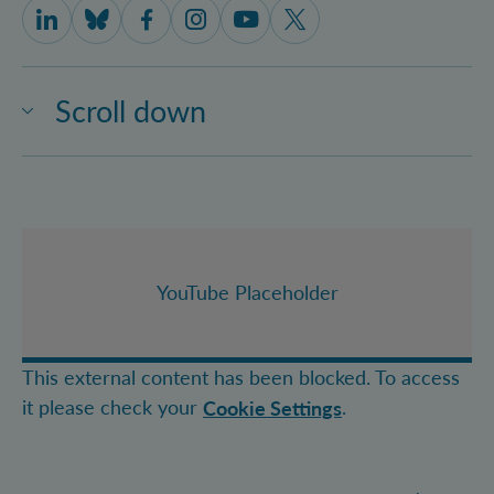
IQOQI Vienna on LinkedIn
IQOQI Vienna on Bluesky
IQOQI Vienna on Facebook
IQOQI Vienna on Instagram
IQOQI Vienna on Youtube
IQOQI Vienna on X
Scroll down
YouTube Placeholder
This external content has been blocked. To access
it please check your
.
Cookie Settings