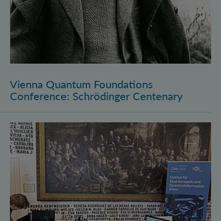
Vienna Quantum Foundations
Conference: Schrödinger Centenary
Long Night of Research 2026