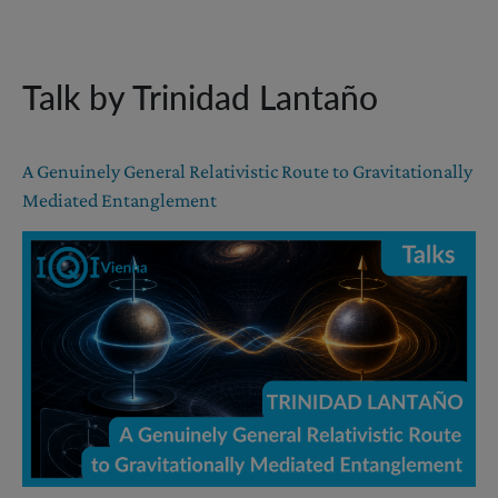
Talk by Trinidad Lantaño
A Genuinely General Relativistic Route to Gravitationally
Mediated Entanglement