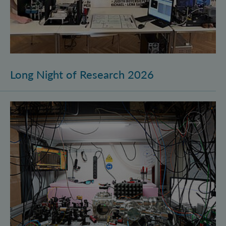
Long Night of Research 2026
Quantum Research on Display: IQOQI Vienna at the