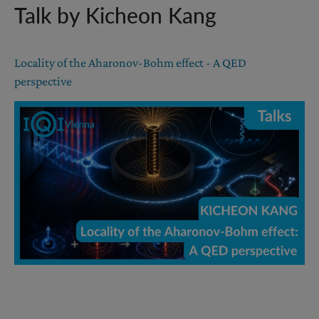
Talk by Kicheon Kang
Locality of the Aharonov-Bohm effect - A QED
perspective