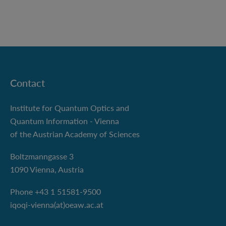
Contact
Institute for Quantum Optics and
Quantum Information - Vienna
of the Austrian Academy of Sciences
Boltzmanngasse 3
1090 Vienna, Austria
Phone +43 1 51581-9500
iqoqi-vienna(at)oeaw.ac.at