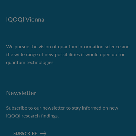
IQOQI Vienna
We pursue the vision of quantum information science and
the wide range of new possibilities it would open up for
quantum technologies.
Newsletter
Subscribe to our newsletter to stay informed on new
IQOQI research findings.
SUBSCRIBE