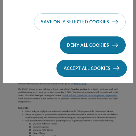
SAVE ONLY SELECTED COOKIES
Prae Doc (DISS) (F*M*X) - Müller Group
DENY ALL COOKIES
ACCEPT ALL COOKIES