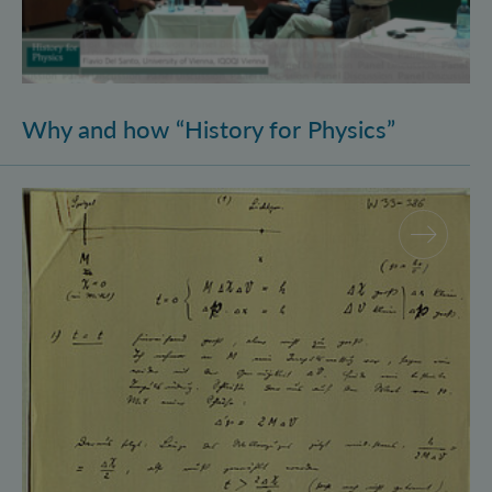
Why and how “History for Physics”
Schrödinger’s Notebooks and the History of the Eins