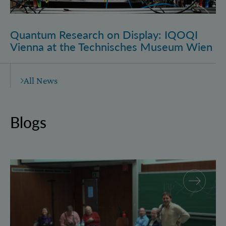
Quantum Research on Display: IQOQI
Vienna at the Technisches Museum Wien
All News
Blogs
Why and how “History for Physics”