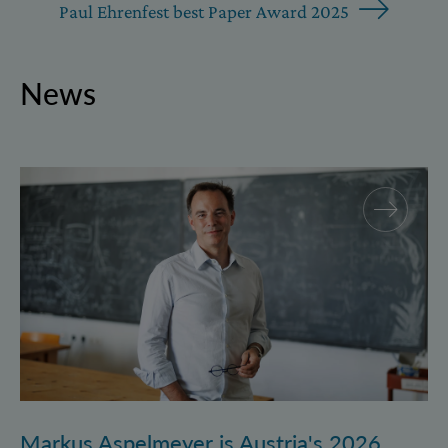
Paul Ehrenfest best Paper Award 2025
News
Markus Aspelmeyer is Austria's 2026 FWF Wittgenst
Markus Aspelmeyer is Austria's 2026