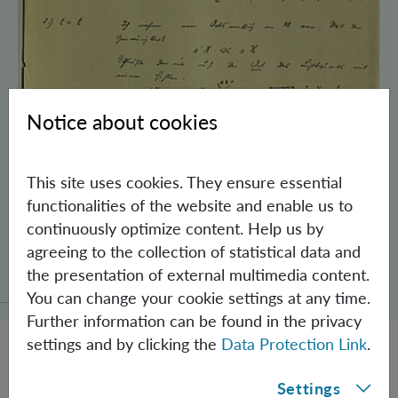
Notice about cookies
This site uses cookies. They ensure essential
functionalities of the website and enable us to
continuously optimize content. Help us by
Schrödinger’s Notebooks and the History
agreeing to the collection of statistical data and
of the Einstein-Podolsky-Rosen Paradox
the presentation of external multimedia content.
You can change your cookie settings at any time.
Further information can be found in the privacy
settings and by clicking the
Data Protection Link
.
Settings
JOBS @ IQOQI