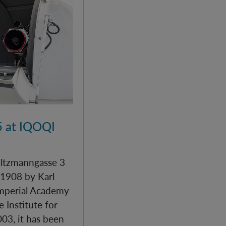
 at IQOQI
Boltzmanngasse 3
 1908 by Karl
Imperial Academy
e Institute for
03, it has been