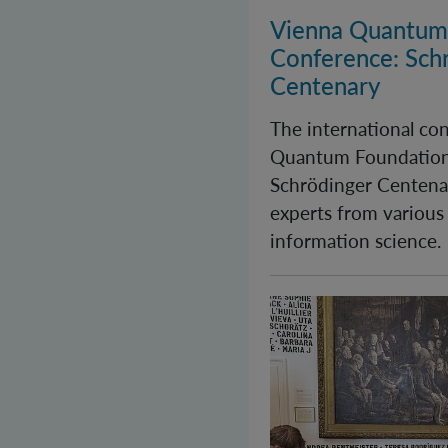
Vienna Quantum
Conference: Sch
Centenary
The international co
Quantum Foundation
Schrödinger Centenar
experts from various
information science.
Long Night of Rese