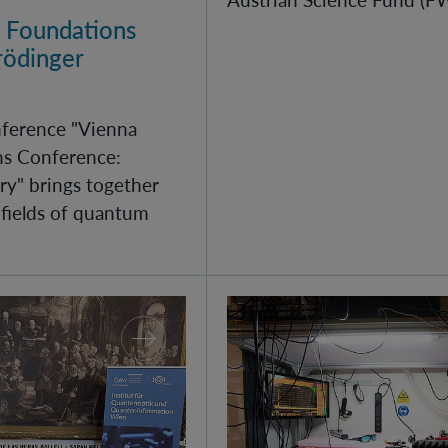
 Foundations
rödinger
nference "Vienna
s Conference:
y" brings together
 fields of quantum
arch 2026
Quantum Research on Di