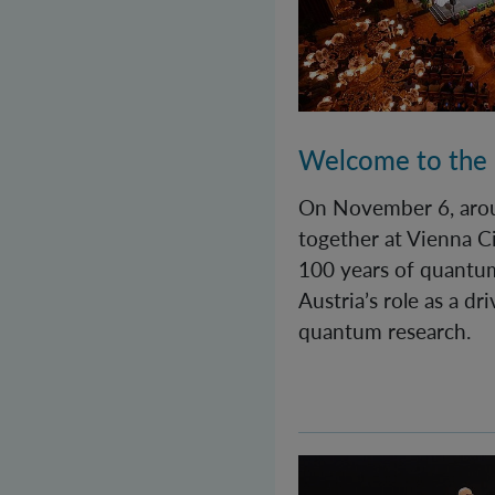
Welcome to the
On November 6, aro
together at Vienna Ci
100 years of quantu
Austria’s role as a dr
quantum research.
Quantastic! A day fu