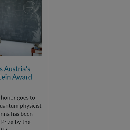
 Austria's
ein Award
c honor goes to
uantum physicist
enna has been
Prize by the
WF).