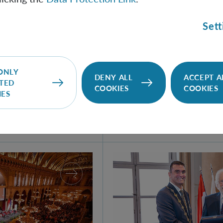
Sett
100 Years of Quant
- Helgoland 2025
ONLY
DENY ALL
ACCEPT A
In 1925, Werner Heisenb
TED
COOKIES
COOKIES
IES
matrix mechanics, the firs
quantum theory, during his
German island of Helgolan
antum World!
SAS Awards Honorary Scie