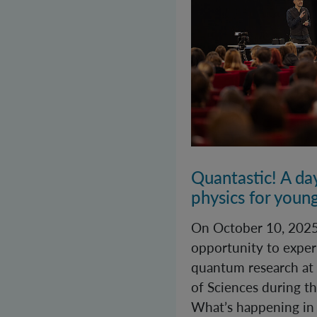
Quantastic! A da
physics for youn
On October 10, 2025
opportunity to exper
quantum research at
of Sciences during th
What’s happening in