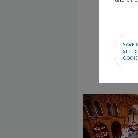
SAVE 
SELEC
COOK
Welcome to the Qu