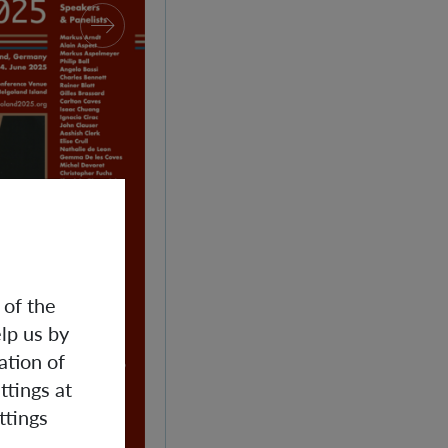
 of the
lp us by
ation of
ttings at
ttings