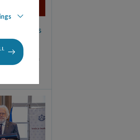
ings
um Mechanics
LL
erg developed
t formulation of
 trip to the
d.
ntific Degree to Anton Zeilinger