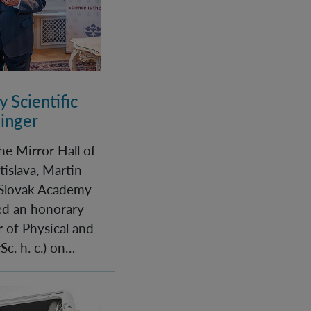
 Scientific
linger
he Mirror Hall of
tislava, Martin
 Slovak Academy
red an honorary
r of Physical and
c. h. c.) on…
IQOQI Vienna