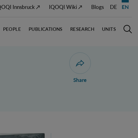
QOQI Innsbruck ↗
IQOQI Wiki ↗
Blogs
DE
EN
PEOPLE
PUBLICATIONS
RESEARCH
UNITS
Open M
O
Open dialogue for sharing 
Share
ustria's 2026 FWF Wittgenstein Award Winner