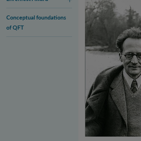
Conceptual foundations
of QFT