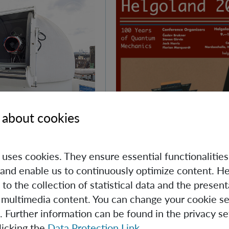
 about cookies
Day at IQOQI
e uses cookies. They ensure essential functionalities
and enable us to continuously optimize content. He
d Quantum Day, IQOQI
 to the collection of statistical data and the present
ens its doors to the
 multimedia content. You can change your cookie se
. Further information can be found in the privacy se
licking the
Data Protection Link
.