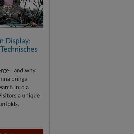
 Display:
 Technisches
rge - and why
enna brings
arch into a
isitors a unique
unfolds.
echanics - Helgoland 2025