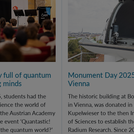
y full of quantum
Monument Day 2025
g minds
Vienna
, students had the
The historic building at 
ience the world of
in Vienna, was donated in
 the Austrian Academy
Kupelwieser to the then 
e event ‘Quantastic!
of Sciences to establish th
 the quantum world?’
Radium Research. Since 20