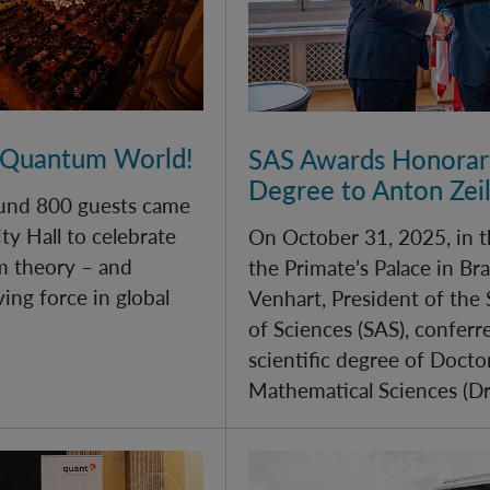
 Quantum World!
SAS Awards Honorary
Degree to Anton Zei
und 800 guests came
ty Hall to celebrate
On October 31, 2025, in t
m theory – and
the Primate’s Palace in Bra
iving force in global
Venhart, President of the
of Sciences (SAS), confer
scientific degree of Docto
Mathematical Sciences (DrS
ll of quantum physics for young minds
Monument Day 2025 at 