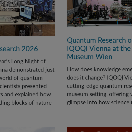
Quantum Research on
IQOQI Vienna at the
esearch 2026
Museum Wien
year’s Long Night of
How does knowledge eme
nna demonstrated just
does it change? IQOQI Vi
 world of quantum
cutting-edge quantum rese
cientists presented
museum setting, offering v
s and explained how
glimpse into how science 
ding blocks of nature
 at IQOQI Vienna
100 Years of Quantum M