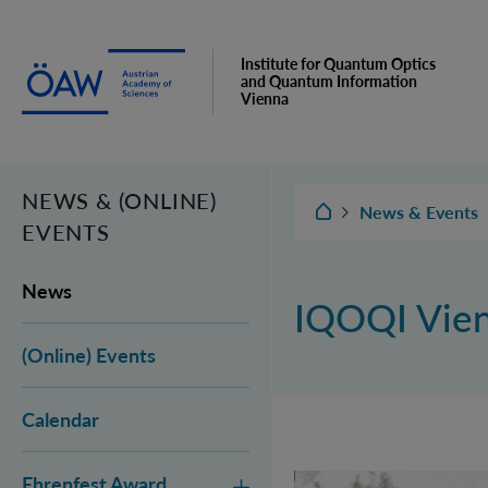
Institute for Quantum Optics
and Quantum Information
Vienna
NEWS & (ONLINE)
IQOQI Vienna
News & Events
EVENTS
News
IQOQI Vie
(Online) Events
Calendar
Ehrenfest Award
Vienna Quantum Fou