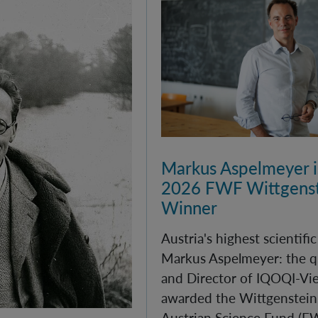
Markus Aspelmeyer is
2026 FWF Wittgenst
Winner
Austria's highest scientifi
Markus Aspelmeyer: the q
and Director of IQOQI-Vi
awarded the Wittgenstein 
Austrian Science Fund (F