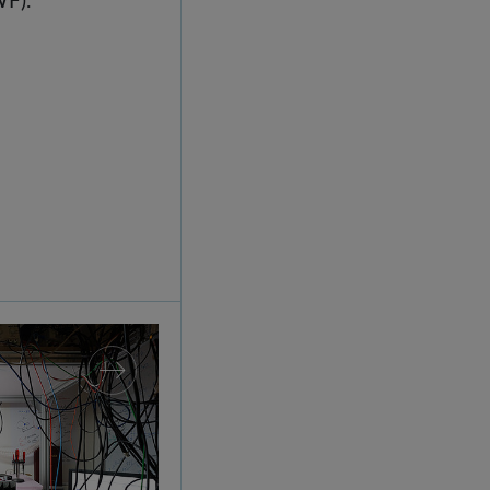
splay: IQOQI Vienna at the Technisches Museum 