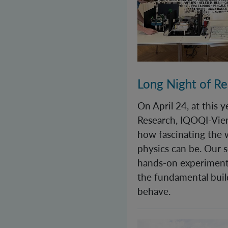
Long Night of R
On April 24, at this 
Research, IQOQI-Vie
how fascinating the
physics can be. Our s
hands-on experiment
the fundamental buil
behave.
World Quantum Day