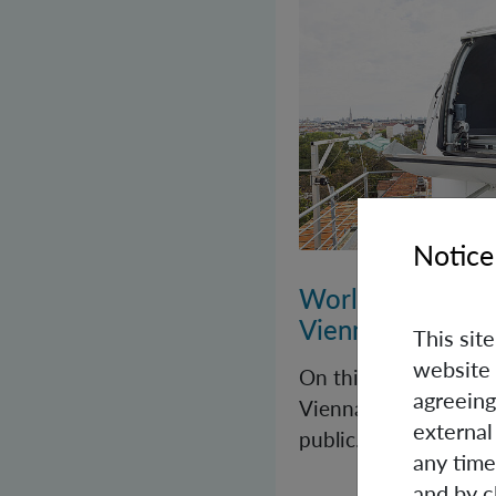
Notice
World Quantum 
Vienna
This sit
website 
On this year’s Worl
agreeing
Vienna once again op
external
public.
any time
and by c