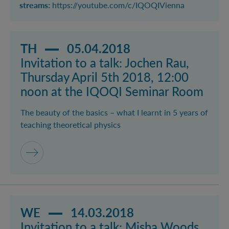
streams:
https://youtube.com/c/IQOQIVienna
Read more about event Invitation to a talk: Jochen R
TH
05.04.2018
Invitation to a talk: Jochen Rau,
Thursday April 5th 2018, 12:00
noon at the IQOQI Seminar Room
The beauty of the basics – what I learnt in 5 years of
teaching theoretical physics
Read more about event Invitation to a talk: Misha 
WE
14.03.2018
Invitation to a talk: Misha Woods,