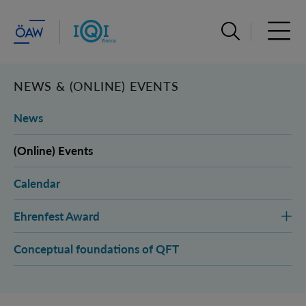
Open search ba
Open 
NEWS & (ONLINE) EVENTS
News
(Online) Events
Calendar
Ehrenfest Award
Conceptual foundations of QFT