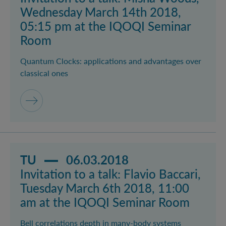
Wednesday March 14th 2018,
05:15 pm at the IQOQI Seminar
Room
Quantum Clocks: applications and advantages over
classical ones
Read more about event Invitation to a talk: Flavio B
TU
06.03.2018
Invitation to a talk: Flavio Baccari,
Tuesday March 6th 2018, 11:00
am at the IQOQI Seminar Room
Bell correlations depth in many-body systems