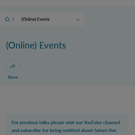
IQOQI Vienna
(Online) Events
News
Calendar
(Online) Events
Ehrenfest Award
Conceptual foundations of
QFT
Open dialogue for sharing this page
Share
For previous talks please visit our YouTube channel
and subscribe for being notified about future live