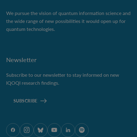
We pursue the vision of quantum information science and
the wide range of new possibilities it would open up for
quantum technologies.
Newsletter
Subscribe to our newsletter to stay informed on new
IQOQI research findings.
SUBSCRIBE
ÖAW onFacebook
ÖAW onInstagram
ÖAW onBluesky
ÖAW onYoutube
ÖAW onLinkedIn
ÖAW onSpotify