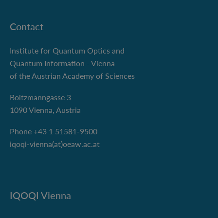
Contact
Institute for Quantum Optics and
Quantum Information - Vienna
of the Austrian Academy of Sciences
Boltzmanngasse 3
1090 Vienna, Austria
Phone +43 1 51581-9500
iqoqi-vienna(at)oeaw.ac.at
IQOQI Vienna