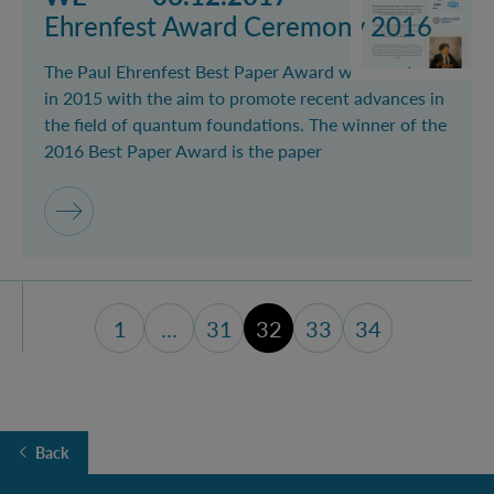
Ehrenfest Award Ceremony 2016
The Paul Ehrenfest Best Paper Award was created
in 2015 with the aim to promote recent advances in
the field of quantum foundations. The winner of the
2016 Best Paper Award is the paper
1
…
31
32
33
34
first page
page 31
page 33
last page (34
Back