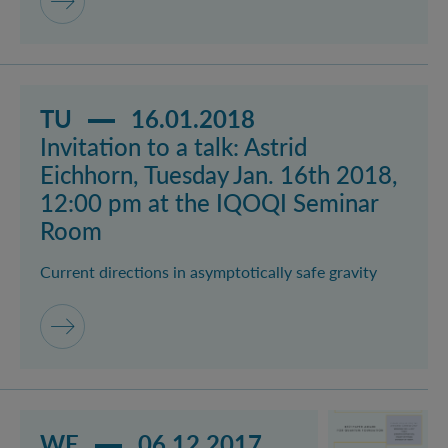
Read more about event Invitation to a talk: Astrid E
TU
16.01.2018
Invitation to a talk: Astrid
Eichhorn, Tuesday Jan. 16th 2018,
12:00 pm at the IQOQI Seminar
Room
Current directions in asymptotically safe gravity
Read more about event Ehrenfest Award Ceremony 
WE
06.12.2017