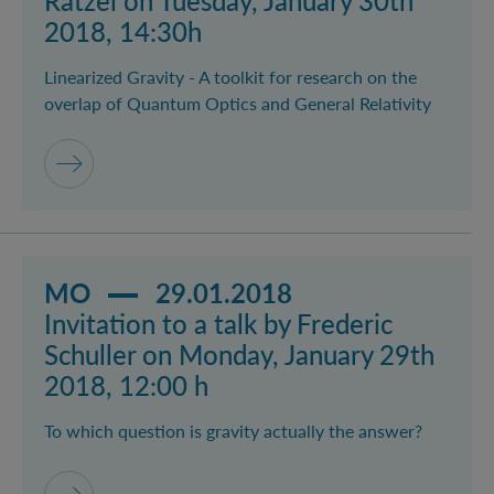
Rätzel on Tuesday, January 30th
2018, 14:30h
Linearized Gravity - A toolkit for research on the
overlap of Quantum Optics and General Relativity
Read more about event Invitation to a talk by Frederi
MO
29.01.2018
Invitation to a talk by Frederic
Schuller on Monday, January 29th
2018, 12:00 h
To which question is gravity actually the answer?