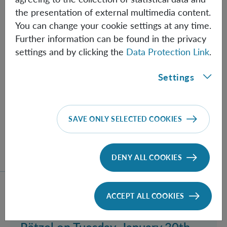
Pinkse, Claudio Conti and Giulia
the presentation of external multimedia content.
Marucci, Tuesday Feb. 20th 2018,
You can change your cookie settings at any time.
Further information can be found in the privacy
2:00 PM at the IQOQI Seminar
settings and by clicking the
Data Protection Link
.
Room
Quantum optics with complex media, Pseudo-
Settings
quantum gravity: quantum gravity simulation by
nonlinear optics and Quantum control of quantum
solitons
SAVE ONLY SELECTED COOKIES
DENY ALL COOKIES
Read more about event Invitation to a talk by Dennis 
ACCEPT ALL COOKIES
TU
30.01.2018
Invitation to a talk by Dennis