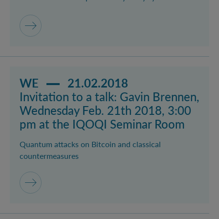
Read more about event Invitation to a talk: Gavin B
WE
21.02.2018
Invitation to a talk: Gavin Brennen,
Wednesday Feb. 21th 2018, 3:00
pm at the IQOQI Seminar Room
Quantum attacks on Bitcoin and classical
countermeasures