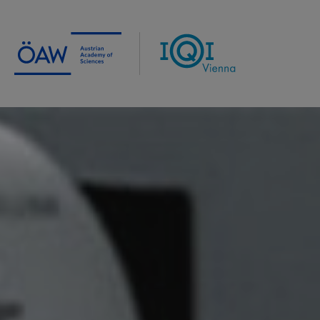
Institute for Quantum Optics
and Quantum Information
Vienna