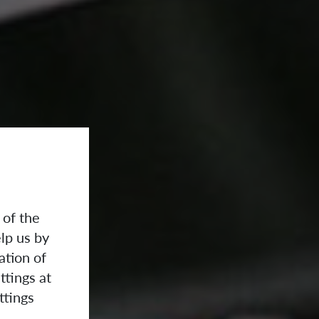
 of the
lp us by
ation of
ttings at
ttings