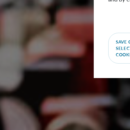
SAVE 
SELEC
COOK