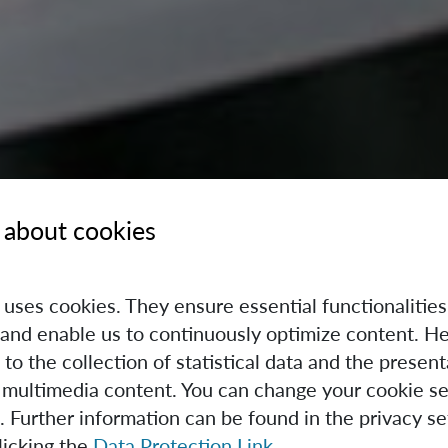
 about cookies
e uses cookies. They ensure essential functionalities
and enable us to continuously optimize content. He
 to the collection of statistical data and the present
 multimedia content. You can change your cookie se
. Further information can be found in the privacy se
licking the
Data Protection Link
.