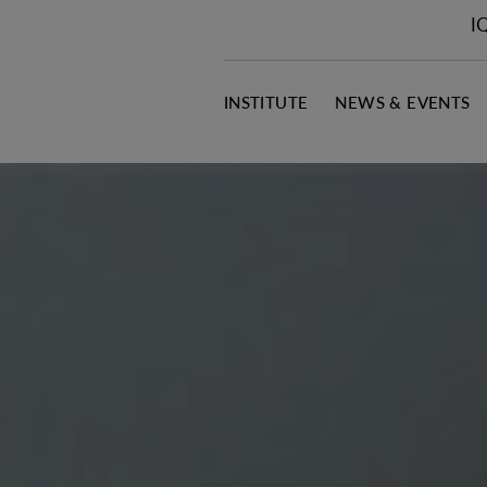
I
INSTITUTE
NEWS & EVENTS