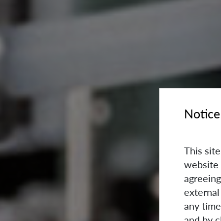
Notice
This sit
website 
agreeing
external
any time
and by c