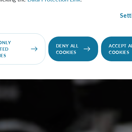
Sett
ONLY
DENY ALL
ACCEPT A
TED
COOKIES
COOKIES
IES