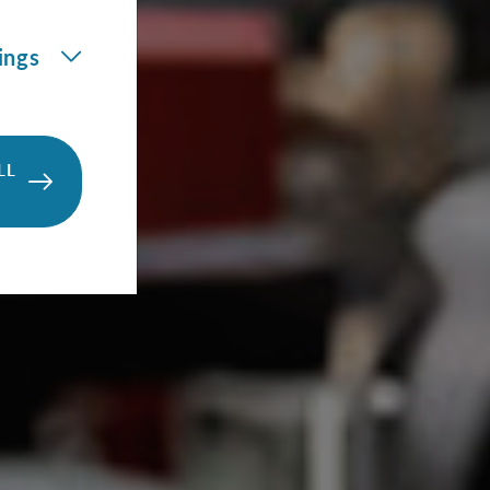
ings
LL