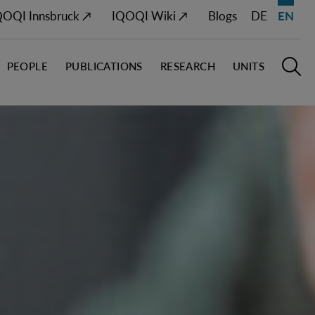
QOQI Innsbruck ↗
IQOQI Wiki ↗
Blogs
DE
EN
PEOPLE
PUBLICATIONS
RESEARCH
UNITS
Open M
O