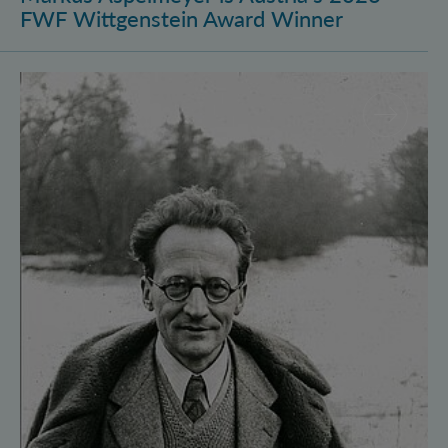
FWF Wittgenstein Award Winner
Vienna Quantum Foundations Conference: Schröding