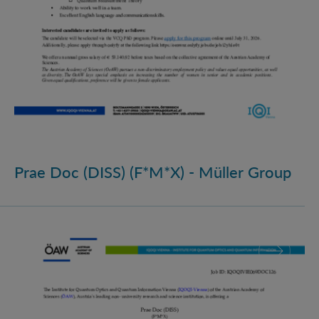
Prae Doc (DISS) (F*M*X) - Müller Group
Prae Doc (DISS) (F*M*X)