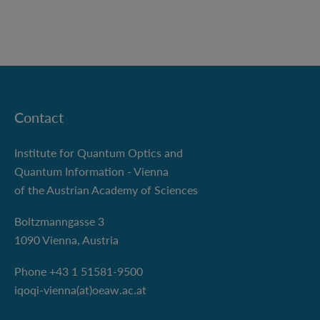
Contact
Institute for Quantum Optics and
Quantum Information - Vienna
of the Austrian Academy of Sciences
Boltzmanngasse 3
1090 Vienna, Austria
Phone +43 1 51581-9500
iqoqi-vienna(at)oeaw.ac.at