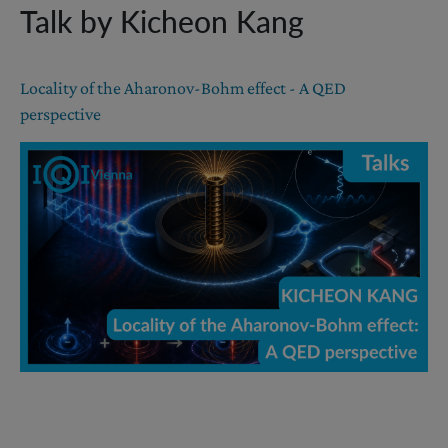
Talk by Kicheon Kang
Locality of the Aharonov-Bohm effect - A QED
perspective