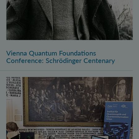
Vienna Quantum Foundations
Conference: Schrödinger Centenary
Long Night of Research 2026