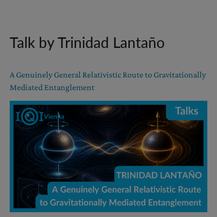
Talk by Trinidad Lantaño
A Genuinely General Relativistic Route to Gravitationally
Mediated Entanglement