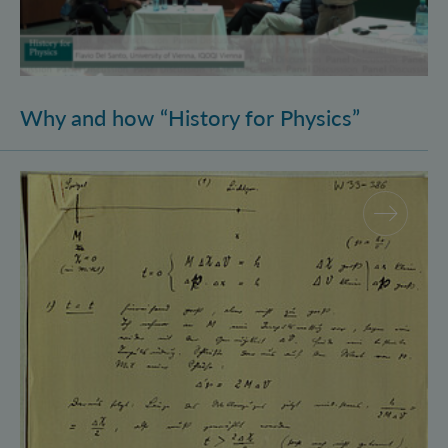
Why and how “History for Physics”
Schrödinger’s Notebooks and the History of the Eins