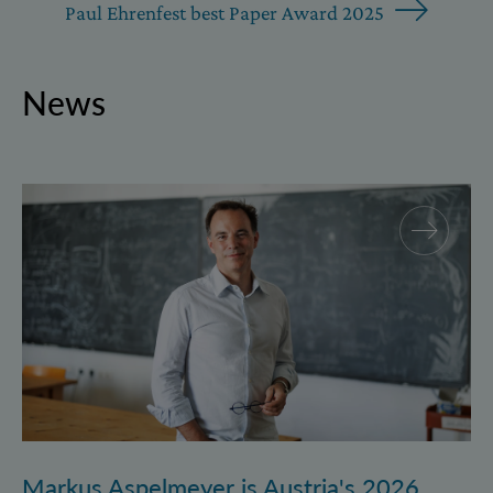
Paul Ehrenfest best Paper Award 2025
News
Markus Aspelmeyer is Austria's 2026 FWF Wittgenst
Markus Aspelmeyer is Austria's 2026