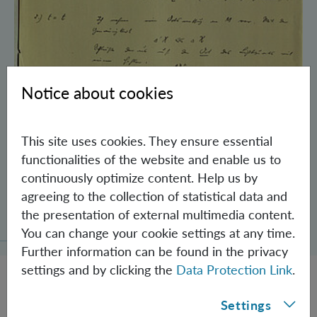
Notice about cookies
This site uses cookies. They ensure essential
functionalities of the website and enable us to
continuously optimize content. Help us by
agreeing to the collection of statistical data and
Schrödinger’s Notebooks and the History
the presentation of external multimedia content.
of the Einstein-Podolsky-Rosen Paradox
You can change your cookie settings at any time.
Further information can be found in the privacy
settings and by clicking the
Data Protection Link
.
Settings
JOBS @ IQOQI