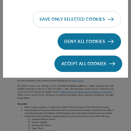
SAVE ONLY SELECTED COOKIES
Prae Doc (DISS) (F*M*X) - Müller Group
DENY ALL COOKIES
ACCEPT ALL COOKIES