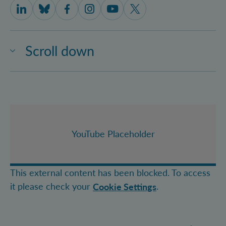
IQOQI Vienna on LinkedIn
IQOQI Vienna on Bluesky
IQOQI Vienna on Facebook
IQOQI Vienna on Instagram
IQOQI Vienna on Youtube
IQOQI Vienna on X
Scroll down
YouTube Placeholder
This external content has been blocked. To access
it please check your
.
Cookie Settings