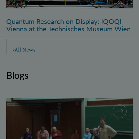
Quantum Research on Display: IQOQI
Vienna at the Technisches Museum Wien
All News
Blogs
Why and how “History for Physics”