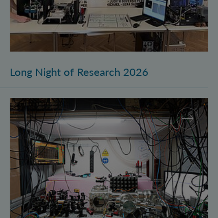
Long Night of Research 2026
Quantum Research on Display: IQOQI Vienna at the