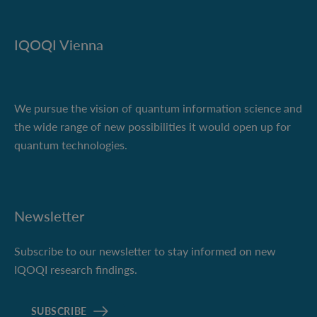
IQOQI Vienna
We pursue the vision of quantum information science and
the wide range of new possibilities it would open up for
quantum technologies.
Newsletter
Subscribe to our newsletter to stay informed on new
IQOQI research findings.
SUBSCRIBE