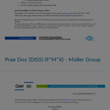
Prae Doc (DISS) (F*M*X) - Müller Group
Prae Doc (DISS) (F*M*X)