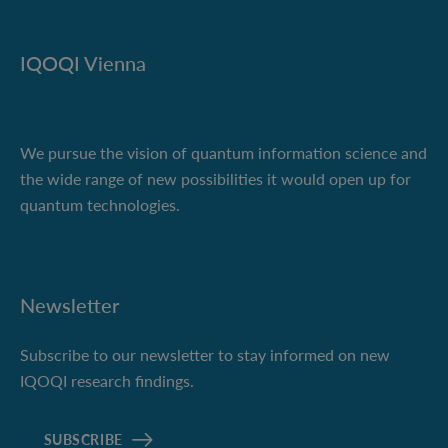
IQOQI Vienna
We pursue the vision of quantum information science and
the wide range of new possibilities it would open up for
quantum technologies.
Newsletter
Subscribe to our newsletter to stay informed on new
IQOQI research findings.
SUBSCRIBE