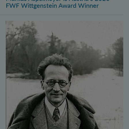
FWF Wittgenstein Award Winner
Vienna Quantum Foundations Conference: Schröding