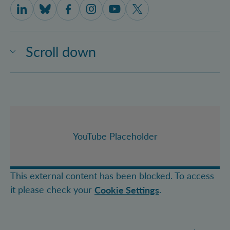
IQOQI Vienna on LinkedIn
IQOQI Vienna on Bluesky
IQOQI Vienna on Facebook
IQOQI Vienna on Instagram
IQOQI Vienna on Youtube
IQOQI Vienna on X
Scroll down
YouTube Placeholder
This external content has been blocked. To access
it please check your
.
Cookie Settings