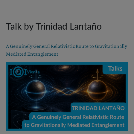
Talk by Trinidad Lantaño
A Genuinely General Relativistic Route to Gravitationally
Mediated Entanglement