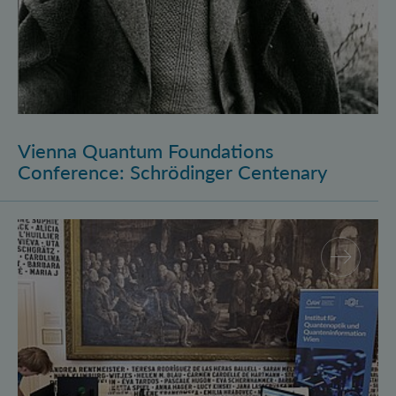
Vienna Quantum Foundations
Conference: Schrödinger Centenary
Long Night of Research 2026