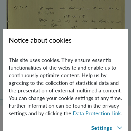
Notice about cookies
This site uses cookies. They ensure essential
functionalities of the website and enable us to
continuously optimize content. Help us by
Schrödinger’s Notebooks and the History
agreeing to the collection of statistical data and
of the Einstein-Podolsky-Rosen Paradox
the presentation of external multimedia content.
You can change your cookie settings at any time.
Further information can be found in the privacy
settings and by clicking the
Data Protection Link
.
Settings
JOBS @ IQOQI