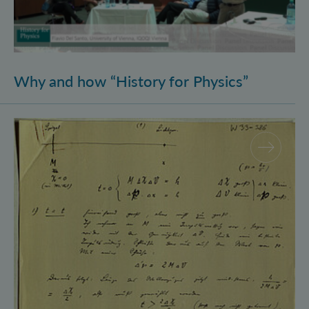
Why and how “History for Physics”
Schrödinger’s Notebooks and the History of the Eins