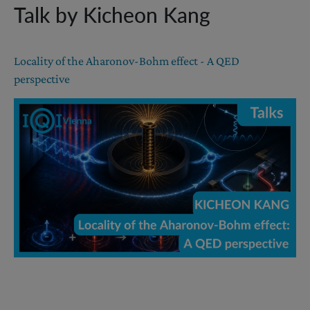
Talk by Kicheon Kang
Locality of the Aharonov-Bohm effect - A QED
perspective