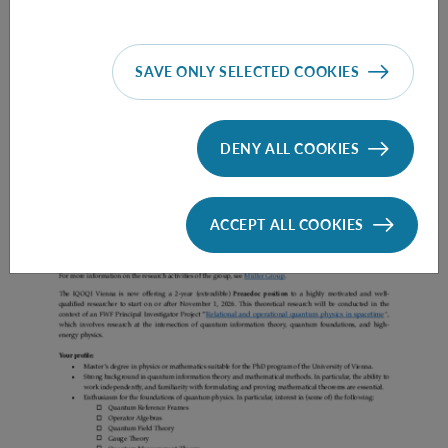
SAVE ONLY SELECTED COOKIES
Prae Doc (DISS) (F*M*X) - Müller Group
DENY ALL COOKIES
ACCEPT ALL COOKIES