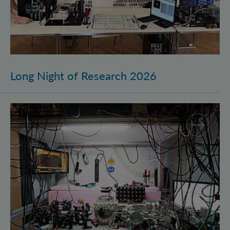
Long Night of Research 2026
Quantum Research on Display: IQOQI Vienna at the