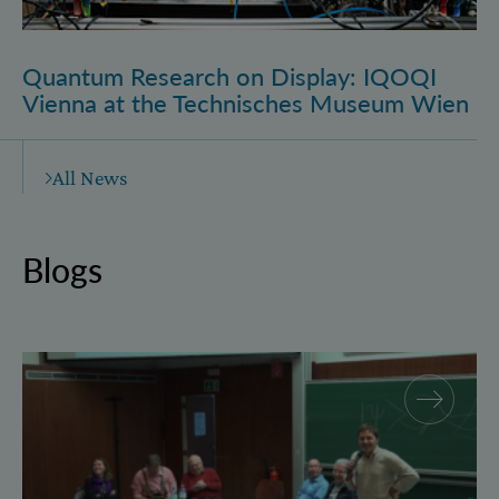
Quantum Research on Display: IQOQI
Vienna at the Technisches Museum Wien
All News
Blogs
Why and how “History for Physics”