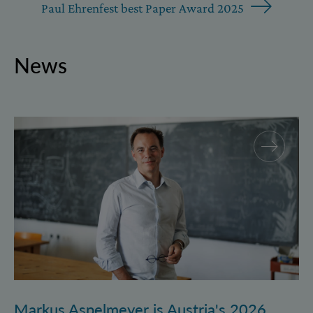
Paul Ehrenfest best Paper Award 2025
News
Markus Aspelmeyer is Austria's 2026 FWF Wittgenst
Markus Aspelmeyer is Austria's 2026