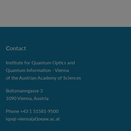
Contact
Institute for Quantum Optics and
Quantum Information - Vienna
of the Austrian Academy of Sciences
Boltzmanngasse 3
1090 Vienna, Austria
Phone +43 1 51581-9500
iqoqi-vienna(at)oeaw.ac.at