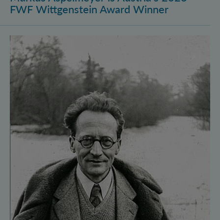
FWF Wittgenstein Award Winner
Vienna Quantum Foundations Conference: Schröding