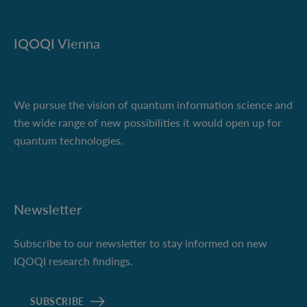
IQOQI Vienna
We pursue the vision of quantum information science and
the wide range of new possibilities it would open up for
quantum technologies.
Newsletter
Subscribe to our newsletter to stay informed on new
IQOQI research findings.
SUBSCRIBE