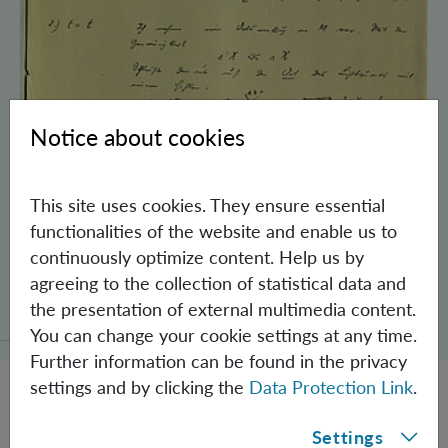
Notice about cookies
This site uses cookies. They ensure essential
functionalities of the website and enable us to
continuously optimize content. Help us by
Schrödinger’s Notebooks and the History
agreeing to the collection of statistical data and
of the Einstein-Podolsky-Rosen Paradox
the presentation of external multimedia content.
You can change your cookie settings at any time.
Further information can be found in the privacy
settings and by clicking the
Data Protection Link
.
Settings
JOBS @ IQOQI