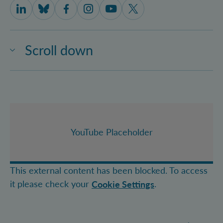
IQOQI Vienna on LinkedIn
IQOQI Vienna on Bluesky
IQOQI Vienna on Facebook
IQOQI Vienna on Instagram
IQOQI Vienna on Youtube
IQOQI Vienna on X
Scroll down
YouTube Placeholder
This external content has been blocked. To access
it please check your
.
Cookie Settings