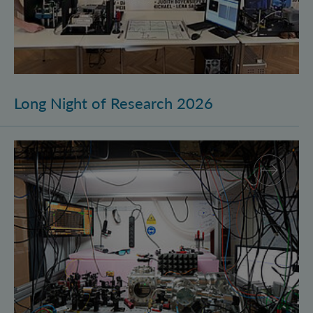
Long Night of Research 2026
Quantum Research on Display: IQOQI Vienna at the