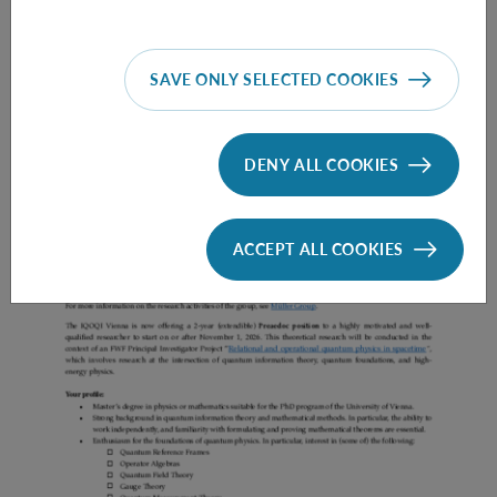
SAVE ONLY SELECTED COOKIES
Prae Doc (DISS) (F*M*X) - Müller Group
DENY ALL COOKIES
ACCEPT ALL COOKIES