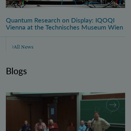
Quantum Research on Display: IQOQI
Vienna at the Technisches Museum Wien
All News
Blogs
Why and how “History for Physics”