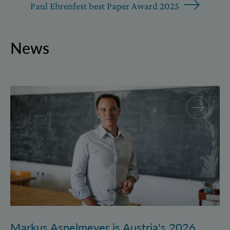
Paul Ehrenfest best Paper Award 2025
News
Markus Aspelmeyer is Austria's 2026 FWF Wittgenst
Markus Aspelmeyer is Austria's 2026