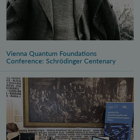
Vienna Quantum Foundations
Conference: Schrödinger Centenary
Long Night of Research 2026