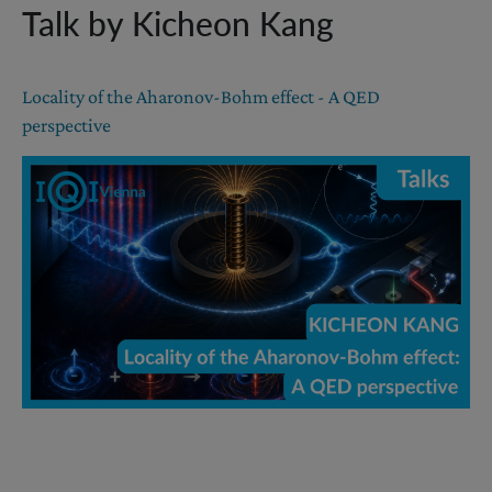
Talk by Kicheon Kang
Locality of the Aharonov-Bohm effect - A QED
perspective