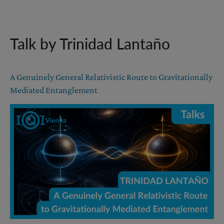
Talk by Trinidad Lantaño
A Genuinely General Relativistic Route to Gravitationally
Mediated Entanglement