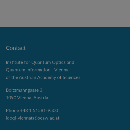
Contact
Institute for Quantum Optics and
Quantum Information - Vienna
of the Austrian Academy of Sciences
Boltzmanngasse 3
1090 Vienna, Austria
Phone +43 1 51581-9500
iqoqi-vienna(at)oeaw.ac.at