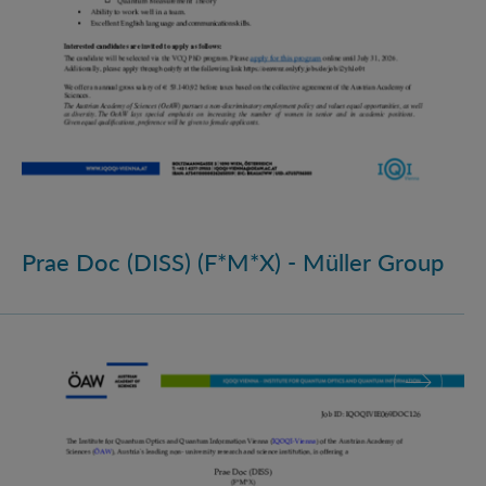
Prae Doc (DISS) (F*M*X) - Müller Group
Prae Doc (DISS) (F*M*X)