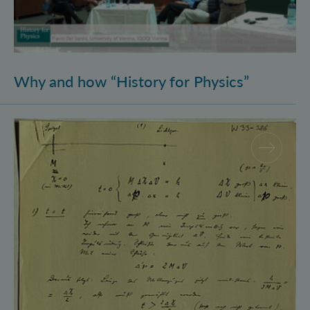
Why and how “History for Physics”
Schrödinger’s Notebooks and the History of the Eins