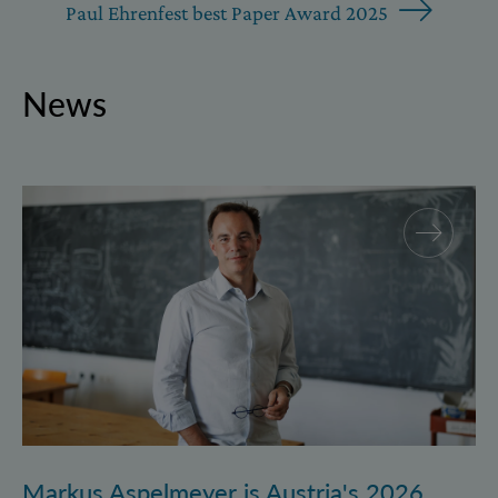
Paul Ehrenfest best Paper Award 2025
News
Markus Aspelmeyer is Austria's 2026 FWF Wittgenst
Markus Aspelmeyer is Austria's 2026