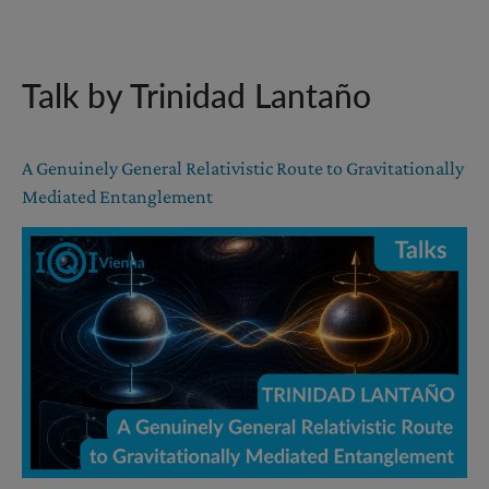
Talk by Trinidad Lantaño
A Genuinely General Relativistic Route to Gravitationally
Mediated Entanglement