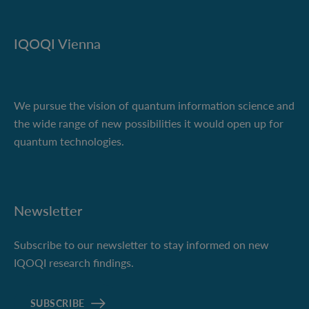
IQOQI Vienna
We pursue the vision of quantum information science and
the wide range of new possibilities it would open up for
quantum technologies.
Newsletter
Subscribe to our newsletter to stay informed on new
IQOQI research findings.
SUBSCRIBE