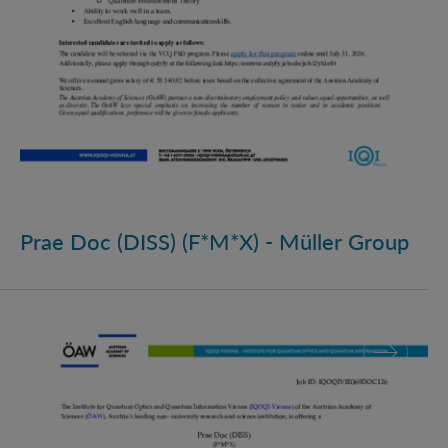
Prae Doc (DISS) (F*M*X) - Müller Group
Prae Doc (DISS) (F*M*X)