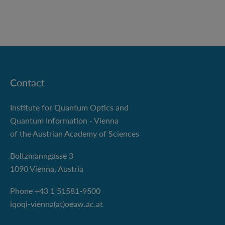
Contact
Institute for Quantum Optics and
Quantum Information - Vienna
of the Austrian Academy of Sciences
Boltzmanngasse 3
1090 Vienna, Austria
Phone +43 1 51581-9500
iqoqi-vienna(at)oeaw.ac.at