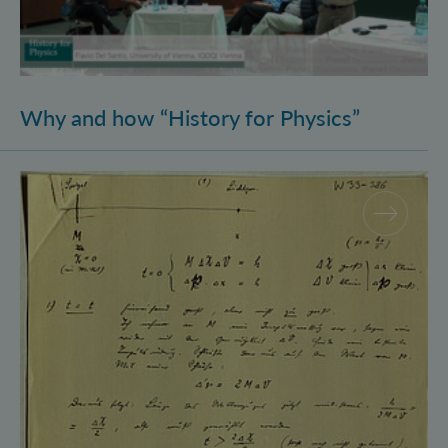
Why and how “History for Physics”
Schrödinger’s Notebooks and the History of the Eins