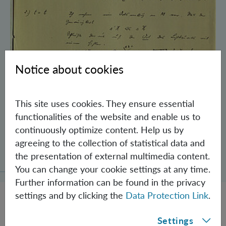
Notice about cookies
This site uses cookies. They ensure essential
functionalities of the website and enable us to
continuously optimize content. Help us by
Schrödinger’s Notebooks and the History
agreeing to the collection of statistical data and
of the Einstein-Podolsky-Rosen Paradox
the presentation of external multimedia content.
You can change your cookie settings at any time.
Further information can be found in the privacy
settings and by clicking the
Data Protection Link
.
Settings
JOBS @ IQOQI