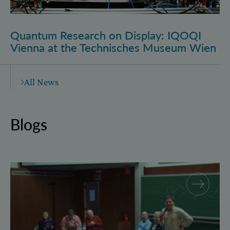
Quantum Research on Display: IQOQI
Vienna at the Technisches Museum Wien
All News
Blogs
Why and how “History for Physics”