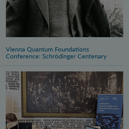
Vienna Quantum Foundations
Conference: Schrödinger Centenary
Long Night of Research 2026