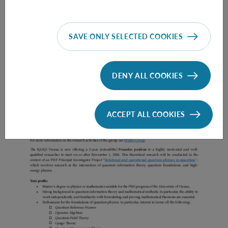
SAVE ONLY SELECTED COOKIES
Prae Doc (DISS) (F*M*X) - Müller Group
DENY ALL COOKIES
ACCEPT ALL COOKIES