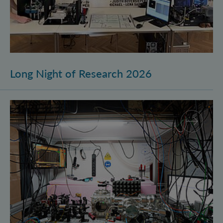
Long Night of Research 2026
Quantum Research on Display: IQOQI Vienna at the