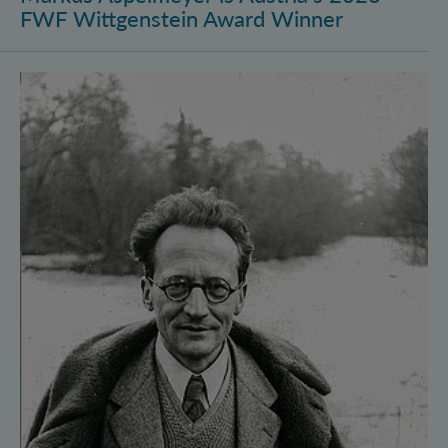
FWF Wittgenstein Award Winner
Vienna Quantum Foundations Conference: Schröding