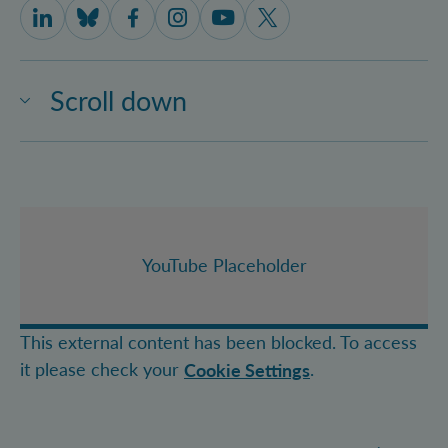
IQOQI Vienna on LinkedIn
IQOQI Vienna on Bluesky
IQOQI Vienna on Facebook
IQOQI Vienna on Instagram
IQOQI Vienna on Youtube
IQOQI Vienna on X
Scroll down
YouTube Placeholder
This external content has been blocked. To access
it please check your
.
Cookie Settings