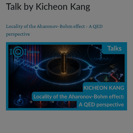
Talk by Kicheon Kang
Locality of the Aharonov-Bohm effect - A QED
perspective