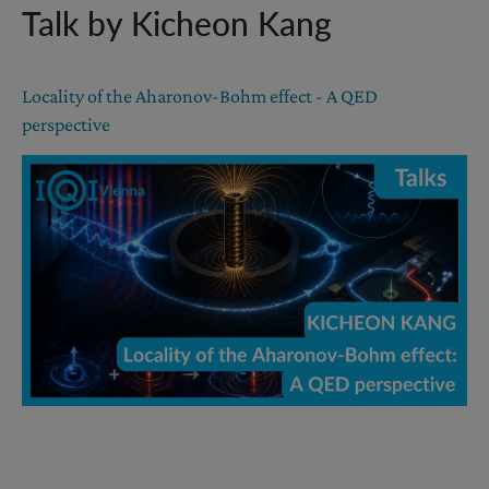
Talk by Kicheon Kang
Locality of the Aharonov-Bohm effect - A QED
perspective