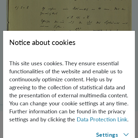
Notice about cookies
This site uses cookies. They ensure essential
functionalities of the website and enable us to
continuously optimize content. Help us by
Schrödinger’s Notebooks and the History
agreeing to the collection of statistical data and
of the Einstein-Podolsky-Rosen Paradox
the presentation of external multimedia content.
You can change your cookie settings at any time.
Further information can be found in the privacy
settings and by clicking the
Data Protection Link
.
Settings
JOBS @ IQOQI