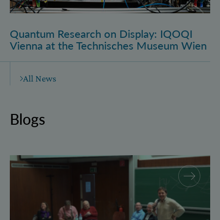
Quantum Research on Display: IQOQI
Vienna at the Technisches Museum Wien
All News
Blogs
Why and how “History for Physics”