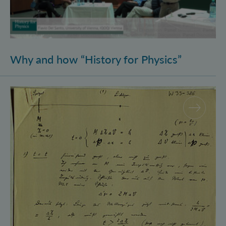
Why and how “History for Physics”
Schrödinger’s Notebooks and the History of the Eins