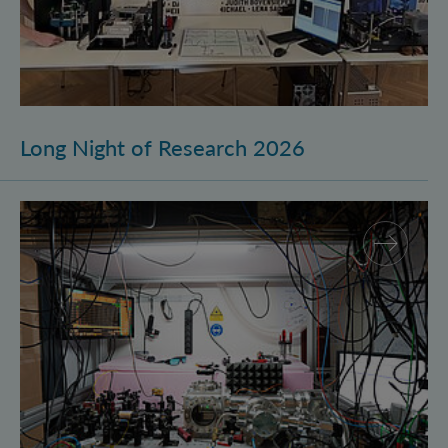
Long Night of Research 2026
Quantum Research on Display: IQOQI Vienna at the