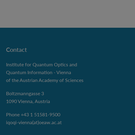
Contact
Institute for Quantum Optics and
Quantum Information - Vienna
of the Austrian Academy of Sciences
Boltzmanngasse 3
1090 Vienna, Austria
Phone +43 1 51581-9500
iqoqi-vienna(at)oeaw.ac.at