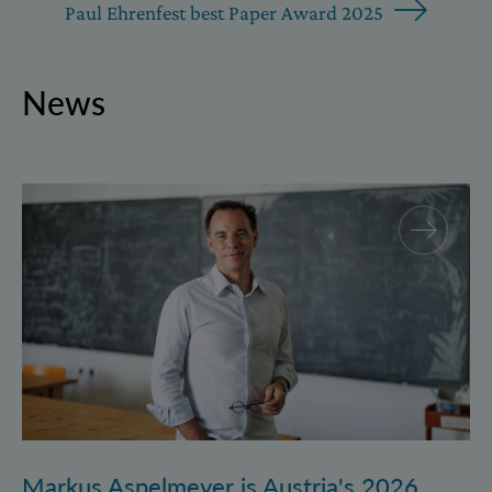
Paul Ehrenfest best Paper Award 2025
News
Markus Aspelmeyer is Austria's 2026 FWF Wittgenst
Markus Aspelmeyer is Austria's 2026