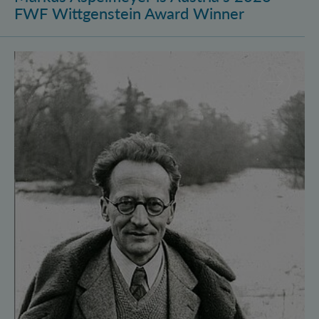
FWF Wittgenstein Award Winner
Vienna Quantum Foundations Conference: Schröding