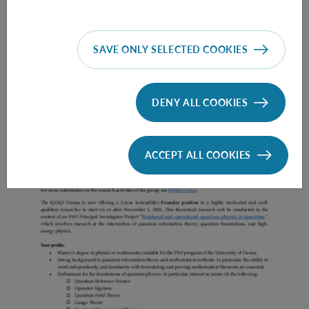
SAVE ONLY SELECTED COOKIES
Prae Doc (DISS) (F*M*X) - Müller Group
DENY ALL COOKIES
ACCEPT ALL COOKIES