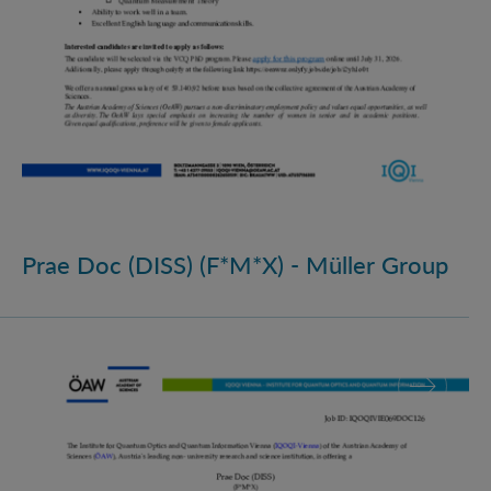
Prae Doc (DISS) (F*M*X) - Müller Group
Prae Doc (DISS) (F*M*X)