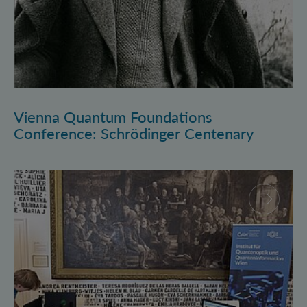
Vienna Quantum Foundations
Conference: Schrödinger Centenary
Long Night of Research 2026