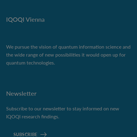
IQOQI Vienna
We pursue the vision of quantum information science and
the wide range of new possibilities it would open up for
quantum technologies.
Newsletter
Subscribe to our newsletter to stay informed on new
IQOQI research findings.
SUBSCRIBE