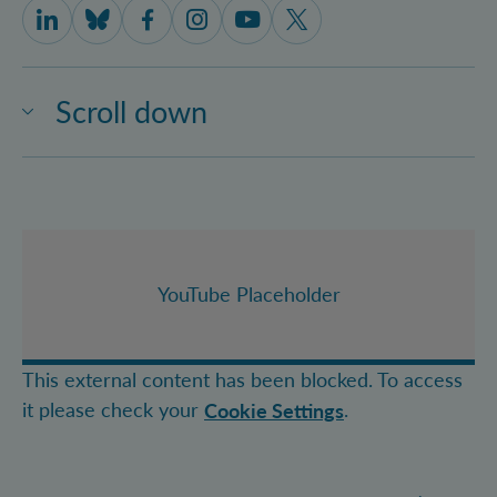
IQOQI Vienna on LinkedIn
IQOQI Vienna on Bluesky
IQOQI Vienna on Facebook
IQOQI Vienna on Instagram
IQOQI Vienna on Youtube
IQOQI Vienna on X
Scroll down
YouTube Placeholder
This external content has been blocked. To access
it please check your
.
Cookie Settings