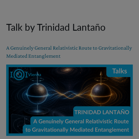
Talk by Trinidad Lantaño
A Genuinely General Relativistic Route to Gravitationally
Mediated Entanglement