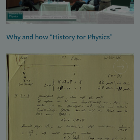
Why and how “History for Physics”
Schrödinger’s Notebooks and the History of the Eins