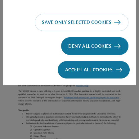
SAVE ONLY SELECTED COOKIES
Prae Doc (DISS) (F*M*X) - Müller Group
DENY ALL COOKIES
ACCEPT ALL COOKIES