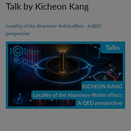
Talk by Kicheon Kang
Locality of the Aharonov-Bohm effect - A QED
perspective