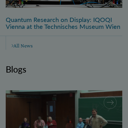
Quantum Research on Display: IQOQI
Vienna at the Technisches Museum Wien
All News
Blogs
Why and how “History for Physics”