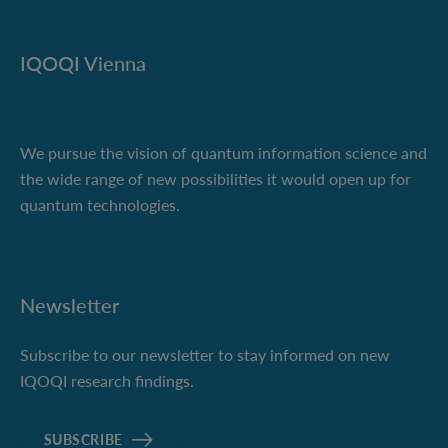
IQOQI Vienna
We pursue the vision of quantum information science and
the wide range of new possibilities it would open up for
quantum technologies.
Newsletter
Subscribe to our newsletter to stay informed on new
IQOQI research findings.
SUBSCRIBE