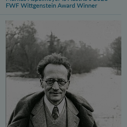
FWF Wittgenstein Award Winner
Vienna Quantum Foundations Conference: Schröding