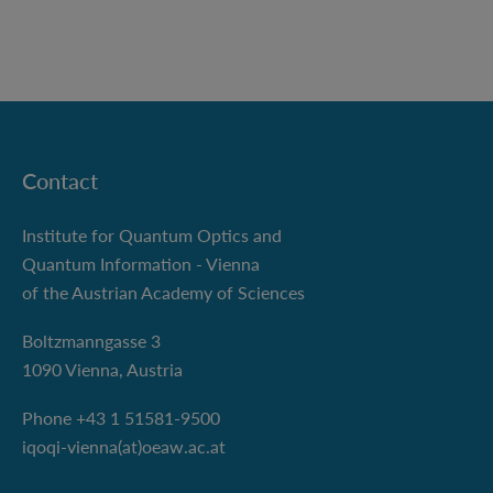
Contact
Institute for Quantum Optics and
Quantum Information - Vienna
of the Austrian Academy of Sciences
Boltzmanngasse 3
1090 Vienna, Austria
Phone +43 1 51581-9500
iqoqi-vienna(at)oeaw.ac.at