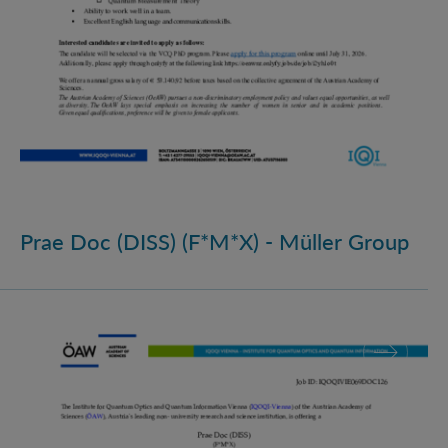
Prae Doc (DISS) (F*M*X) - Müller Group
Prae Doc (DISS) (F*M*X)