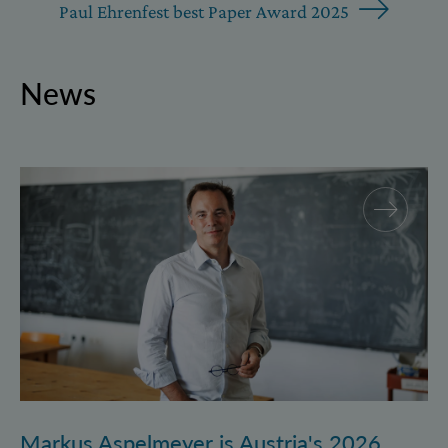
Paul Ehrenfest best Paper Award 2025
News
Markus Aspelmeyer is Austria's 2026 FWF Wittgenst
Markus Aspelmeyer is Austria's 2026