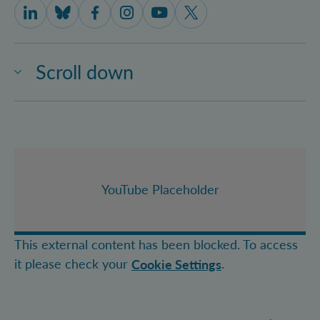
IQOQI Vienna on LinkedIn
IQOQI Vienna on Bluesky
IQOQI Vienna on Facebook
IQOQI Vienna on Instagram
IQOQI Vienna on Youtube
IQOQI Vienna on X
Scroll down
YouTube Placeholder
This external content has been blocked. To access
it please check your
.
Cookie Settings