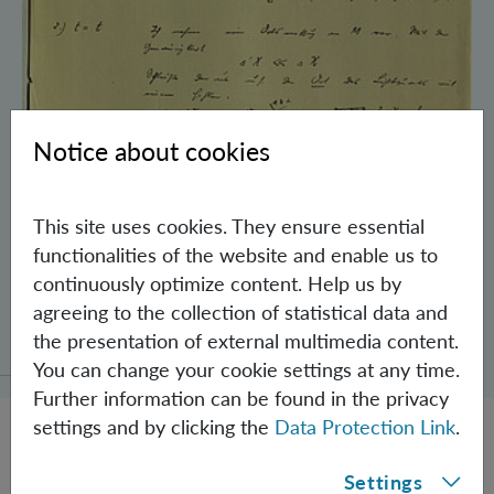
Notice about cookies
This site uses cookies. They ensure essential
functionalities of the website and enable us to
continuously optimize content. Help us by
Schrödinger’s Notebooks and the History
agreeing to the collection of statistical data and
of the Einstein-Podolsky-Rosen Paradox
the presentation of external multimedia content.
You can change your cookie settings at any time.
Further information can be found in the privacy
settings and by clicking the
Data Protection Link
.
Settings
JOBS @ IQOQI