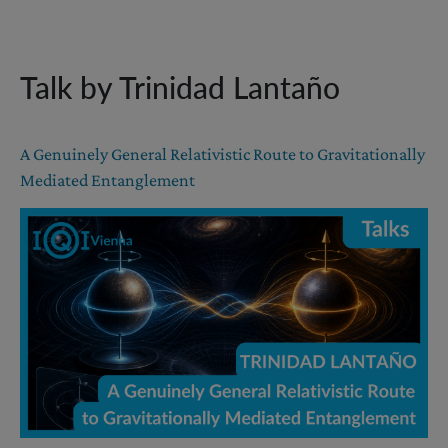
Talk by Trinidad Lantaño
A Genuinely General Relativistic Route to Gravitationally
Mediated Entanglement