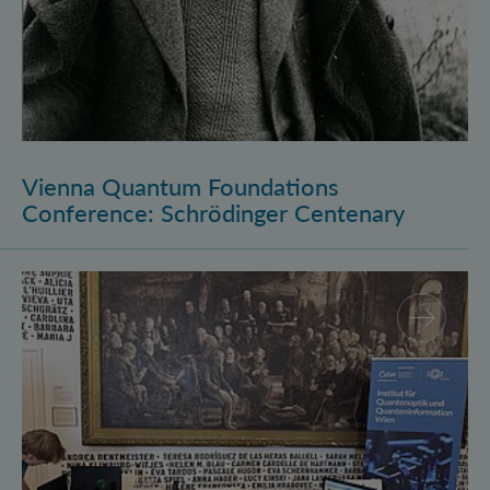
Vienna Quantum Foundations
Conference: Schrödinger Centenary
Long Night of Research 2026