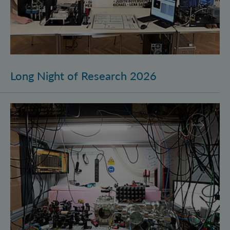
Long Night of Research 2026
Quantum Research on Display: IQOQI Vienna at the