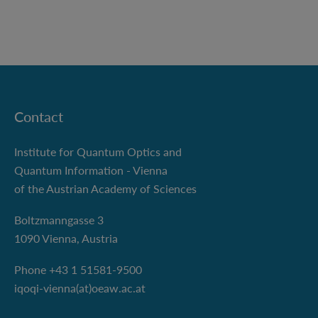
Contact
Institute for Quantum Optics and
Quantum Information - Vienna
of the Austrian Academy of Sciences
Boltzmanngasse 3
1090 Vienna, Austria
Phone +43 1 51581-9500
iqoqi-vienna(at)oeaw.ac.at