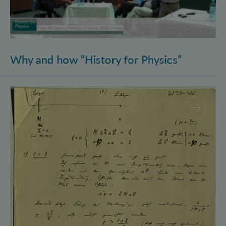
Why and how “History for Physics”
Schrödinger’s Notebooks and the History of the Eins