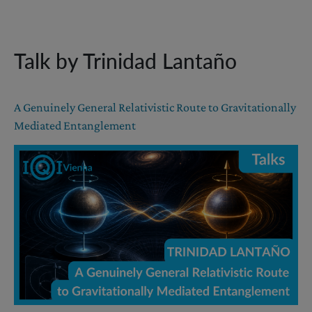
Talk by Trinidad Lantaño
A Genuinely General Relativistic Route to Gravitationally
Mediated Entanglement