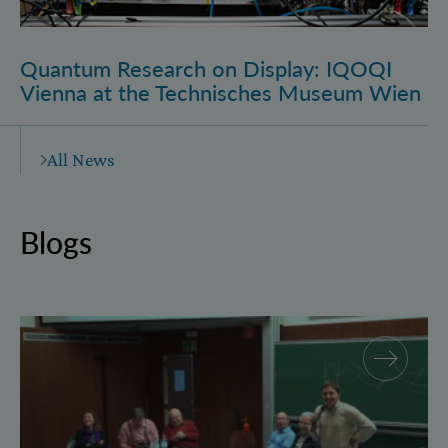
Quantum Research on Display: IQOQI
Vienna at the Technisches Museum Wien
All News
Blogs
Why and how “History for Physics”