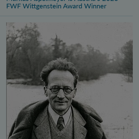
FWF Wittgenstein Award Winner
Vienna Quantum Foundations Conference: Schröding