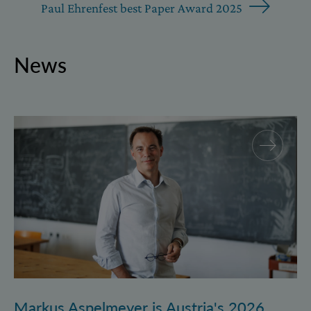
Paul Ehrenfest best Paper Award 2025
News
Markus Aspelmeyer is Austria's 2026 FWF Wittgenst
Markus Aspelmeyer is Austria's 2026