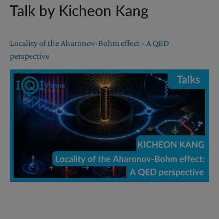
Talk by Kicheon Kang
Locality of the Aharonov-Bohm effect - A QED
perspective