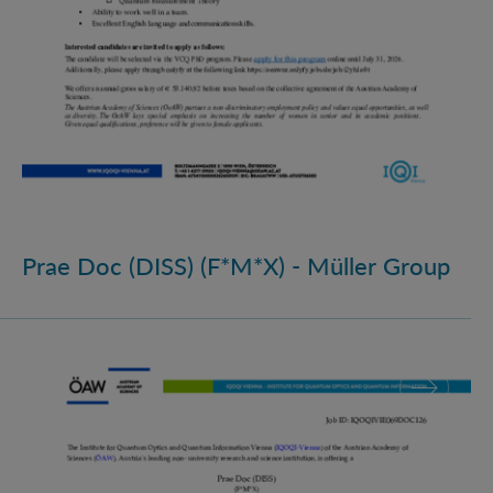
Prae Doc (DISS) (F*M*X) - Müller Group
Prae Doc (DISS) (F*M*X)