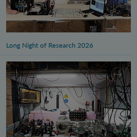
Long Night of Research 2026
Quantum Research on Display: IQOQI Vienna at the