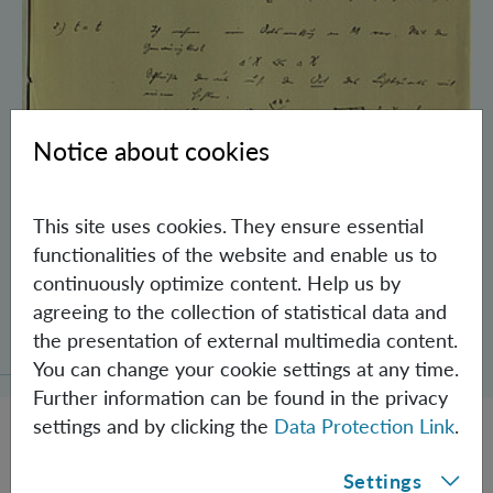
Notice about cookies
This site uses cookies. They ensure essential
functionalities of the website and enable us to
continuously optimize content. Help us by
Schrödinger’s Notebooks and the History
agreeing to the collection of statistical data and
of the Einstein-Podolsky-Rosen Paradox
the presentation of external multimedia content.
You can change your cookie settings at any time.
Further information can be found in the privacy
settings and by clicking the
Data Protection Link
.
Settings
JOBS @ IQOQI