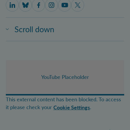
IQOQI Vienna on LinkedIn
IQOQI Vienna on Bluesky
IQOQI Vienna on Facebook
IQOQI Vienna on Instagram
IQOQI Vienna on Youtube
IQOQI Vienna on X
Scroll down
YouTube Placeholder
This external content has been blocked. To access
it please check your
.
Cookie Settings