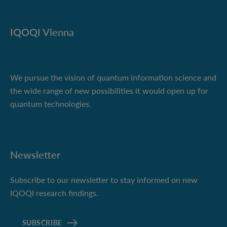
IQOQI Vienna
We pursue the vision of quantum information science and
the wide range of new possibilities it would open up for
quantum technologies.
Newsletter
Subscribe to our newsletter to stay informed on new
IQOQI research findings.
SUBSCRIBE