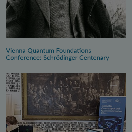
Vienna Quantum Foundations
Conference: Schrödinger Centenary
Long Night of Research 2026