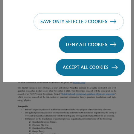
SAVE ONLY SELECTED COOKIES
Prae Doc (DISS) (F*M*X) - Müller Group
DENY ALL COOKIES
ACCEPT ALL COOKIES